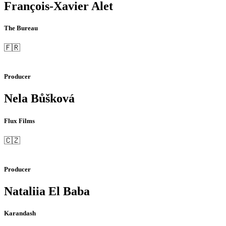
François-Xavier Alet
The Bureau
🇫🇷
Producer
Nela Bůšková
Flux Films
🇨🇿
Producer
Nataliia El Baba
Karandash