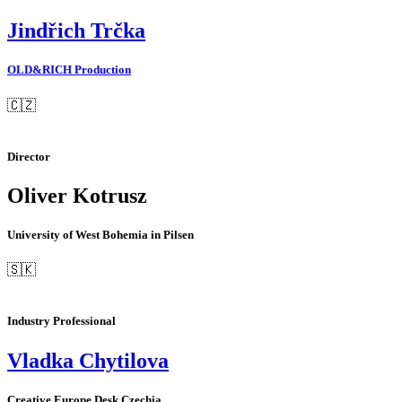
Jindřich Trčka
OLD&RICH Production
🇨🇿
Director
Oliver Kotrusz
University of West Bohemia in Pilsen
🇸🇰
Industry Professional
Vladka Chytilova
Creative Europe Desk Czechia