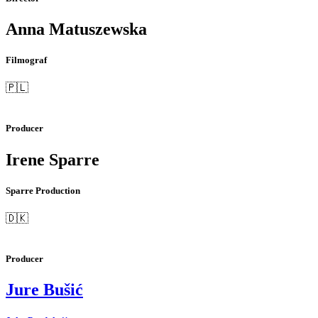
Anna Matuszewska
Filmograf
🇵🇱
Producer
Irene Sparre
Sparre Production
🇩🇰
Producer
Jure Bušić