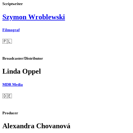
Scriptwriter
Szymon Wroblewski
Filmograf
🇵🇱
Broadcaster/Distributor
Linda Oppel
MDR Media
🇩🇪
Producer
Alexandra Chovanová