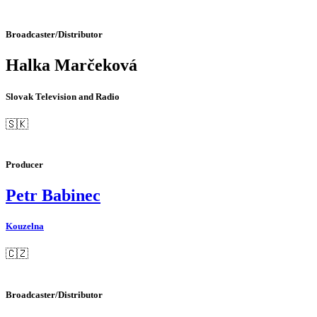
Broadcaster/Distributor
Halka Marčeková
Slovak Television and Radio
🇸🇰
Producer
Petr Babinec
Kouzelna
🇨🇿
Broadcaster/Distributor