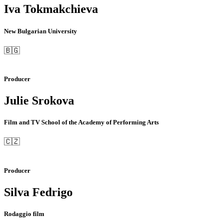
Iva Tokmakchieva
New Bulgarian University
🇧🇬
Producer
Julie Srokova
Film and TV School of the Academy of Performing Arts
🇨🇿
Producer
Silva Fedrigo
Rodaggio film