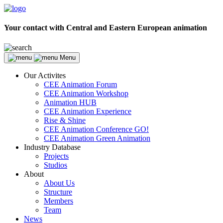
Your contact with Central and Eastern European animation
Menu
Our Activites
CEE Animation Forum
CEE Animation Workshop
Animation HUB
CEE Animation Experience
Rise & Shine
CEE Animation Conference GO!
CEE Animation Green Animation
Industry Database
Projects
Studios
About
About Us
Structure
Members
Team
News