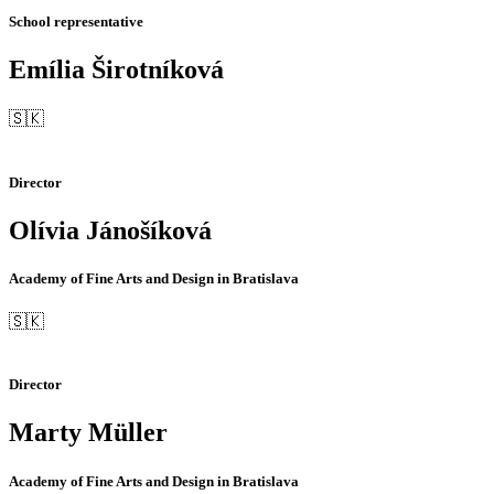
School representative
Emília Širotníková
🇸🇰
Director
Olívia Jánošíková
Academy of Fine Arts and Design in Bratislava
🇸🇰
Director
Marty Müller
Academy of Fine Arts and Design in Bratislava