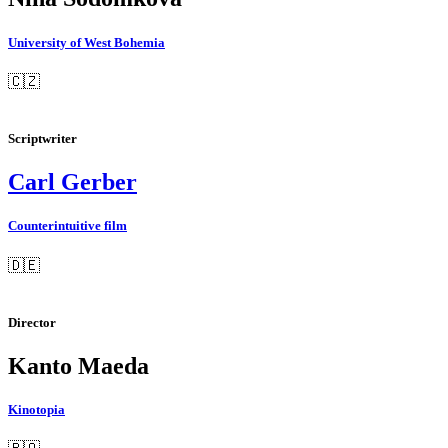
University of West Bohemia
🇨🇿
Scriptwriter
Carl Gerber
Counterintuitive film
🇩🇪
Director
Kanto Maeda
Kinotopia