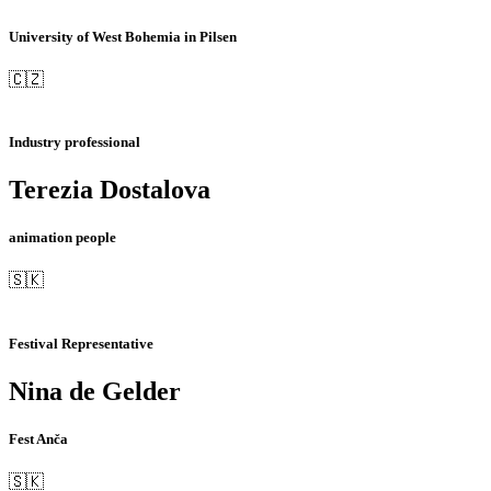
University of West Bohemia in Pilsen
🇨🇿
Industry professional
Terezia Dostalova
animation people
🇸🇰
Festival Representative
Nina de Gelder
Fest Anča
🇸🇰