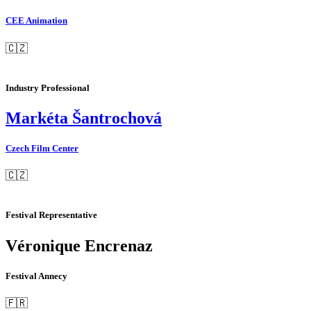
CEE Animation
🇨🇿
Industry Professional
Markéta Šantrochová
Czech Film Center
🇨🇿
Festival Representative
Véronique Encrenaz
Festival Annecy
🇫🇷