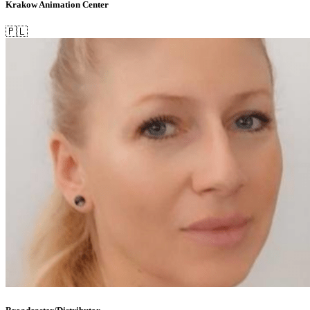
Krakow Animation Center
🇵🇱