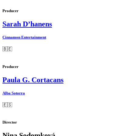
Producer
Sarah D’hanens
Cinnamon Entertainment
🇧🇪
Producer
Paula G. Cortacans
Alba Sotorra
🇪🇸
Director
Nina Sodomková