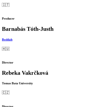
🇮🇹
Producer
Barnabás Tóth-Justh
Boddah
🇭🇺
Director
Rebeka Vakrčková
Tomas Bata University
🇨🇿
Director