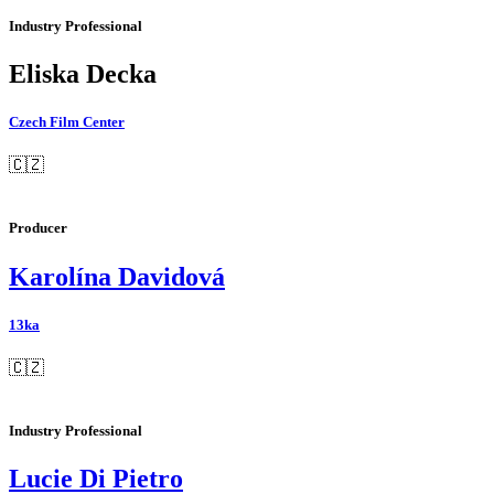
Industry Professional
Eliska Decka
Czech Film Center
🇨🇿
Producer
Karolína Davidová
13ka
🇨🇿
Industry Professional
Lucie Di Pietro