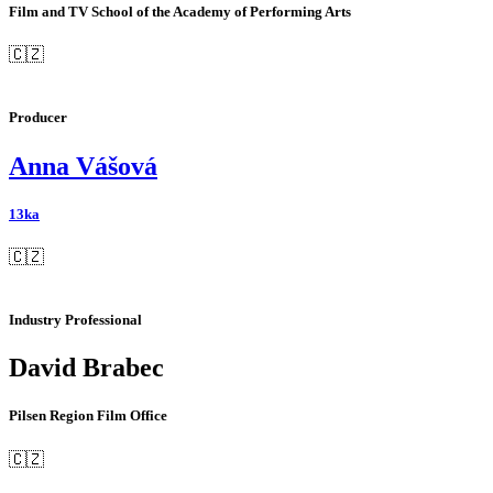
Film and TV School of the Academy of Performing Arts
🇨🇿
Producer
Anna Vášová
13ka
🇨🇿
Industry Professional
David Brabec
Pilsen Region Film Office
🇨🇿