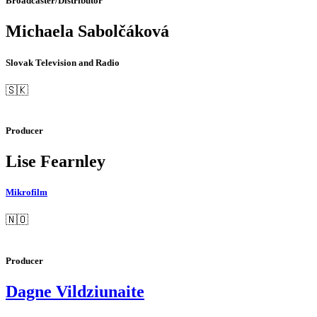
Broadcaster/Distributor
Michaela Sabolčáková
Slovak Television and Radio
🇸🇰
Producer
Lise Fearnley
Mikrofilm
🇳🇴
Producer
Dagne Vildziunaite