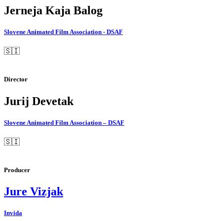
Jerneja Kaja Balog
Slovene Animated Film Association - DSAF
🇸🇮
Director
Jurij Devetak
Slovene Animated Film Association – DSAF
🇸🇮
Producer
Jure Vizjak
Invida