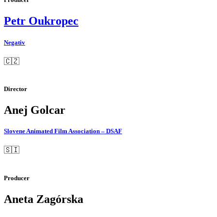
Petr Oukropec
Negativ
🇨🇿
Director
Anej Golcar
Slovene Animated Film Association – DSAF
🇸🇮
Producer
Aneta Zagórska