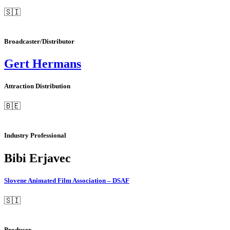
🇸🇮
Broadcaster/Distributor
Gert Hermans
Attraction Distribution
🇧🇪
Industry Professional
Bibi Erjavec
Slovene Animated Film Association – DSAF
🇸🇮
Producer