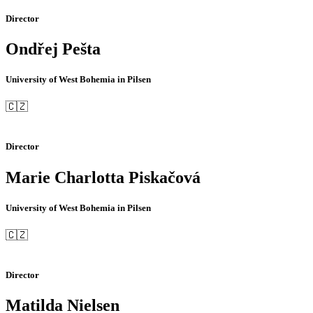
Director
Ondřej Pešta
University of West Bohemia in Pilsen
🇨🇿
Director
Marie Charlotta Piskačová
University of West Bohemia in Pilsen
🇨🇿
Director
Matilda Nielsen