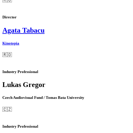
🇷🇴
Director
Agata Tabacu
Kinotopia
🇷🇴
Industry Professional
Lukas Gregor
Czech Audiovisual Fund / Tomas Bata University
🇨🇿
Industry Professional