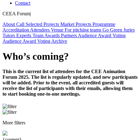
Contact
CEEA Forum
|
About
Call
Selected Projects
Market Projects
Programme
Accreditation
Attendees
Venue
For pitching teams
Go Green
Juries
Tutors
Experts
Team
Awards
Partners
Audience Award Voting
Audience Award Voting
Archive
Who’s coming?
This is the current list of attendees for the CEE Animation
Forum 2025. The list is regularly updated, and new participants
will be added. Prior to the event, all accredited guests will
receive the list of participants with their emails, allowing them
to start booking one-to-one meetings.
More filters
{content}