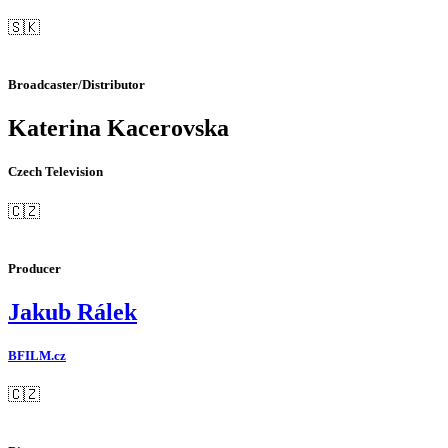
🇸🇰
Broadcaster/Distributor
Katerina Kacerovska
Czech Television
🇨🇿
Producer
Jakub Rálek
BFILM.cz
🇨🇿