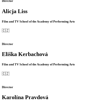
Director
Alicja Liss
Film and TV School of the Academy of Performing Arts
🇨🇿
Director
Eliška Kerbachová
Film and TV School of the Academy of Performing Arts
🇨🇿
Director
Karolína Pravdová