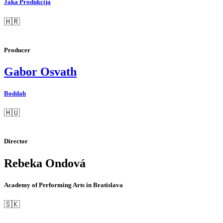
Jaka Produkcija
🇭🇷
Producer
Gabor Osvath
Boddah
🇭🇺
Director
Rebeka Ondová
Academy of Performing Arts in Bratislava
🇸🇰