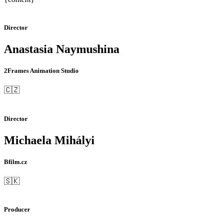
Director
Anastasia Naymushina
2Frames Animation Studio
🇨🇿
Director
Michaela Mihályi
Bfilm.cz
🇸🇰
Producer