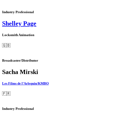
Industry Professional
Shelley Page
Locksmith Animation
🇬🇧
Broadcaster/Distributor
Sacha Mirski
Les Films de l’Arlequin/KMBO
🇫🇷
Industry Professional