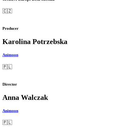
🇨🇿
Producer
Karolina Potrzebska
Animoon
🇵🇱
Director
Anna Walczak
Animoon
🇵🇱