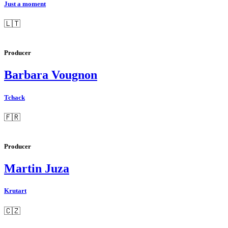
Just a moment
🇱🇹
Producer
Barbara Vougnon
Tchack
🇫🇷
Producer
Martin Juza
Krutart
🇨🇿