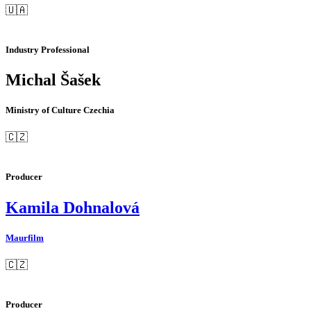
🇺🇦
Industry Professional
Michal Šašek
Ministry of Culture Czechia
🇨🇿
Producer
Kamila Dohnalová
Maurfilm
🇨🇿
Producer