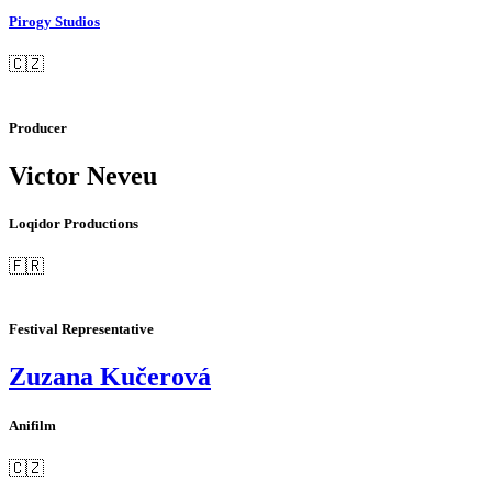
Pirogy Studios
🇨🇿
Producer
Victor Neveu
Loqidor Productions
🇫🇷
Festival Representative
Zuzana Kučerová
Anifilm
🇨🇿