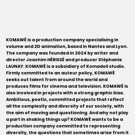
KOMAWÉ is a production company specialising in
volume and 2D animation, based in Nantes and Lyon.
The company was founded in 2024 by writer and
director Joachim HÉRISSÉ and producer Stéphanie
LAUNAY. KOMAWÉ is a subsidiary of Komadoli studio.
Firmly committed to an auteur policy, KOMAWÉ
seeks out talent from around the world and
produces films for cinema and television. KOMAWÉ is
also involved in projects with a strong graphic bias.
Ambitious, poetic, committed projects that reflect
all the complexity and diversity of our society, with
the aim of moving and questioning. And why not play
a part in shaking things up? KOMAWÉ wants to be a
production company committed to representing
diversity, the questions that sometimes arise from it