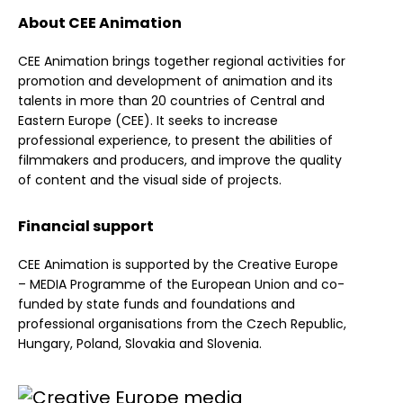
About CEE Animation
CEE Animation brings together regional activities for
promotion and development of animation and its
talents in more than 20 countries of Central and
Eastern Europe (CEE). It seeks to increase
professional experience, to present the abilities of
filmmakers and producers, and improve the quality
of content and the visual side of projects.
Financial support
CEE Animation is supported by the Creative Europe
– MEDIA Programme of the European Union and co-
funded by state funds and foundations and
professional organisations from the Czech Republic,
Hungary, Poland, Slovakia and Slovenia.