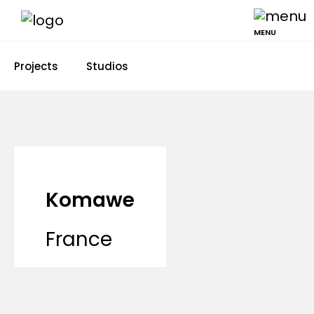
MENU
Projects
Studios
Komawe
France