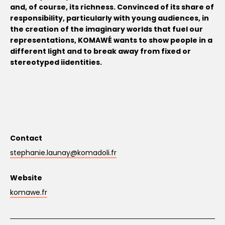
and, of course, its richness. Convinced of its share of
responsibility, particularly with young audiences, in
the creation of the imaginary worlds that fuel our
representations, KOMAWÉ wants to show people in a
different light and to break away from fixed or
stereotyped iidentities.
Contact
stephanie.launay@komadoli.fr
Website
komawe.fr