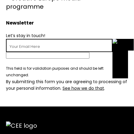
Newsletter
Let’s stay in touch!
This field is for validation purposes and should be left
unchanged.
By submitting this form you are agreeing to processing of
your personal information.
See how we do that
.