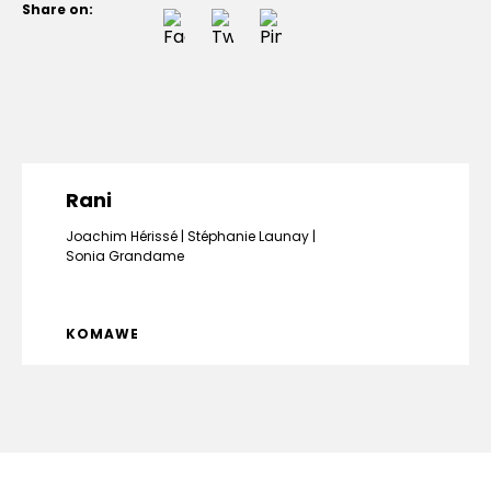
Share on:
Rani
Joachim Hérissé
Stéphanie Launay
Sonia Grandame
KOMAWE