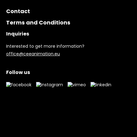
Contact
Terms and Conditions
Inquiries
Interested to get more information?
office@ceeanimation.eu
Follow us