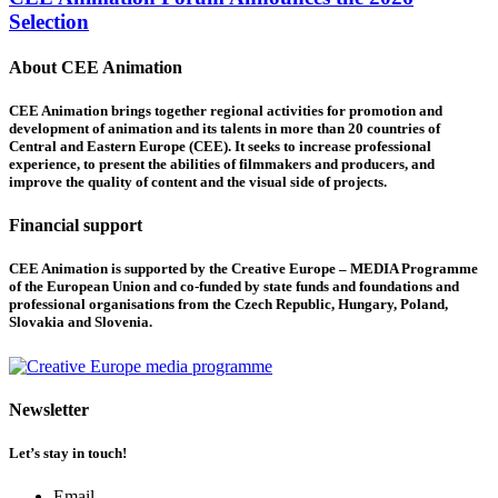
Selection
About CEE Animation
CEE Animation brings together regional activities for promotion and
development of animation and its talents in more than 20 countries of
Central and Eastern Europe (CEE). It seeks to increase professional
experience, to present the abilities of filmmakers and producers, and
improve the quality of content and the visual side of projects.
Financial support
CEE Animation is supported by the Creative Europe – MEDIA Programme
of the European Union and co-funded by state funds and foundations and
professional organisations from the Czech Republic, Hungary, Poland,
Slovakia and Slovenia.
Newsletter
Let’s stay in touch!
Email