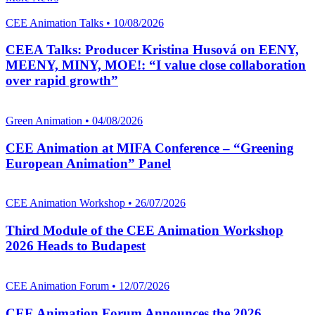
CEE Animation Talks • 10/08/2026
CEEA Talks: Producer Kristina Husová on EENY,
MEENY, MINY, MOE!: “I value close collaboration
over rapid growth”
Green Animation • 04/08/2026
CEE Animation at MIFA Conference – “Greening
European Animation” Panel
CEE Animation Workshop • 26/07/2026
Third Module of the CEE Animation Workshop
2026 Heads to Budapest
CEE Animation Forum • 12/07/2026
CEE Animation Forum Announces the 2026