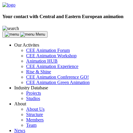
Your contact with Central and Eastern European animation
Menu
Our Activites
CEE Animation Forum
CEE Animation Workshop
Animation HUB
CEE Animation Experience
Rise & Shine
CEE Animation Conference GO!
CEE Animation Green Animation
Industry Database
Projects
Studios
About
About Us
Structure
Members
Team
News