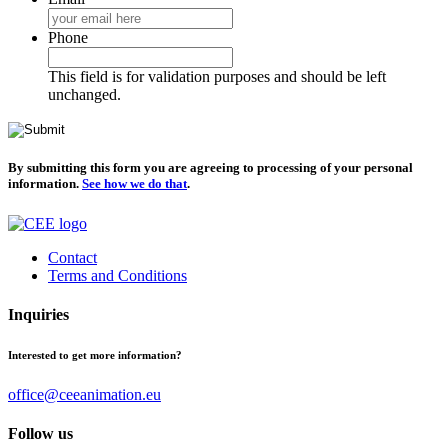
Phone
This field is for validation purposes and should be left
unchanged.
By submitting this form you are agreeing to processing of your personal
information.
See how we do that
.
Contact
Terms and Conditions
Inquiries
Interested to get more information?
office@ceeanimation.eu
Follow us