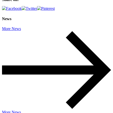
News
More News
More News