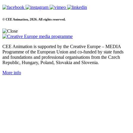
© CEE Animation, 2026. All rights reserved.
CEE Animation is supported by the Creative Europe – MEDIA
Programme of the European Union and co-funded by state funds
and foundations and professional organisations from the Czech
Republic, Hungary, Poland, Slovakia and Slovenia.
More info