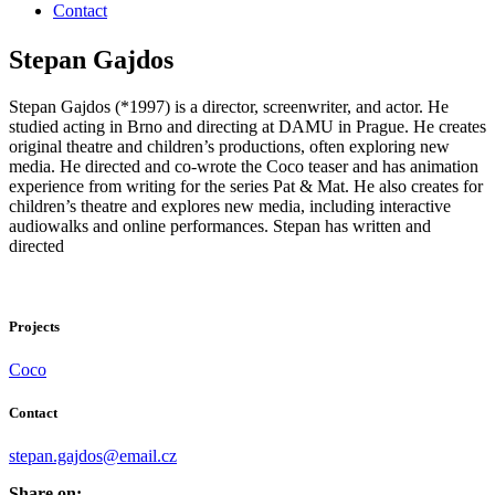
Contact
Stepan Gajdos
Stepan Gajdos (*1997) is a director, screenwriter, and actor. He
studied acting in Brno and directing at DAMU in Prague. He creates
original theatre and children’s productions, often exploring new
media. He directed and co-wrote the Coco teaser and has animation
experience from writing for the series Pat & Mat. He also creates for
children’s theatre and explores new media, including interactive
audiowalks and online performances. Stepan has written and
directed
Projects
Coco
Contact
stepan.gajdos@email.cz
Share on: