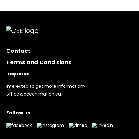
Contact
Terms and Conditions
Inquiries
Interested to get more information?
office@ceeanimation.eu
Follow us