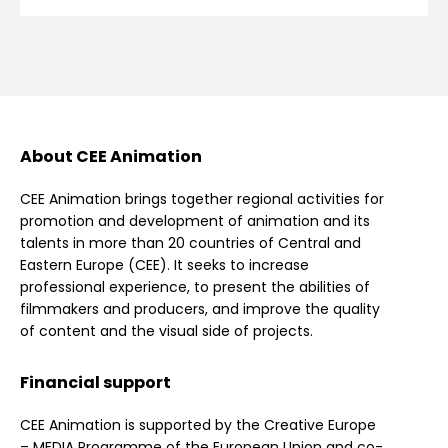
About CEE Animation
CEE Animation brings together regional activities for
promotion and development of animation and its
talents in more than 20 countries of Central and
Eastern Europe (CEE). It seeks to increase
professional experience, to present the abilities of
filmmakers and producers, and improve the quality
of content and the visual side of projects.
Financial support
CEE Animation is supported by the Creative Europe
– MEDIA Programme of the European Union and co-