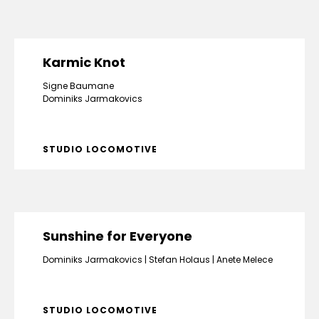
Karmic Knot
Signe Baumane
Dominiks Jarmakovics
STUDIO LOCOMOTIVE
Sunshine for Everyone
Dominiks Jarmakovics
Stefan Holaus
Anete Melece
STUDIO LOCOMOTIVE