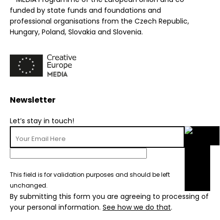
funded by state funds and foundations and
professional organisations from the Czech Republic,
Hungary, Poland, Slovakia and Slovenia.
Newsletter
Let’s stay in touch!
This field is for validation purposes and should be left
unchanged.
By submitting this form you are agreeing to processing of
your personal information.
See how we do that
.