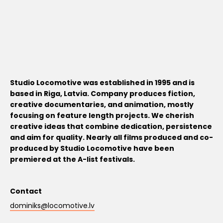
Studio Locomotive was established in 1995 and is
based in Riga, Latvia. Company produces fiction,
creative documentaries, and animation, mostly
focusing on feature length projects. We cherish
creative ideas that combine dedication, persistence
and aim for quality. Nearly all films produced and co-
produced by Studio Locomotive have been
premiered at the A-list festivals.
Contact
dominiks@locomotive.lv