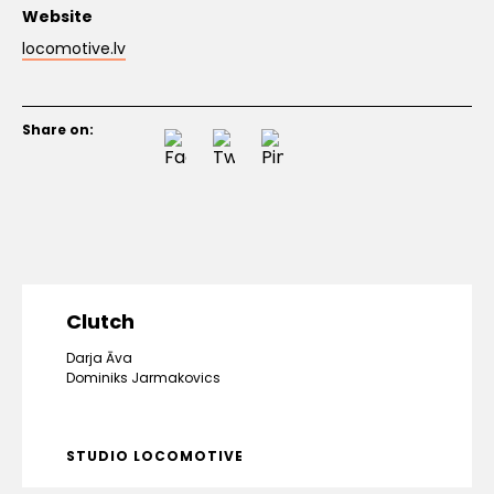
Website
locomotive.lv
Share on:
Clutch
Darja Āva
Dominiks Jarmakovics
STUDIO LOCOMOTIVE