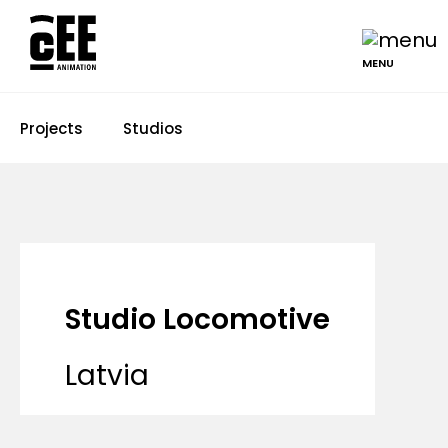
MENU
Projects
Studios
Studio Locomotive
Latvia