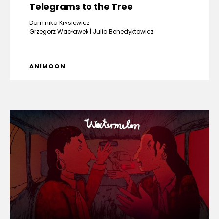
Telegrams to the Tree
Dominika Krysiewicz
Grzegorz Wacławek
Julia Benedyktowicz
ANIMOON