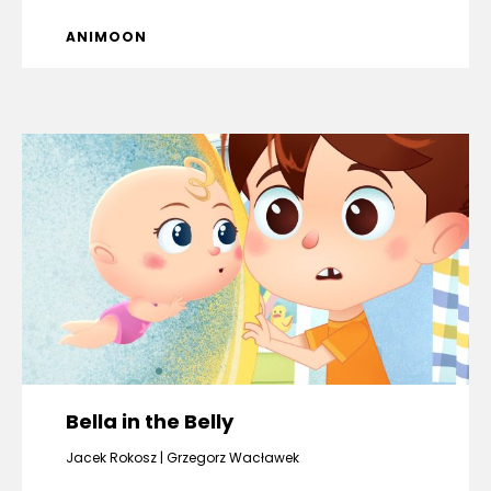
ANIMOON
Bella in the Belly
Jacek Rokosz
Grzegorz Wacławek