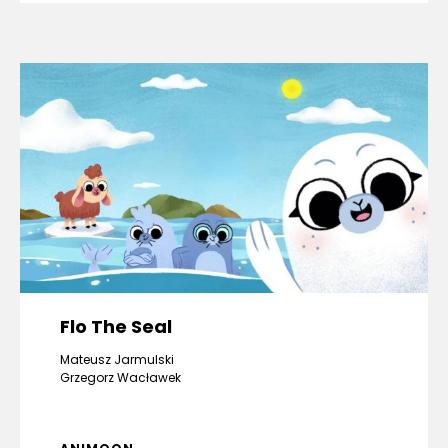
Flo The Seal
Mateusz Jarmulski
Grzegorz Wacławek