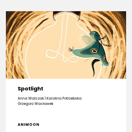
Spotlight
Anna Walczak
Karolina Potrzebska
Grzegorz Wacławek
ANIMOON