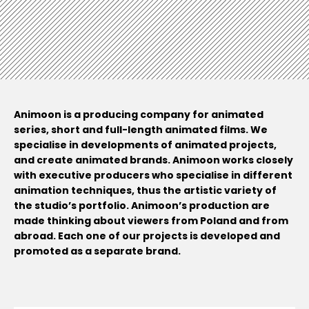
Animoon is a producing company for animated
series, short and full-length animated films. We
specialise in developments of animated projects,
and create animated brands. Animoon works closely
with executive producers who specialise in different
animation techniques, thus the artistic variety of
the studio’s portfolio. Animoon’s production are
made thinking about viewers from Poland and from
abroad. Each one of our projects is developed and
promoted as a separate brand.