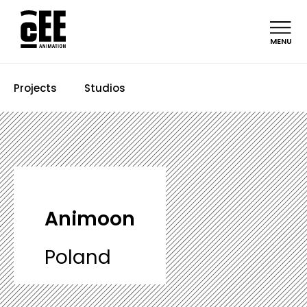
MENU
Projects
Studios
Animoon
Poland