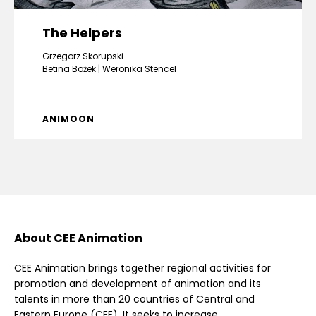
The Helpers
Grzegorz Skorupski
Betina Bożek
Weronika Stencel
ANIMOON
About CEE Animation
CEE Animation brings together regional activities for
promotion and development of animation and its
talents in more than 20 countries of Central and
Eastern Europe (CEE). It seeks to increase