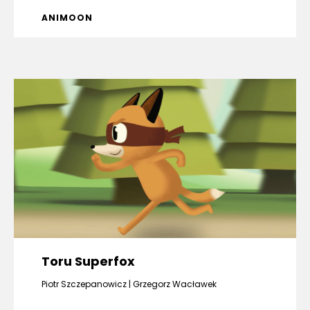
ANIMOON
Toru Superfox
Piotr Szczepanowicz
Grzegorz Wacławek