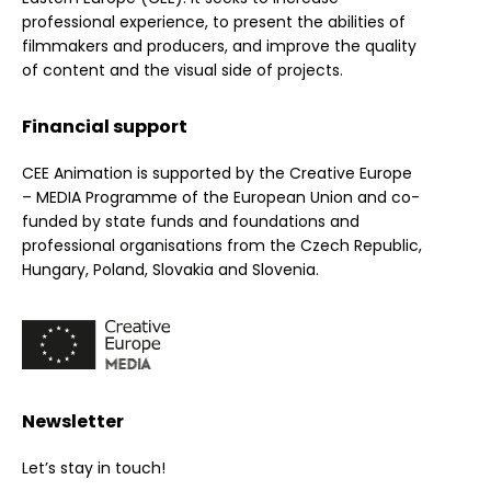
professional experience, to present the abilities of
filmmakers and producers, and improve the quality
of content and the visual side of projects.
Financial support
CEE Animation is supported by the Creative Europe
– MEDIA Programme of the European Union and co-
funded by state funds and foundations and
professional organisations from the Czech Republic,
Hungary, Poland, Slovakia and Slovenia.
Newsletter
Let’s stay in touch!