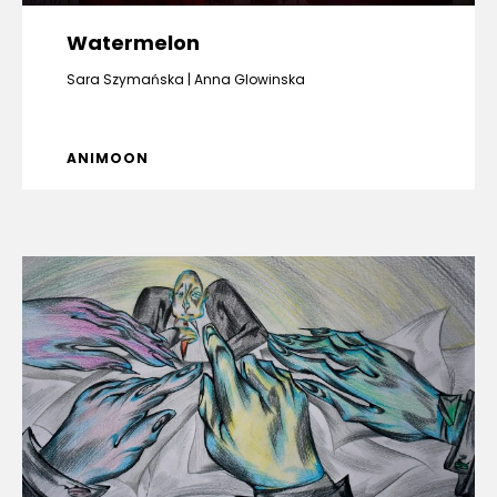
Watermelon
Sara Szymańska
Anna Glowinska
ANIMOON