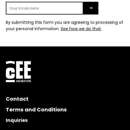
By submitting this form you are agreeing to processing of
your personal information.
See how we do that
.
Contact
Terms and Conditions
Inquiries