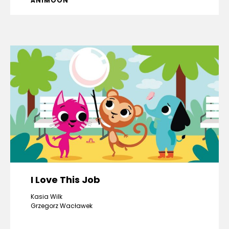
ANIMOON
I Love This Job
Kasia Wilk
Grzegorz Wacławek