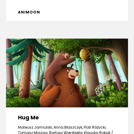
ANIMOON
Hug Me
Mateusz Jarmulski, Anna Błaszczyk, Piotr Różycki,
Tomasz Miazga, Bartosz Wierzbięta, Klaudia Robat /