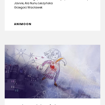
Javvie, Ala Nunu Leszyńska
Grzegorz Wacławek
ANIMOON