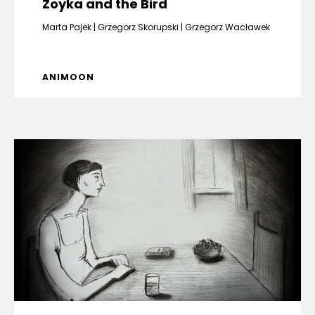
Zoyka and the Bird
Marta Pajek
Grzegorz Skorupski
Grzegorz Wacławek
ANIMOON