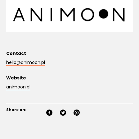
Contact
hello@animoon.pl
Website
animoon.pl
Share on: