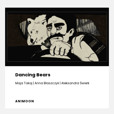
Dancing Bears
Maja Tokaj
Anna Błaszczyk
Aleksandra Świerk
ANIMOON