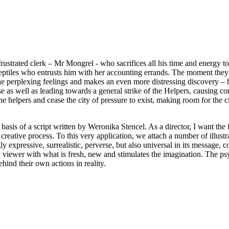
rustrated clerk – Mr Mongrel - who sacrifices all his time and energy to 
reptiles who entrusts him with her accounting errands. The moment they 
 perplexing feelings and makes an even more distressing discovery – he 
pse as well as leading towards a general strike of the Helpers, causing
lpers and cease the city of pressure to exist, making room for the civ
basis of a script written by Weronika Stencel. As a director, I want the
 creative process. To this very application, we attach a number of illustr
ngly expressive, surrealistic, perverse, but also universal in its message
viewer with what is fresh, new and stimulates the imagination. The psyc
ind their own actions in reality.