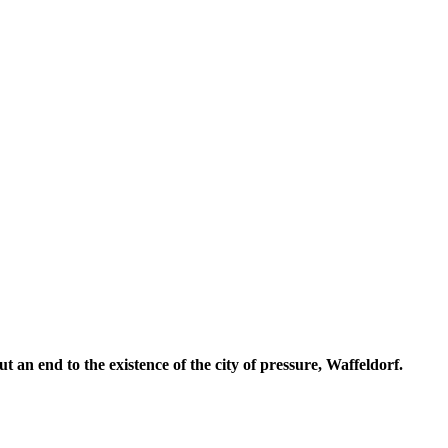
t an end to the existence of the city of pressure, Waffeldorf.