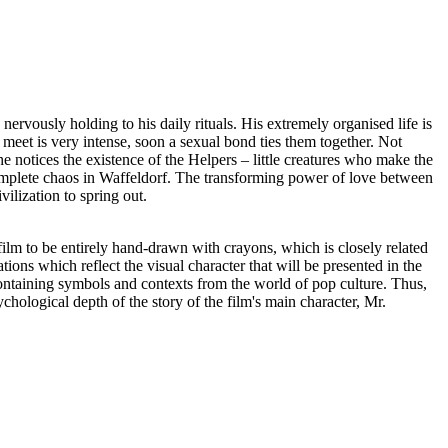
nervously holding to his daily rituals. His extremely organised life is
meet is very intense, soon a sexual bond ties them together. Not
notices the existence of the Helpers – little creatures who make the
 complete chaos in Waffeldorf. The transforming power of love between
ilization to spring out.
 film to be entirely hand-drawn with crayons, which is closely related
ations which reflect the visual character that will be presented in the
, containing symbols and contexts from the world of pop culture. Thus,
hological depth of the story of the film's main character, Mr.