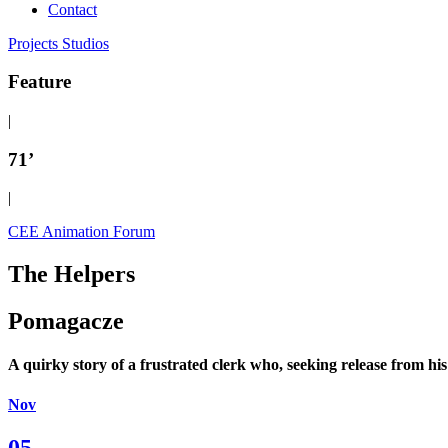
Contact
Projects
Studios
Feature
|
71’
|
CEE Animation Forum
The Helpers
Pomagacze
A quirky story of a frustrated clerk who, seeking release from his 
Nov