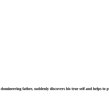
domineering father, suddenly discovers his true self and helps to pu