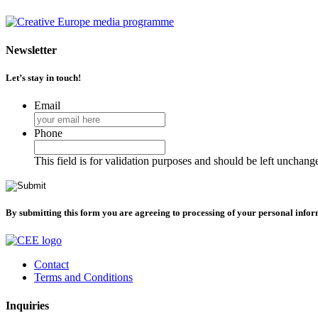
Newsletter
Let’s stay in touch!
Email
Phone
This field is for validation purposes and should be left unchang
By submitting this form you are agreeing to processing of your personal info
Contact
Terms and Conditions
Inquiries