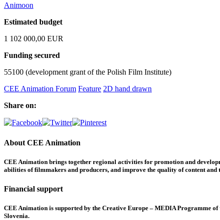
Animoon
Estimated budget
1 102 000,00 EUR
Funding secured
55100 (development grant of the Polish Film Institute)
CEE Animation Forum
Feature
2D hand drawn
Share on:
About CEE Animation
CEE Animation brings together regional activities for promotion and developme
abilities of filmmakers and producers, and improve the quality of content and th
Financial support
CEE Animation is supported by the Creative Europe – MEDIA Programme of the
Slovenia.