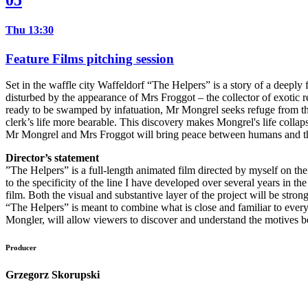
05
Thu 13:30
Feature Films pitching session
Set in the waffle city Waffeldorf “The Helpers” is a story of a deeply f
disturbed by the appearance of Mrs Froggot – the collector of exotic 
ready to be swamped by infatuation, Mr Mongrel seeks refuge from the
clerk’s life more bearable. This discovery makes Mongrel's life colla
Mr Mongrel and Mrs Froggot will bring peace between humans and the he
Director’s statement
”The Helpers” is a full-length animated film directed by myself on the 
to the specificity of the line I have developed over several years in the
film. Both the visual and substantive layer of the project will be stro
“The Helpers” is meant to combine what is close and familiar to every 
Mongler, will allow viewers to discover and understand the motives beh
Producer
Grzegorz Skorupski