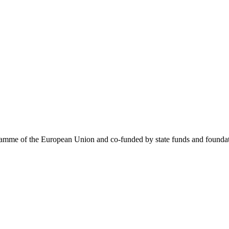
me of the European Union and co-funded by state funds and foundatio