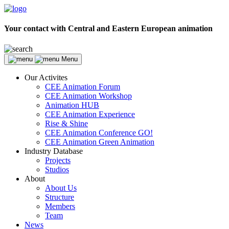
Your contact with Central and Eastern European animation
Menu
Our Activites
CEE Animation Forum
CEE Animation Workshop
Animation HUB
CEE Animation Experience
Rise & Shine
CEE Animation Conference GO!
CEE Animation Green Animation
Industry Database
Projects
Studios
About
About Us
Structure
Members
Team
News