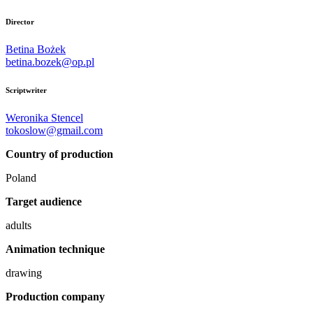
Director
Betina Bożek
betina.bozek@op.pl
Scriptwriter
Weronika Stencel
tokoslow@gmail.com
Country of production
Poland
Target audience
adults
Animation technique
drawing
Production company