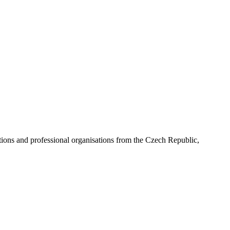
ns and professional organisations from the Czech Republic,