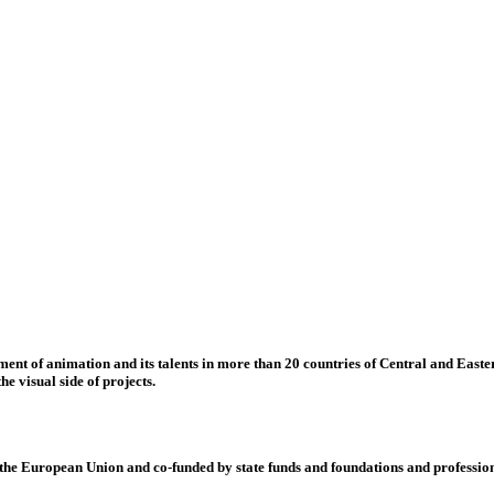
nt of animation and its talents in more than 20 countries of Central and Eastern
e visual side of projects.
 European Union and co-funded by state funds and foundations and profession