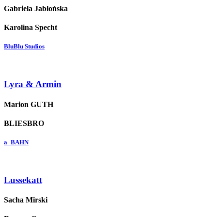
Gabriela Jabłońska
Karolina Specht
BluBlu Studios
Lyra & Armin
Marion GUTH
BLIESBRO
a_BAHN
Lussekatt
Sacha Mirski