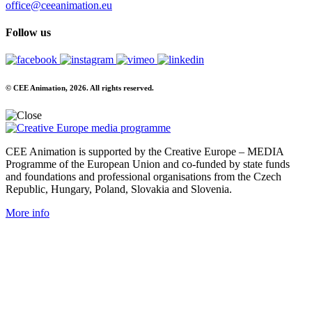
office@ceeanimation.eu
Follow us
© CEE Animation, 2026. All rights reserved.
CEE Animation is supported by the Creative Europe – MEDIA
Programme of the European Union and co-funded by state funds
and foundations and professional organisations from the Czech
Republic, Hungary, Poland, Slovakia and Slovenia.
More info