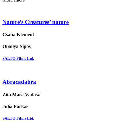
Nature’s Creatures’ nature
Csaba Klement
Orsolya Sipos
SALTO Films Ltd.
Abracadabra
Zita Mara Vadasz
Júlia Farkas
SALTO Films Ltd.