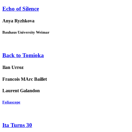
Echo of Silence
Anya Ryzhkova
Bauhaus University Weimar
Back to Tomioka
Ilan Urroz
Francois MArc Baillet
Laurent Galandon
Foliascope
Ita Turns 30