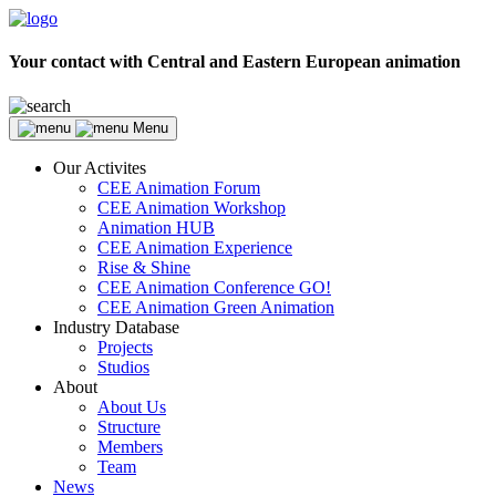
Your contact with Central and Eastern European animation
Menu
Our Activites
CEE Animation Forum
CEE Animation Workshop
Animation HUB
CEE Animation Experience
Rise & Shine
CEE Animation Conference GO!
CEE Animation Green Animation
Industry Database
Projects
Studios
About
About Us
Structure
Members
Team
News