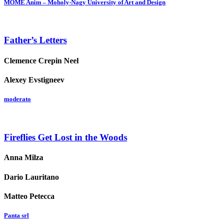
MOME Anim – Moholy-Nagy University of Art and Design
Father’s Letters
Clemence Crepin Neel
Alexey Evstigneev
moderato
Fireflies Get Lost in the Woods
Anna Milza
Dario Lauritano
Matteo Petecca
Panta srl