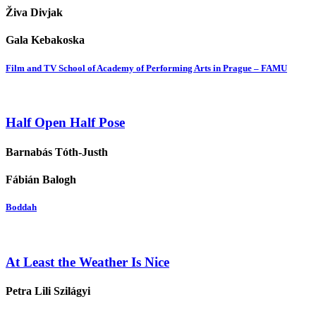
Živa Divjak
Gala Kebakoska
Film and TV School of Academy of Performing Arts in Prague – FAMU
Half Open Half Pose
Barnabás Tóth-Justh
Fábián Balogh
Boddah
At Least the Weather Is Nice
Petra Lili Szilágyi