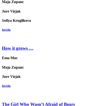
Maja Zupanc
Jure Vizjak
Sofiya Kruglikova
Invida
How it grows …
Ema Muc
Maja Zupanc
Jure Vizjak
Invida
The Girl Who Wasn’t Afraid of Bears