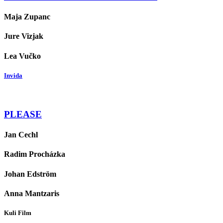
Maja Zupanc
Jure Vizjak
Lea Vučko
Invida
PLEASE
Jan Cechl
Radim Procházka
Johan Edström
Anna Mantzaris
Kuli Film