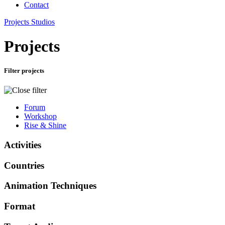
Contact
Projects
Studios
Projects
Filter projects
Forum
Workshop
Rise & Shine
Activities
Countries
Animation Techniques
Format