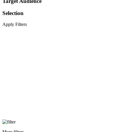
Target Audience
Selection
Apply Filters
More filters