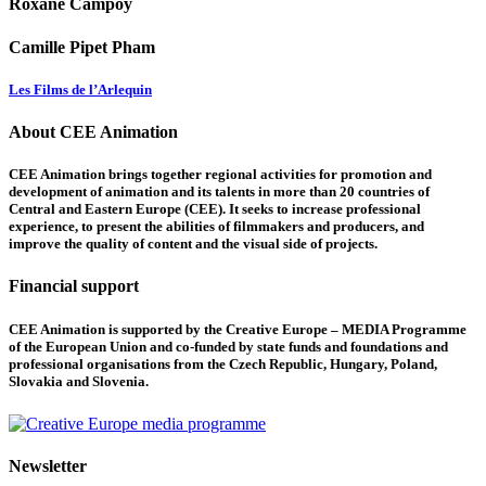
Roxane Campoy
Camille Pipet Pham
Les Films de l’Arlequin
About CEE Animation
CEE Animation brings together regional activities for promotion and
development of animation and its talents in more than 20 countries of
Central and Eastern Europe (CEE). It seeks to increase professional
experience, to present the abilities of filmmakers and producers, and
improve the quality of content and the visual side of projects.
Financial support
CEE Animation is supported by the Creative Europe – MEDIA Programme
of the European Union and co-funded by state funds and foundations and
professional organisations from the Czech Republic, Hungary, Poland,
Slovakia and Slovenia.
Newsletter