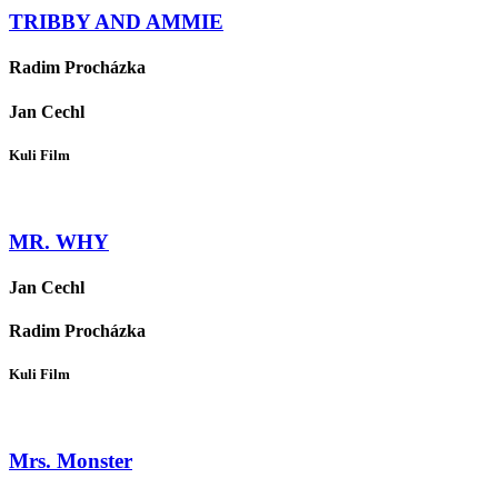
TRIBBY AND AMMIE
Radim Procházka
Jan Cechl
Kuli Film
MR. WHY
Jan Cechl
Radim Procházka
Kuli Film
Mrs. Monster