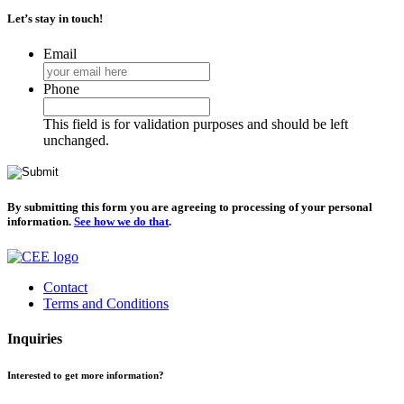
Let’s stay in touch!
Email
Phone
This field is for validation purposes and should be left
unchanged.
By submitting this form you are agreeing to processing of your personal
information.
See how we do that
.
Contact
Terms and Conditions
Inquiries
Interested to get more information?