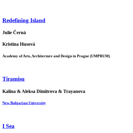
Redefining Island
Julie Černá
Kristina Husová
Academy of Arts, Architecture and Design in Prague (UMPRUM)
Tiramisu
Kalina & Aleksa Dimitrova & Trayanova
New Bulgarian University
I Sea