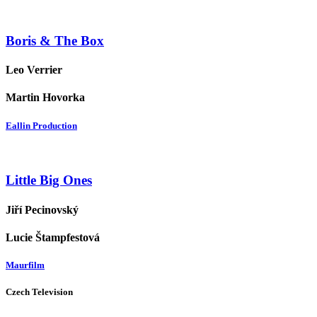
Boris & The Box
Leo Verrier
Martin Hovorka
Eallin Production
Little Big Ones
Jiří Pecinovský
Lucie Štampfestová
Maurfilm
Czech Television