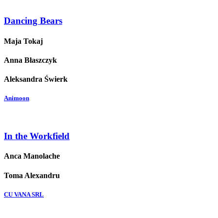
Dancing Bears
Maja Tokaj
Anna Błaszczyk
Aleksandra Świerk
Animoon
In the Workfield
Anca Manolache
Toma Alexandru
CU VANA SRL