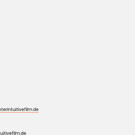
erintuitivefilm.de
uitivefilm.de