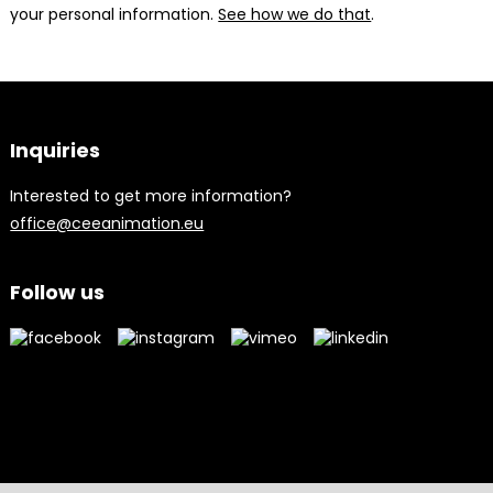
your personal information.
See how we do that
.
Inquiries
Interested to get more information?
office@ceeanimation.eu
Follow us