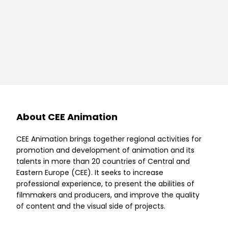
About CEE Animation
CEE Animation brings together regional activities for
promotion and development of animation and its
talents in more than 20 countries of Central and
Eastern Europe (CEE). It seeks to increase
professional experience, to present the abilities of
filmmakers and producers, and improve the quality
of content and the visual side of projects.