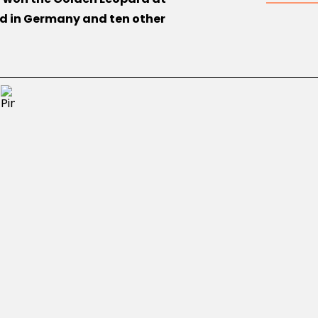
ed in Germany and ten other