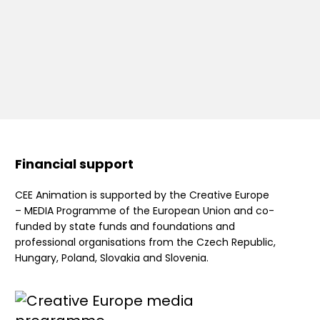
Financial support
CEE Animation is supported by the Creative Europe
– MEDIA Programme of the European Union and co-
funded by state funds and foundations and
professional organisations from the Czech Republic,
Hungary, Poland, Slovakia and Slovenia.