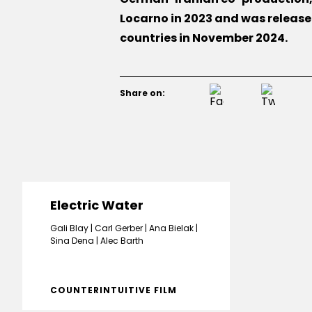
Locarno in 2023 and was releas
countries in November 2024.
Share on:
Electric Water
Gali Blay
Carl Gerber
Ana Bielak
Sina Dena
Alec Barth
COUNTERINTUITIVE FILM