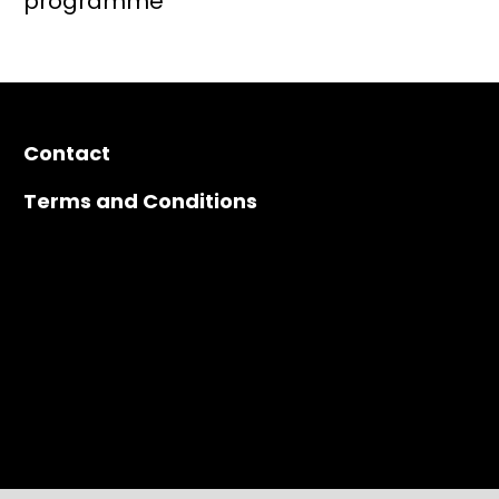
Contact
Terms and Conditions