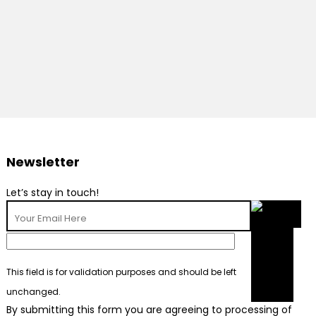
Newsletter
Let’s stay in touch!
This field is for validation purposes and should be left
unchanged.
By submitting this form you are agreeing to processing of