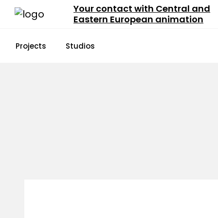
Your contact with Central and
Eastern European animation
Projects
Studios