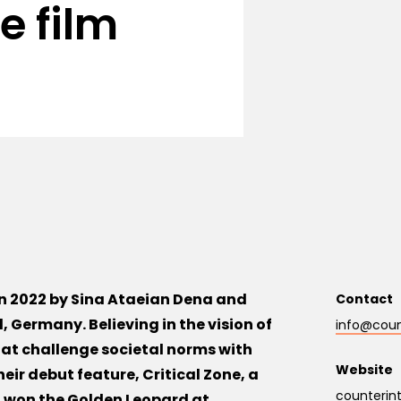
e film
in 2022 by Sina Ataeian Dena and
Contact
, Germany. Believing in the vision of
info@count
that challenge societal norms with
Website
heir debut feature, Critical Zone, a
counterint
 won the Golden Leopard at