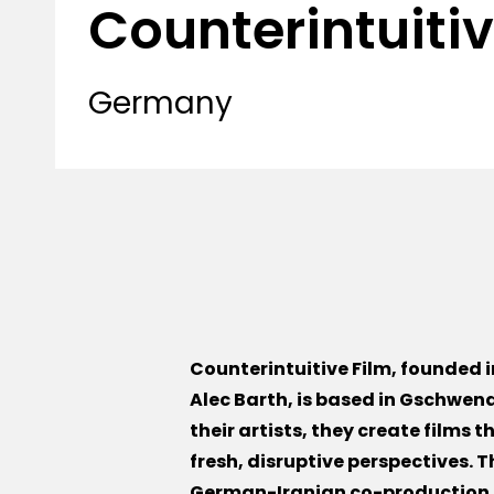
Counterintuitiv
Germany
Counterintuitive Film, founded 
Alec Barth, is based in Gschwend
their artists, they create films 
fresh, disruptive perspectives. T
German-Iranian co-production,