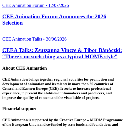
CEE Animation Forum • 12/07/2026
CEE Animation Forum Announces the 2026
Selection
CEE Animation Talks • 30/06/2026
CEEA Talks: Zsuzsanna Vincze & Tibor Bánóczki:
“There’s no such thing as a typical MOME style”
About CEE Animation
CEE Animation brings together regional activities for promotion and
development of animation and its talents in more than 20 countries of
Central and Eastern Europe (CEE). It seeks to increase professional
experience, to present the abilities of filmmakers and producers, and
improve the quality of content and the visual side of projects.
Financial support
CEE Animation is supported by the Creative Europe – MEDIA Programme
of the European Union and co-funded by state funds and foundations and