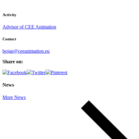
Activity
Advisor of CEE Animation
Contact
bojan@ceeanimation.eu
Share on:
News
More News