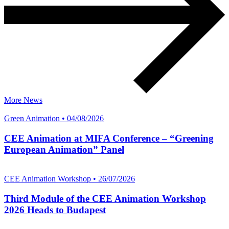
More News
Green Animation • 04/08/2026
CEE Animation at MIFA Conference – “Greening
European Animation” Panel
CEE Animation Workshop • 26/07/2026
Third Module of the CEE Animation Workshop
2026 Heads to Budapest