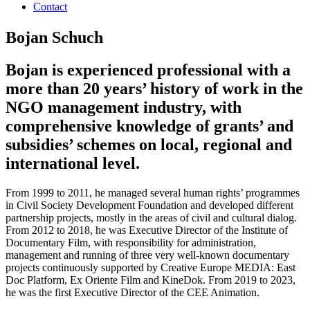
Contact
Bojan Schuch
Bojan is experienced professional with a
more than 20 years’ history of work in the
NGO management industry, with
comprehensive knowledge of grants’ and
subsidies’ schemes on local, regional and
international level.
From 1999 to 2011, he managed several human rights’ programmes
in Civil Society Development Foundation and developed different
partnership projects, mostly in the areas of civil and cultural dialog.
From 2012 to 2018, he was Executive Director of the Institute of
Documentary Film, with responsibility for administration,
management and running of three very well-known documentary
projects continuously supported by Creative Europe MEDIA: East
Doc Platform, Ex Oriente Film and KineDok. From 2019 to 2023,
he was the first Executive Director of the CEE Animation.