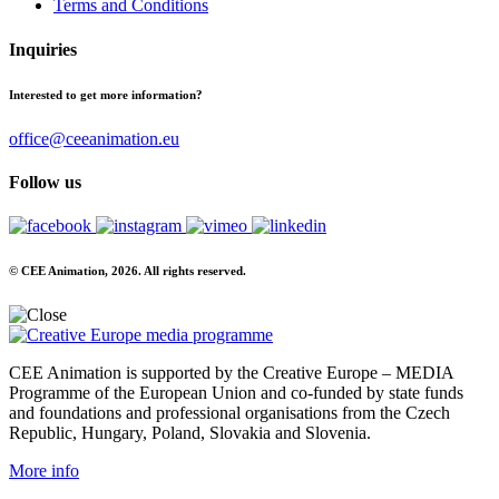
Terms and Conditions
Inquiries
Interested to get more information?
office@ceeanimation.eu
Follow us
© CEE Animation, 2026. All rights reserved.
CEE Animation is supported by the Creative Europe – MEDIA
Programme of the European Union and co-funded by state funds
and foundations and professional organisations from the Czech
Republic, Hungary, Poland, Slovakia and Slovenia.
More info