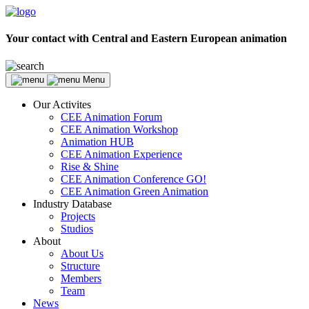
Your contact with Central and Eastern European animation
Menu
Our Activites
CEE Animation Forum
CEE Animation Workshop
Animation HUB
CEE Animation Experience
Rise & Shine
CEE Animation Conference GO!
CEE Animation Green Animation
Industry Database
Projects
Studios
About
About Us
Structure
Members
Team
News