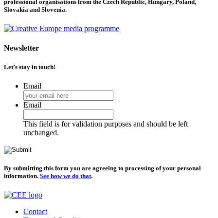
professional organisations from the Czech Republic, Hungary, Poland,
Slovakia and Slovenia.
Newsletter
Let’s stay in touch!
Email
Email
This field is for validation purposes and should be left
unchanged.
By submitting this form you are agreeing to processing of your personal
information.
See how we do that
.
Contact