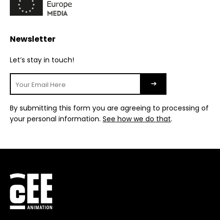
Newsletter
Let’s stay in touch!
By submitting this form you are agreeing to processing of
your personal information.
See how we do that
.