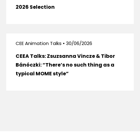
2026 Selection
CEE Animation Talks • 30/06/2026
CEEA Talks: Zsuzsanna Vincze & Tibor
Bánóczki: “There’s no such thing as a
typical MOME style”