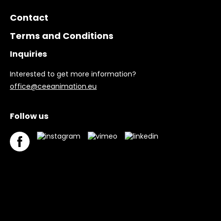
Contact
Terms and Conditions
Inquiries
Interested to get more information?
office@ceeanimation.eu
Follow us