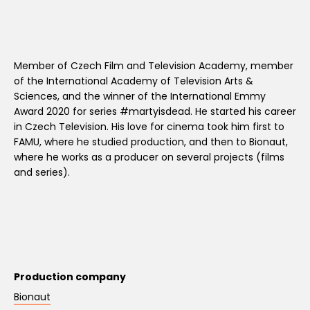
Member of Czech Film and Television Academy, member
of the International Academy of Television Arts &
Sciences, and the winner of the International Emmy
Award 2020 for series #martyisdead. He started his career
in Czech Television. His love for cinema took him first to
FAMU, where he studied production, and then to Bionaut,
where he works as a producer on several projects (films
and series).
Production company
Bionaut