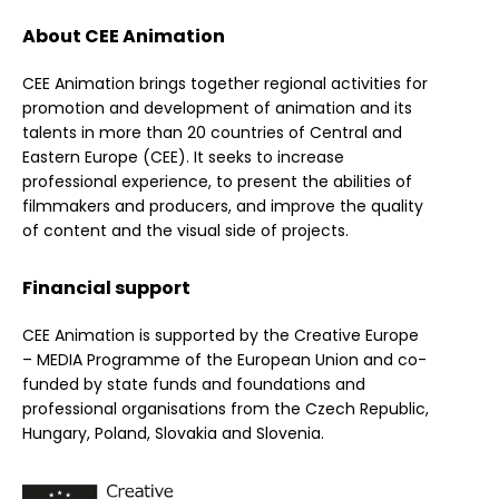
About CEE Animation
CEE Animation brings together regional activities for
promotion and development of animation and its
talents in more than 20 countries of Central and
Eastern Europe (CEE). It seeks to increase
professional experience, to present the abilities of
filmmakers and producers, and improve the quality
of content and the visual side of projects.
Financial support
CEE Animation is supported by the Creative Europe
– MEDIA Programme of the European Union and co-
funded by state funds and foundations and
professional organisations from the Czech Republic,
Hungary, Poland, Slovakia and Slovenia.