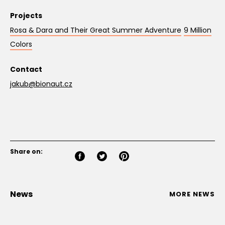
Projects
Rosa & Dara and Their Great Summer Adventure
9 Million
Colors
Contact
jakub@bionaut.cz
Share on:
News
MORE NEWS