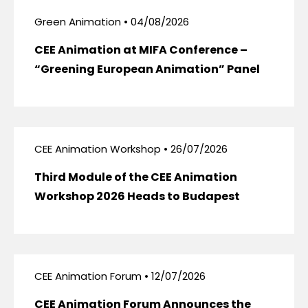
Green Animation • 04/08/2026
CEE Animation at MIFA Conference –
“Greening European Animation” Panel
CEE Animation Workshop • 26/07/2026
Third Module of the CEE Animation
Workshop 2026 Heads to Budapest
CEE Animation Forum • 12/07/2026
CEE Animation Forum Announces the