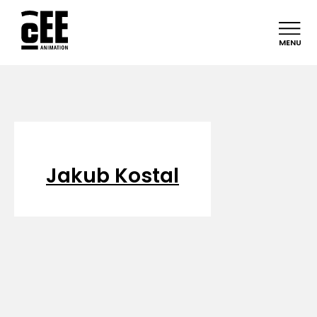
MENU
Jakub Kostal