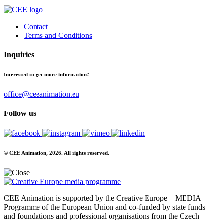
Contact
Terms and Conditions
Inquiries
Interested to get more information?
office@ceeanimation.eu
Follow us
© CEE Animation, 2026. All rights reserved.
CEE Animation is supported by the Creative Europe – MEDIA
Programme of the European Union and co-funded by state funds
and foundations and professional organisations from the Czech