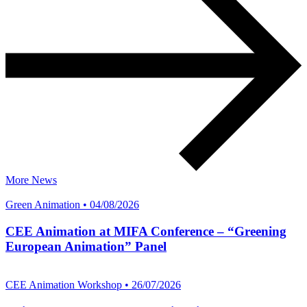
More News
Green Animation • 04/08/2026
CEE Animation at MIFA Conference – “Greening
European Animation” Panel
CEE Animation Workshop • 26/07/2026