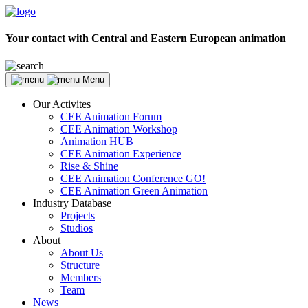
Your contact with Central and Eastern European animation
Menu
Our Activites
CEE Animation Forum
CEE Animation Workshop
Animation HUB
CEE Animation Experience
Rise & Shine
CEE Animation Conference GO!
CEE Animation Green Animation
Industry Database
Projects
Studios
About
About Us
Structure
Members
Team
News