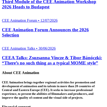
Third Module of the CEE Animation Workshop
2026 Heads to Budapest
CEE Animation Forum • 12/07/2026
CEE Animation Forum Announces the 2026
Selection
CEE Animation Talks • 30/06/2026
CEEA Talks: Zsuzsanna Vincze & Tibor Bánóczki:
“There’s no such thing as a typical MOME style”
About CEE Animation
CEE Animation brings together regional activities for promotion and
development of animation and its talents in more than 20 countries of
Central and Eastern Europe (CEE). It seeks to increase professional
experience, to present the abilities of filmmakers and producers, and
improve the quality of content and the visual side of projects.
Financial support