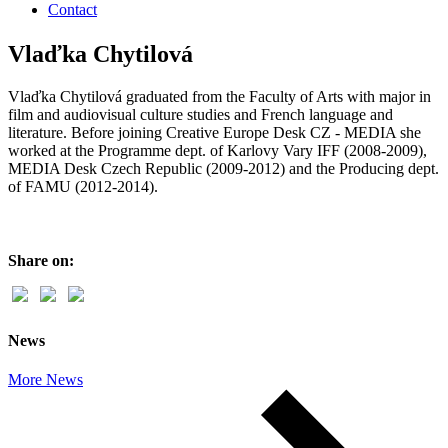
Contact
Vlaďka Chytilová
Vlaďka Chytilová graduated from the Faculty of Arts with major in
film and audiovisual culture studies and French language and
literature. Before joining Creative Europe Desk CZ - MEDIA she
worked at the Programme dept. of Karlovy Vary IFF (2008-2009),
MEDIA Desk Czech Republic (2009-2012) and the Producing dept.
of FAMU (2012-2014).
Share on:
News
More News