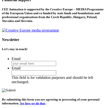
CEE Animation is supported by the Creative Europe – MEDIA Programme
of the European Union and co-funded by state funds and foundations and
professional organisations from the Czech Republic, Hungary, Poland,
Slovakia and Slovenia.
Newsletter
Let’s stay in touch!
Email
Email
This field is for validation purposes and should be left
unchanged.
By submitting this form you are agreeing to processing of your personal
information.
See how we do that
.