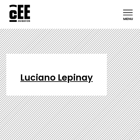
MENU
Luciano Lepinay