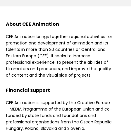
About CEE Animation
CEE Animation brings together regional activities for
promotion and development of animation and its
talents in more than 20 countries of Central and
Eastern Europe (CEE). It seeks to increase
professional experience, to present the abilities of
filmmakers and producers, and improve the quality
of content and the visual side of projects.
Financial support
CEE Animation is supported by the Creative Europe
– MEDIA Programme of the European Union and co-
funded by state funds and foundations and
professional organisations from the Czech Republic,
Hungary, Poland, Slovakia and Slovenia.