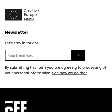
Newsletter
Let’s stay in touch!
By submitting this form you are agreeing to processing of
your personal information.
See how we do that
.