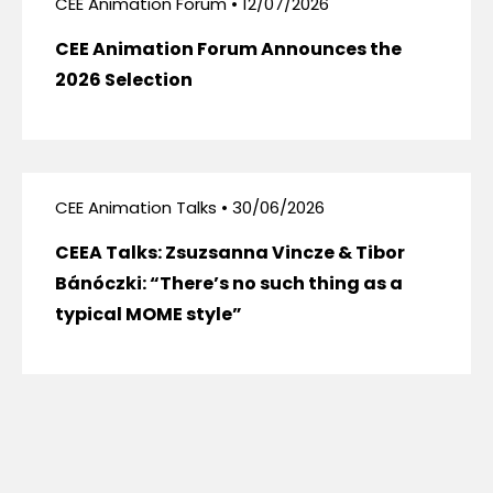
CEE Animation Forum • 12/07/2026
CEE Animation Forum Announces the
2026 Selection
CEE Animation Talks • 30/06/2026
CEEA Talks: Zsuzsanna Vincze & Tibor
Bánóczki: “There’s no such thing as a
typical MOME style”