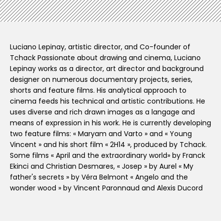
Luciano Lepinay, artistic director, and Co-founder of
Tchack Passionate about drawing and cinema, Luciano
Lepinay works as a director, art director and background
designer on numerous documentary projects, series,
shorts and feature films. His analytical approach to
cinema feeds his technical and artistic contributions. He
uses diverse and rich drawn images as a langage and
means of expression in his work. He is currently developing
two feature films: « Maryam and Varto » and « Young
Vincent » and his short film « 2H14 », produced by Tchack.
Some films « April and the extraordinary world» by Franck
Ekinci and Christian Desmares, « Josep » by Aurel « My
father's secrets » by Véra Belmont « Angelo and the
wonder wood » by Vincent Paronnaud and Alexis Ducord