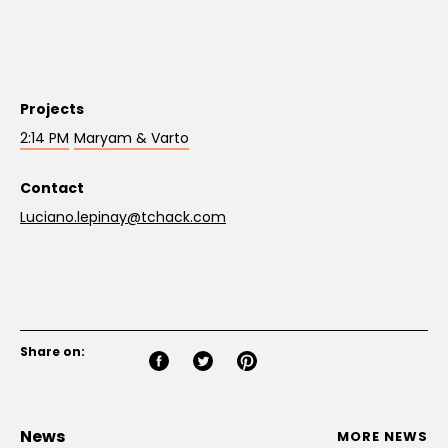
Projects
2:14 PM
Maryam & Varto
Contact
Luciano.lepinay@tchack.com
Share on:
News
MORE NEWS