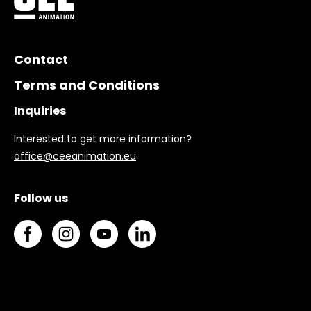
Contact
Terms and Conditions
Inquiries
Interested to get more information?
office@ceeanimation.eu
Follow us