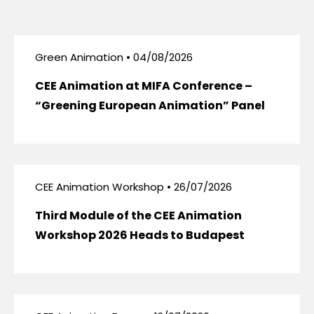
Green Animation • 04/08/2026
CEE Animation at MIFA Conference –
“Greening European Animation” Panel
CEE Animation Workshop • 26/07/2026
Third Module of the CEE Animation
Workshop 2026 Heads to Budapest