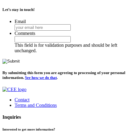
Let’s stay in touch!
Email
Comments
This field is for validation purposes and should be left
unchanged.
By submitting this form you are agreeing to processing of your personal
information.
See how we do that
.
Contact
Terms and Conditions
Inquiries
Interested to get more information?