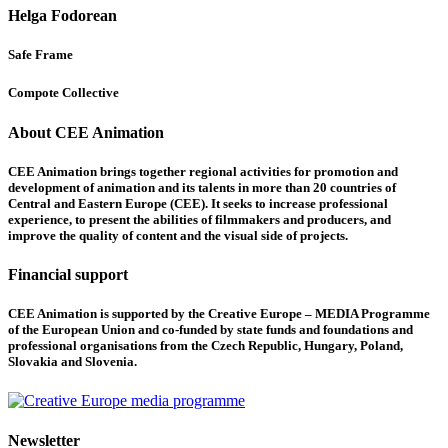
Helga Fodorean
Safe Frame
Compote Collective
About CEE Animation
CEE Animation brings together regional activities for promotion and
development of animation and its talents in more than 20 countries of
Central and Eastern Europe (CEE). It seeks to increase professional
experience, to present the abilities of filmmakers and producers, and
improve the quality of content and the visual side of projects.
Financial support
CEE Animation is supported by the Creative Europe – MEDIA Programme
of the European Union and co-funded by state funds and foundations and
professional organisations from the Czech Republic, Hungary, Poland,
Slovakia and Slovenia.
Newsletter