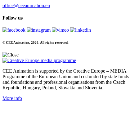
office@ceeanimation.eu
Follow us
© CEE Animation, 2026. All rights reserved.
CEE Animation is supported by the Creative Europe – MEDIA
Programme of the European Union and co-funded by state funds
and foundations and professional organisations from the Czech
Republic, Hungary, Poland, Slovakia and Slovenia.
More info