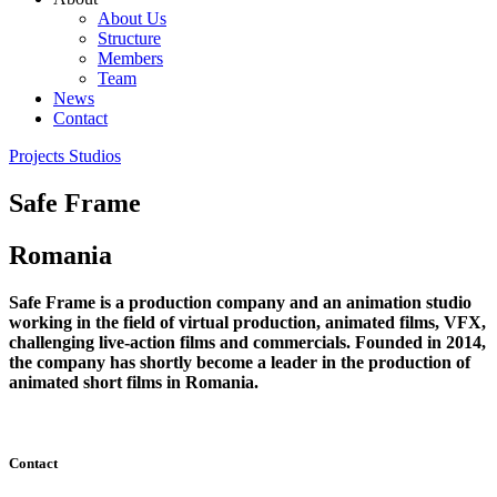
About Us
Structure
Members
Team
News
Contact
Projects
Studios
Safe Frame
Romania
Safe Frame is a production company and an animation studio
working in the field of virtual production, animated films, VFX,
challenging live-action films and commercials. Founded in 2014,
the company has shortly become a leader in the production of
animated short films in Romania.
Contact