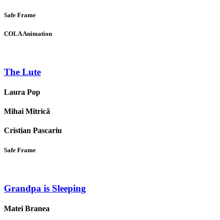
Safe Frame
COLA Animation
The Lute
Laura Pop
Mihai Mitrică
Cristian Pascariu
Safe Frame
Grandpa is Sleeping
Matei Branea