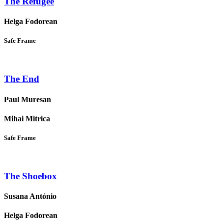
The Refugee
Helga Fodorean
Safe Frame
The End
Paul Muresan
Mihai Mitrica
Safe Frame
The Shoebox
Susana António
Helga Fodorean