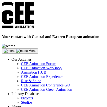
Your contact with Central and Eastern European animation
Menu
Our Activites
CEE Animation Forum
CEE Animation Workshop
Animation HUB
CEE Animation Experience
Rise & Shine
CEE Animation Conference GO!
CEE Animation Green Animation
Industry Database
Projects
Studios
About