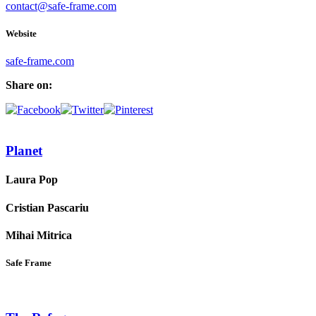
contact@safe-frame.com
Website
safe-frame.com
Share on:
Planet
Laura Pop
Cristian Pascariu
Mihai Mitrica
Safe Frame