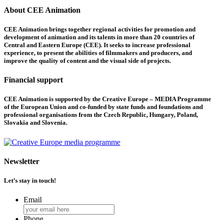
About CEE Animation
CEE Animation brings together regional activities for promotion and
development of animation and its talents in more than 20 countries of
Central and Eastern Europe (CEE). It seeks to increase professional
experience, to present the abilities of filmmakers and producers, and
improve the quality of content and the visual side of projects.
Financial support
CEE Animation is supported by the Creative Europe – MEDIA Programme
of the European Union and co-funded by state funds and foundations and
professional organisations from the Czech Republic, Hungary, Poland,
Slovakia and Slovenia.
Newsletter
Let’s stay in touch!
Email
Phone