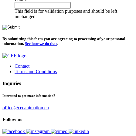
This field is for validation purposes and should be left
unchanged.
By submitting this form you are agreeing to processing of your personal
information.
See how we do that
.
Contact
Terms and Conditions
Inquiries
Interested to get more information?
office@ceeanimation.eu
Follow us