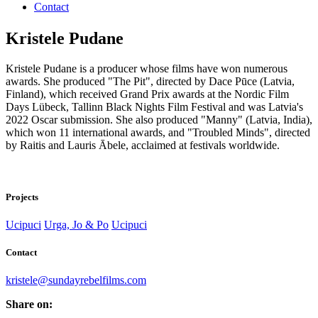
Contact
Kristele Pudane
Kristele Pudane is a producer whose films have won numerous
awards. She produced "The Pit", directed by Dace Pūce (Latvia,
Finland), which received Grand Prix awards at the Nordic Film
Days Lübeck, Tallinn Black Nights Film Festival and was Latvia's
2022 Oscar submission. She also produced "Manny" (Latvia, India),
which won 11 international awards, and "Troubled Minds", directed
by Raitis and Lauris Ābele, acclaimed at festivals worldwide.
Projects
Ucipuci
Urga, Jo & Po
Ucipuci
Contact
kristele@sundayrebelfilms.com
Share on: