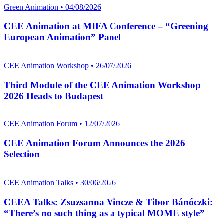
Green Animation • 04/08/2026
CEE Animation at MIFA Conference – “Greening
European Animation” Panel
CEE Animation Workshop • 26/07/2026
Third Module of the CEE Animation Workshop
2026 Heads to Budapest
CEE Animation Forum • 12/07/2026
CEE Animation Forum Announces the 2026
Selection
CEE Animation Talks • 30/06/2026
CEEA Talks: Zsuzsanna Vincze & Tibor Bánóczki:
“There’s no such thing as a typical MOME style”