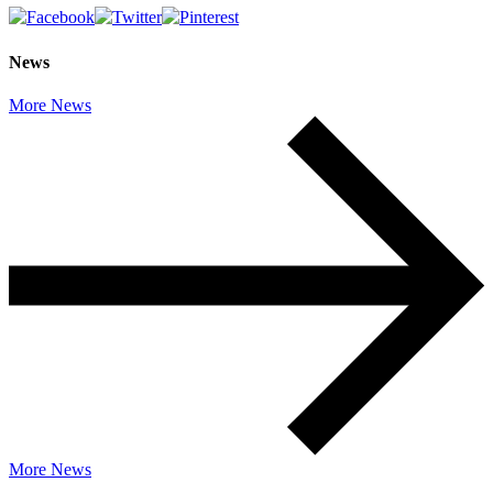
News
More News
More News