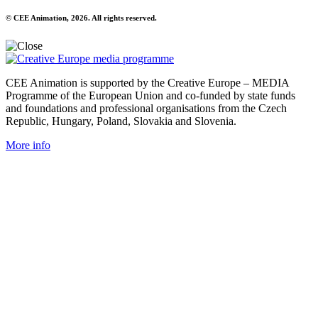
© CEE Animation, 2026. All rights reserved.
CEE Animation is supported by the Creative Europe – MEDIA
Programme of the European Union and co-funded by state funds
and foundations and professional organisations from the Czech
Republic, Hungary, Poland, Slovakia and Slovenia.
More info