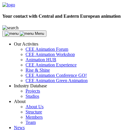
Your contact with Central and Eastern European animation
Menu
Our Activites
CEE Animation Forum
CEE Animation Workshop
Animation HUB
CEE Animation Experience
Rise & Shine
CEE Animation Conference GO!
CEE Animation Green Animation
Industry Database
Projects
Studios
About
About Us
Structure
Members
Team
News