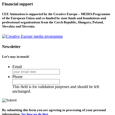
Financial support
CEE Animation is supported by the Creative Europe – MEDIA Programme
of the European Union and co-funded by state funds and foundations and
professional organisations from the Czech Republic, Hungary, Poland,
Slovakia and Slovenia.
Newsletter
Let’s stay in touch!
Email
Phone
This field is for validation purposes and should be left
unchanged.
By submitting this form you are agreeing to processing of your personal
information.
See how we do that
.