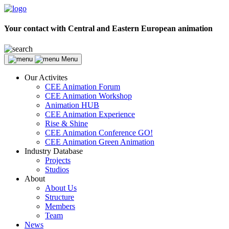
Your contact with Central and Eastern European animation
Menu
Our Activites
CEE Animation Forum
CEE Animation Workshop
Animation HUB
CEE Animation Experience
Rise & Shine
CEE Animation Conference GO!
CEE Animation Green Animation
Industry Database
Projects
Studios
About
About Us
Structure
Members
Team
News