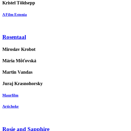
Kristel Tõldsepp
A Film Estonia
Rosentaal
Miroslav Krobot
Mária Môťovská
Martin Vandas
Juraj Krasnohorsky
Maurfilm
Artichoke
Rosie and Sapphire