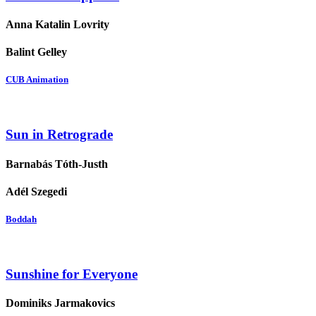
Anna Katalin Lovrity
Balint Gelley
CUB Animation
Sun in Retrograde
Barnabás Tóth-Justh
Adél Szegedi
Boddah
Sunshine for Everyone
Dominiks Jarmakovics