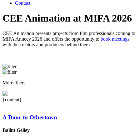
Contact
CEE Animation at MIFA 2026
CEE Animation presents projects from film professionals coming to
MIFA Annecy 2026 and offers the opportunity to
book meetings
with the creators and producers behind them.
More filters
{content}
A Door to Othertown
Balint Gelley