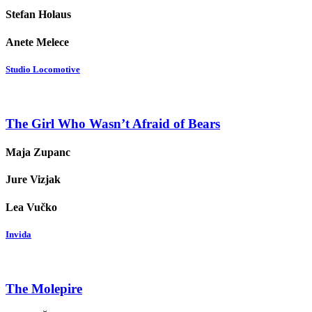
Stefan Holaus
Anete Melece
Studio Locomotive
The Girl Who Wasn’t Afraid of Bears
Maja Zupanc
Jure Vizjak
Lea Vučko
Invida
The Molepire