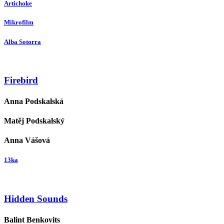
Artichoke
Mikrofilm
Alba Sotorra
Firebird
Anna Podskalská
Matěj Podskalský
Anna Vášová
13ka
Hidden Sounds
Balint Benkovits