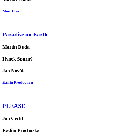
Maurfilm
Paradise on Earth
Martin Duda
Hynek Spurný
Jan Novák
Eallin Production
PLEASE
Jan Cechl
Radim Procházka