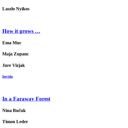
Laszlo Nyikos
How it grows …
Ema Muc
Maja Zupanc
Jure Vizjak
Invida
In a Faraway Forest
Nina Bučuk
Timon Leder