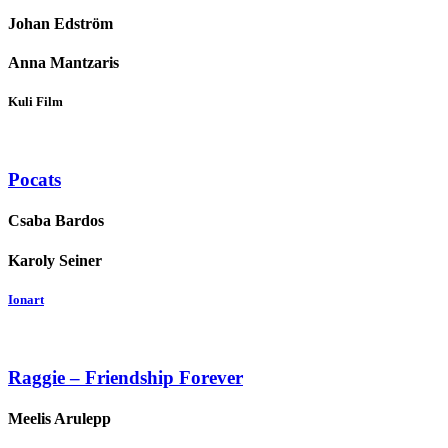
Johan Edström
Anna Mantzaris
Kuli Film
Pocats
Csaba Bardos
Karoly Seiner
Ionart
Raggie – Friendship Forever
Meelis Arulepp