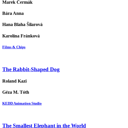
Marek Čermák
Bára Anna
Hana Blaha Šilarová
Karolína Fránková
Films & Chips
The Rabbit-Shaped Dog
Roland Kazi
Géza M. Tóth
KEDD Animation Studio
The Smallest Elephant in the World