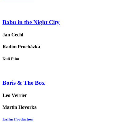
Babu in the Night City
Jan Cechl
Radim Procházka
Kuli Film
Boris & The Box
Leo Verrier
Martin Hovorka
Eallin Production