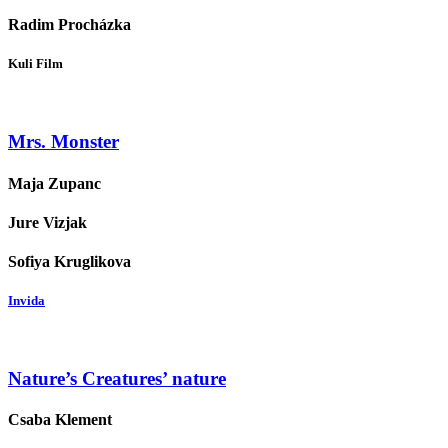
Radim Procházka
Kuli Film
Mrs. Monster
Maja Zupanc
Jure Vizjak
Sofiya Kruglikova
Invida
Nature’s Creatures’ nature
Csaba Klement