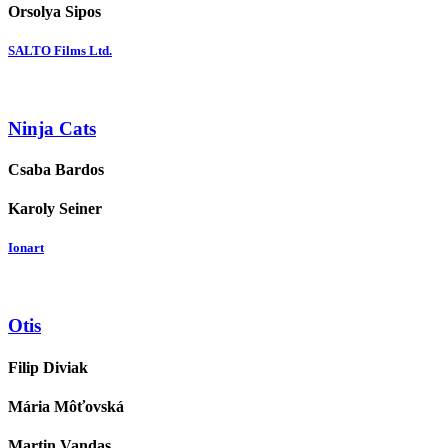
Orsolya Sipos
SALTO Films Ltd.
Ninja Cats
Csaba Bardos
Karoly Seiner
Ionart
Otis
Filip Diviak
Mária Môťovská
Martin Vandas