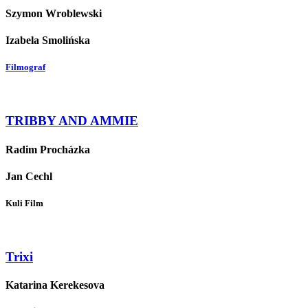
Szymon Wroblewski
Izabela Smolińska
Filmograf
TRIBBY AND AMMIE
Radim Procházka
Jan Cechl
Kuli Film
Trixi
Katarina Kerekesova