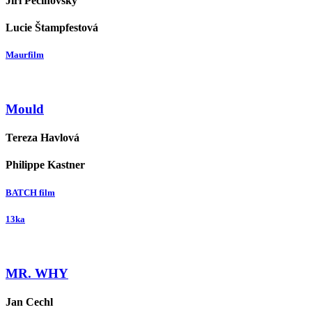
Jiří Pecinovský
Lucie Štampfestová
Maurfilm
Mould
Tereza Havlová
Philippe Kastner
BATCH film
13ka
MR. WHY
Jan Cechl