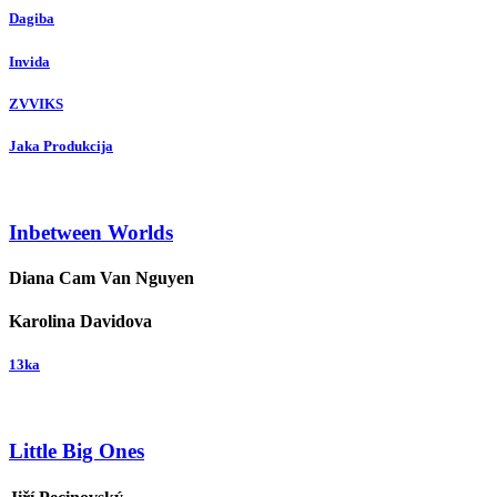
Dagiba
Invida
ZVVIKS
Jaka Produkcija
Inbetween Worlds
Diana Cam Van Nguyen
Karolina Davidova
13ka
Little Big Ones