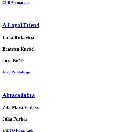
CUB Animation
A Loyal Friend
Luka Rukavina
Beatrica Kurbel
Jure Bušić
Jaka Produkcija
Abracadabra
Zita Mara Vadasz
Júlia Farkas
SALTO Films Ltd.