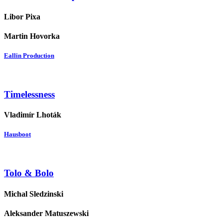
Libor Pixa
Martin Hovorka
Eallin Production
Timelessness
Vladimír Lhoták
Hausboot
Tolo & Bolo
Michal Sledzinski
Aleksander Matuszewski