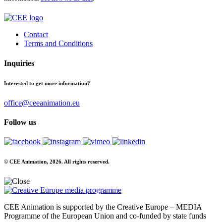
Contact
Terms and Conditions
Inquiries
Interested to get more information?
office@ceeanimation.eu
Follow us
© CEE Animation, 2026. All rights reserved.
CEE Animation is supported by the Creative Europe – MEDIA
Programme of the European Union and co-funded by state funds