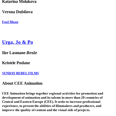
Katarina Molakova
Verona Dubišova
Fool Moon
Urga, Jo & Po
Ilze Lasmane-Brože
Kristele Pudane
SUNDAY REBEL FILMS
About CEE Animation
CEE Animation brings together regional activities for promotion and
development of animation and its talents in more than 20 countries of
Central and Eastern Europe (CEE). It seeks to increase professional
experience, to present the abilities of filmmakers and producers, and
improve the quality of content and the visual side of projects.