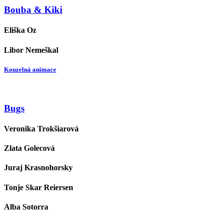
Bouba & Kiki
Eliška Oz
Libor Nemeškal
Kouzelná animace
Bugs
Veronika Trokšiarová
Zlata Golecová
Juraj Krasnohorsky
Tonje Skar Reiersen
Alba Sotorra