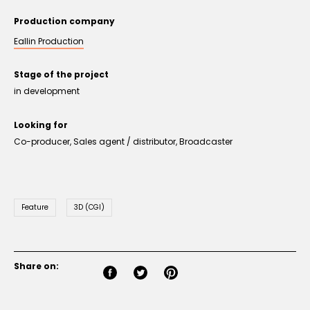
Production company
Eallin Production
Stage of the project
in development
Looking for
Co-producer, Sales agent / distributor, Broadcaster
Feature
3D (CGI)
Share on: