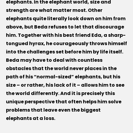
elephants. In the elephant world, size and
strength are what matter most. Other
elephants quite literally look down on him from
above, but Beda refuses to let that discourage
him. Together with his best friend Eda, a sharp-
tongued hyrax, he courageously throws himself
into the challenges set before him by life itself.
Beda may have to deal with countless
obstacles that the world never places in the
path of his “normal-sized” elephants, but his
size – or rather, his lack of it – allows him to see
the world differently. And it is precisely this
unique perspective that often helps him solve
problems that leave even the biggest
elephants at a loss.