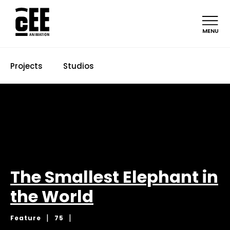
MENU
Projects
Studios
The Smallest Elephant in
the World
|
|
Feature
75