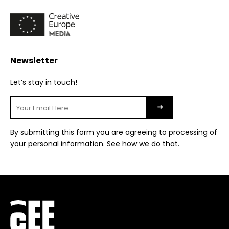
Newsletter
Let’s stay in touch!
By submitting this form you are agreeing to processing of
your personal information.
See how we do that
.