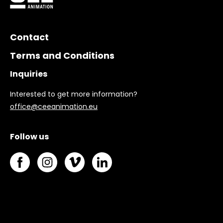
Contact
Terms and Conditions
Inquiries
Interested to get more information?
office@ceeanimation.eu
Follow us