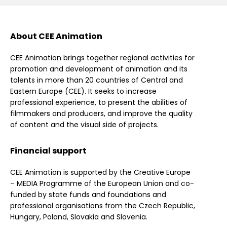
About CEE Animation
CEE Animation brings together regional activities for
promotion and development of animation and its
talents in more than 20 countries of Central and
Eastern Europe (CEE). It seeks to increase
professional experience, to present the abilities of
filmmakers and producers, and improve the quality
of content and the visual side of projects.
Financial support
CEE Animation is supported by the Creative Europe
– MEDIA Programme of the European Union and co-
funded by state funds and foundations and
professional organisations from the Czech Republic,
Hungary, Poland, Slovakia and Slovenia.