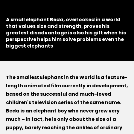
A small elephant Beda, overlooked in a world
that values size and strength, proves his
greatest disadvantage is also his gift when his
perspective helps him solve problems even the
biggest elephants
The Smallest Elephant in the World is a feature-
length animated film currently in development,
based on the successful and much-loved
children's television series of the same name.
Beda is an elephant boy who never grew very
much – in fact, he is only about the size of a
puppy, barely reaching the ankles of ordinary