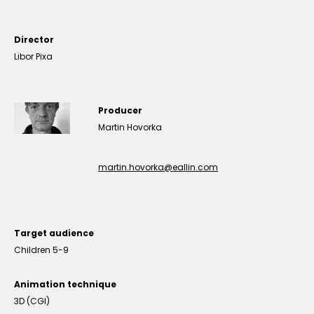
Director
Libor Pixa
Producer
Martin Hovorka
martin.hovorka@eallin.com
Target audience
Children 5-9
Animation technique
3D (CGI)