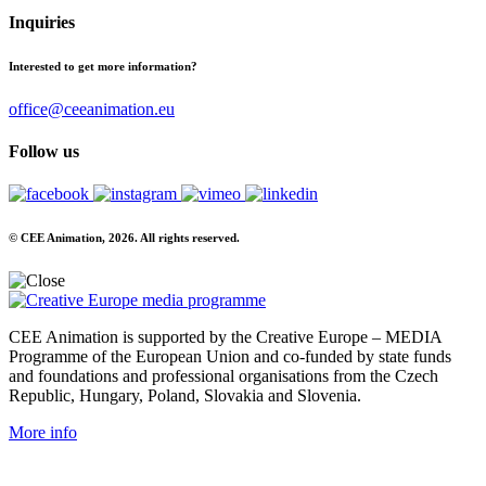
Inquiries
Interested to get more information?
office@ceeanimation.eu
Follow us
© CEE Animation, 2026. All rights reserved.
CEE Animation is supported by the Creative Europe – MEDIA
Programme of the European Union and co-funded by state funds
and foundations and professional organisations from the Czech
Republic, Hungary, Poland, Slovakia and Slovenia.
More info