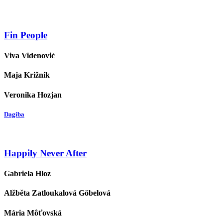
Fin People
Viva Videnović
Maja Križnik
Veronika Hozjan
Dagiba
Happily Never After
Gabriela Hloz
Alžběta Zatloukalová Göbelová
Mária Môťovská