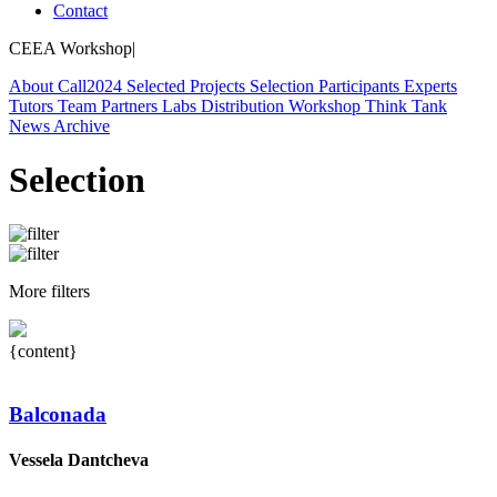
Contact
CEEA Workshop
|
About
Call
2024
Selected Projects
Selection
Participants
Experts
Tutors
Team
Partners
Labs
Distribution Workshop
Think Tank
News
Archive
Selection
More filters
{content}
Balconada
Vessela Dantcheva