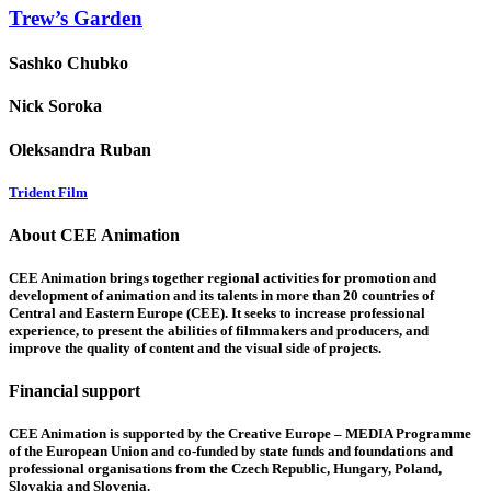
Trew’s Garden
Sashko Chubko
Nick Soroka
Oleksandra Ruban
Trident Film
About CEE Animation
CEE Animation brings together regional activities for promotion and
development of animation and its talents in more than 20 countries of
Central and Eastern Europe (CEE). It seeks to increase professional
experience, to present the abilities of filmmakers and producers, and
improve the quality of content and the visual side of projects.
Financial support
CEE Animation is supported by the Creative Europe – MEDIA Programme
of the European Union and co-funded by state funds and foundations and
professional organisations from the Czech Republic, Hungary, Poland,
Slovakia and Slovenia.