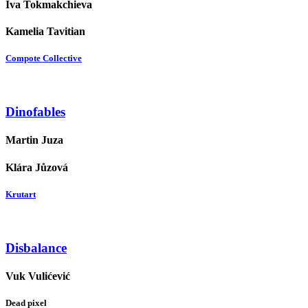
Iva Tokmakchieva
Kamelia Tavitian
Compote Collective
Dinofables
Martin Juza
Klára Jůzová
Krutart
Disbalance
Vuk Vulićević
Dead pixel