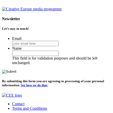
Newsletter
Let’s stay in touch!
Email
Name
This field is for validation purposes and should be left
unchanged.
By submitting this form you are agreeing to processing of your personal
information.
See how we do that
.
Contact
Terms and Conditions