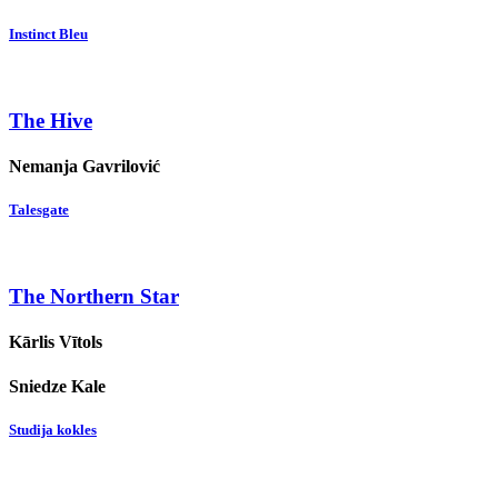
Instinct Bleu
The Hive
Nemanja Gavrilović
Talesgate
The Northern Star
Kārlis Vītols
Sniedze Kale
Studija kokles