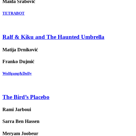
Maida Srabović
TETRABOT
Ralf & Kiku and The Haunted Umbrella
Matija Drniković
Franko Dujmić
Wolfgang&Dolly
The Bird’s Placebo
Rami Jarboui
Sarra Ben Hassen
Meryam Joobeur