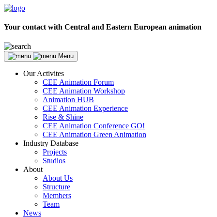
Your contact with Central and Eastern European animation
Menu
Our Activites
CEE Animation Forum
CEE Animation Workshop
Animation HUB
CEE Animation Experience
Rise & Shine
CEE Animation Conference GO!
CEE Animation Green Animation
Industry Database
Projects
Studios
About
About Us
Structure
Members
Team
News