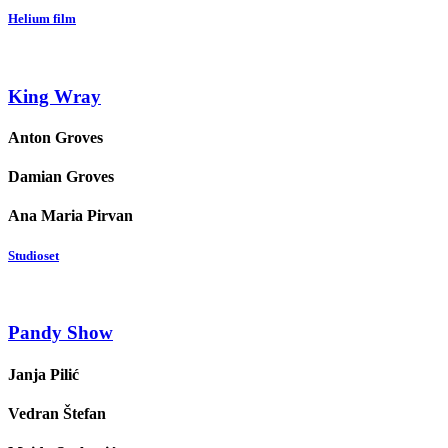
Helium film
King Wray
Anton Groves
Damian Groves
Ana Maria Pirvan
Studioset
Pandy Show
Janja Pilić
Vedran Štefan