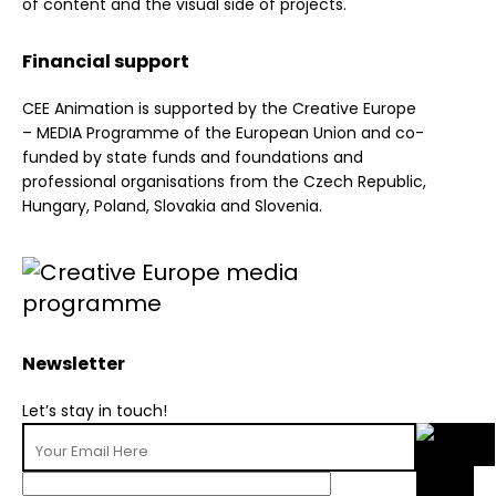
of content and the visual side of projects.
Financial support
CEE Animation is supported by the Creative Europe
– MEDIA Programme of the European Union and co-
funded by state funds and foundations and
professional organisations from the Czech Republic,
Hungary, Poland, Slovakia and Slovenia.
Newsletter
Let’s stay in touch!