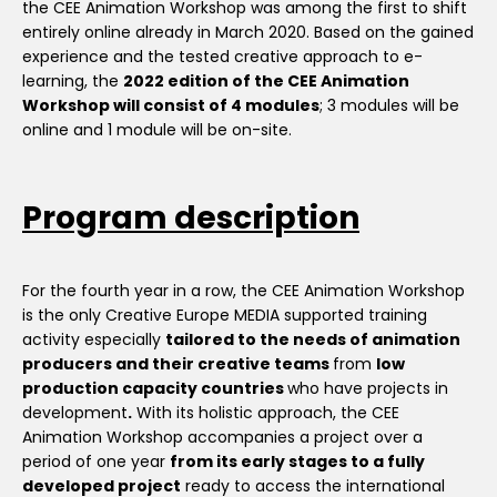
the CEE Animation Workshop was among the first to shift
entirely online already in March 2020. Based on the gained
experience and the tested creative approach to e-
learning, the
2022 edition of the CEE Animation
Workshop will consist of 4 modules
; 3 modules will be
online and 1 module will be on-site.
Program description
For the fourth year in a row, the CEE Animation Workshop
is the only Creative Europe MEDIA supported training
activity especially
tailored to the needs of animation
producers and their creative teams
from
low
production capacity countries
who have projects in
development
.
With its holistic approach, the CEE
Animation Workshop accompanies a project over a
period of one year
from its early stages to a fully
developed project
ready to access the international