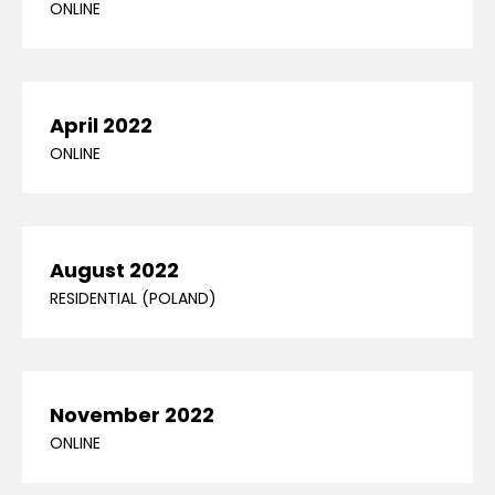
ONLINE
April 2022
ONLINE
August 2022
RESIDENTIAL (POLAND)
November 2022
ONLINE