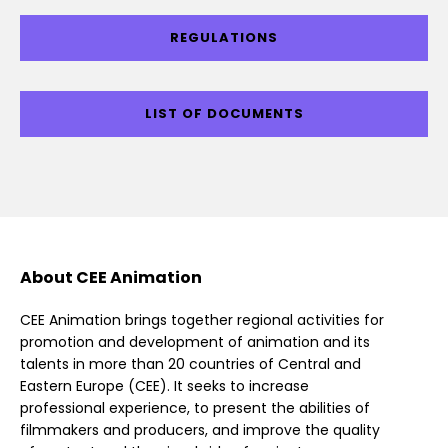
REGULATIONS
LIST OF DOCUMENTS
About CEE Animation
CEE Animation brings together regional activities for
promotion and development of animation and its
talents in more than 20 countries of Central and
Eastern Europe (CEE). It seeks to increase
professional experience, to present the abilities of
filmmakers and producers, and improve the quality