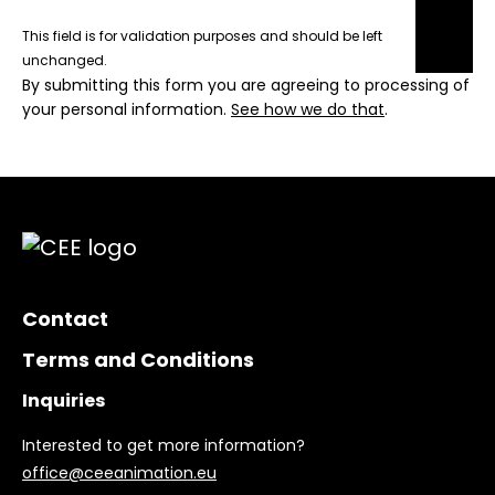
This field is for validation purposes and should be left
unchanged.
By submitting this form you are agreeing to processing of
your personal information.
See how we do that
.
Contact
Terms and Conditions
Inquiries
Interested to get more information?
office@ceeanimation.eu