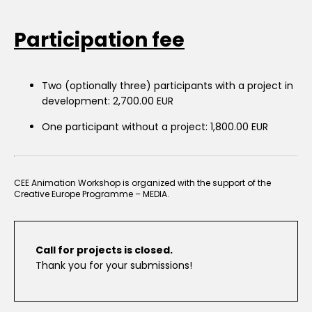
Participation fee
Two (optionally three) participants with a project in
development: 2,700.00 EUR
One participant without a project: 1,800.00 EUR
CEE Animation Workshop is organized with the support of the
Creative Europe Programme – MEDIA.
Call for projects is closed.
Thank you for your submissions!