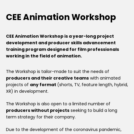
CEE Animation Workshop
CEE Animation Workshop is a year-long project
development and producer skills advancement
training program designed for film professionals
working in the field of animation.
The Workshop is tailor-made to suit the needs of
producers and their creative teams
with animated
projects of
any format
(shorts, TV, feature length, hybrid,
XR) in development.
The Workshop is also open to a limited number of
producers without projects
seeking to build a long
term strategy for their company.
Due to the development of the coronavirus pandemic,