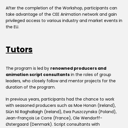
After the completion of the Workshop, participants can
take advantage of the CEE Animation network and gain
privileged access to various industry and market events in
the EU.
Tutors
The program is led by
renowned producers and
animation script consultants
in the roles of group
leaders, who closely follow and mentor projects for the
duration of the program.
In previous years, participants had the chance to work
with seasoned producers such as Moe Honan (Ireland),
Siún Ní Raghallaigh (Ireland), Ewa Puszczynska (Poland),
Jean-François Le Corre (France), Ole Wendorff-
Østergaard (Denmark). Script consultants with