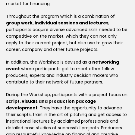
market for financing.
Throughout the program which is a combination of
group work, individual sessions and lectures
,
participants acquire diverse advanced skills needed to be
competitive on the market, which they can not only
apply to their current project, but also use to grow their
career, company and other future projects.
In addition, the Workshop is devised as a
networking
event
where participants get to meet other fellow
producers, experts and industry decision makers who
contribute to their network of future partners.
During the Workshop, participants with a project focus on
script, visuals and production package
development
. They have the opportunity to advance
their scripts, train in the art of pitching and get access to
inspirational lectures by acclaimed professionals and
detailed case studies of successful projects. Producers
gain resourceful knowledge on financial and creative