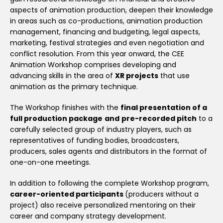
aspects of animation production, deepen their knowledge
in areas such as co-productions, animation production
management, financing and budgeting, legal aspects,
marketing, festival strategies and even negotiation and
conflict resolution. From this year onward, the CEE
Animation Workshop comprises developing and
advancing skills in the area of
XR projects
that use
animation as the primary technique.
The Workshop finishes with the
final presentation of a
full production package
and
pre-recorded pitch
to a
carefully selected group of industry players, such as
representatives of funding bodies, broadcasters,
producers, sales agents and distributors in the format of
one-on-one meetings.
In addition to following the complete Workshop program,
career-oriented participants
(producers without a
project) also receive personalized mentoring on their
career and company strategy development.