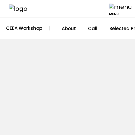
MENU
CEEA Workshop
|
About
Call
Selected P