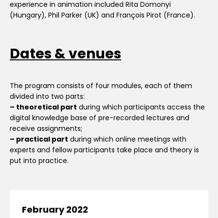
experience in animation included Rita Domonyi
(Hungary), Phil Parker (UK) and François Pirot (France).
Dates & venues
The program consists of four modules, each of them
divided into two parts:
– t
heoretical part
during which participants access the
digital knowledge base of pre-recorded lectures and
receive assignments;
– practical part
during which online meetings with
experts and fellow participants take place and theory is
put into practice.
February 2022