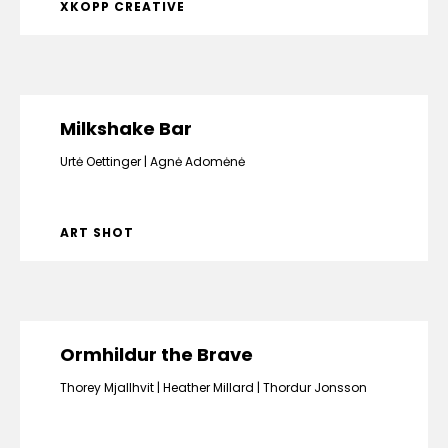
XKOPP CREATIVE
Milkshake Bar
Urtė Oettinger
Agnė Adomėnė
ART SHOT
Ormhildur the Brave
Thorey Mjallhvit
Heather Millard
Thordur Jonsson