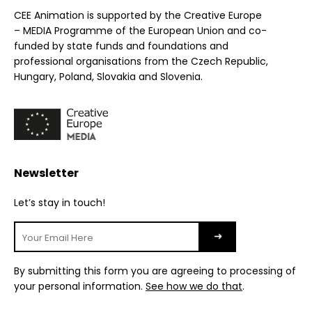
CEE Animation is supported by the Creative Europe
– MEDIA Programme of the European Union and co-
funded by state funds and foundations and
professional organisations from the Czech Republic,
Hungary, Poland, Slovakia and Slovenia.
Newsletter
Let’s stay in touch!
By submitting this form you are agreeing to processing of
your personal information.
See how we do that
.