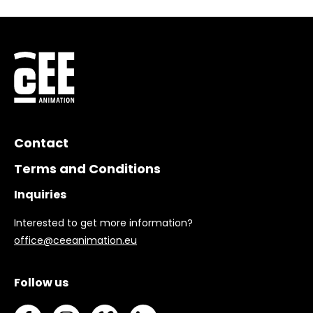
Contact
Terms and Conditions
Inquiries
Interested to get more information?
office@ceeanimation.eu
Follow us