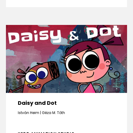
Daisy and Dot
István Heim
Géza M. Tóth