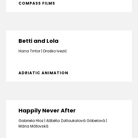
COMPASS FILMS
Betti and Lola
Hana Tintor
Draško Ivezić
ADRIATIC ANIMATION
Happily Never After
Gabriela Hloz
Alžběta Zatloukalová Göbelová
Mária Môťovská