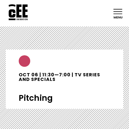
MENU
OCT 06 | 11:30—7:00 | TV SERIES
AND SPECIALS
Pitching