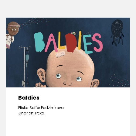
Baldies
Eliska Soffer Podzimkova
Jindřich Trčka