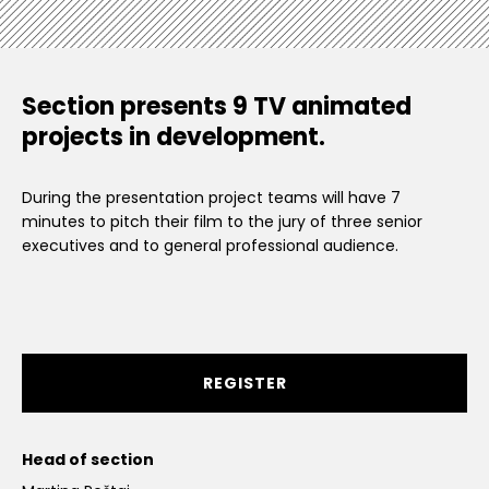
Section presents 9 TV animated
projects in development.
During the presentation project teams will have 7
minutes to pitch their film to the jury of three senior
executives and to general professional audience.
REGISTER
Head of section