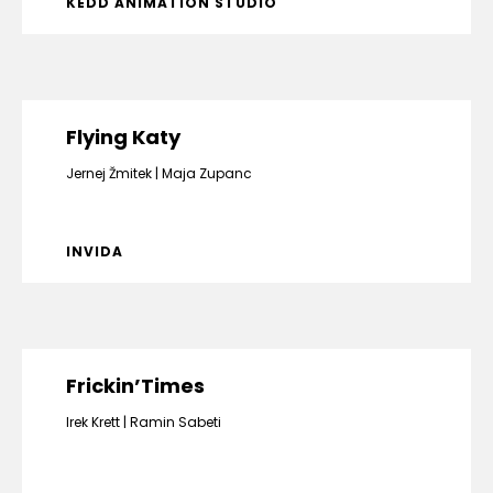
KEDD ANIMATION STUDIO
Flying Katy
Jernej Žmitek
Maja Zupanc
INVIDA
Frickin’Times
Irek Krett
Ramin Sabeti