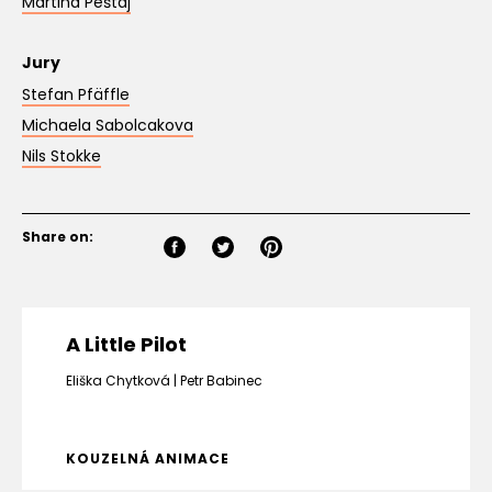
Martina Peštaj
Jury
Stefan Pfäffle
Michaela Sabolcakova
Nils Stokke
Share on:
A Little Pilot
Eliška Chytková
Petr Babinec
KOUZELNÁ ANIMACE