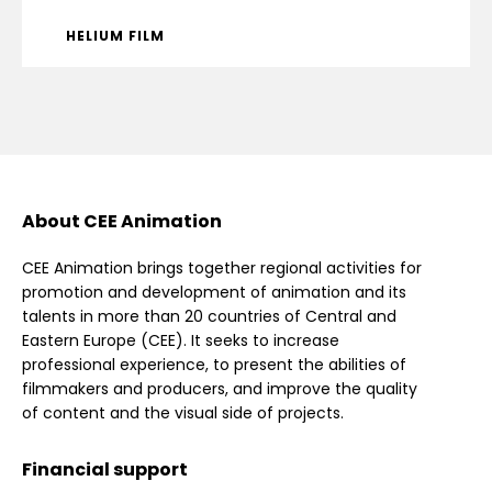
HELIUM FILM
About CEE Animation
CEE Animation brings together regional activities for
promotion and development of animation and its
talents in more than 20 countries of Central and
Eastern Europe (CEE). It seeks to increase
professional experience, to present the abilities of
filmmakers and producers, and improve the quality
of content and the visual side of projects.
Financial support