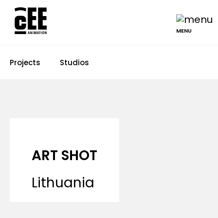
MENU
Projects
Studios
ART SHOT
Lithuania