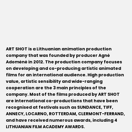
ART SHOT is a Lithuanian animation production
company that was founded by producer Agnė
Adomėnė in 2012. The production company focuses
on developing and co-producing artistic animated
films for an international audience. High production
value, artistic sensibility and wide-ranging
cooperation are the 3 main principles of the
company. Most of the films produced by ART SHOT
are international co-productions that have been
recognised at festivals such as SUNDANCE, TIFF,
ANNECY, LOCARNO, ROTTERDAM, CLERMONT-FERRAND,
and have received numerous awards, including 4
LITHUANIAN FILM ACADEMY AWARDS.