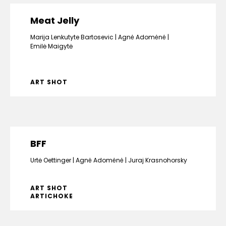
Meat Jelly
Marija Lenkutyte Bartosevic
Agnė Adomėnė
Emilė Maigytė
ART SHOT
BFF
Urtė Oettinger
Agnė Adomėnė
Juraj Krasnohorsky
ART SHOT
ARTICHOKE