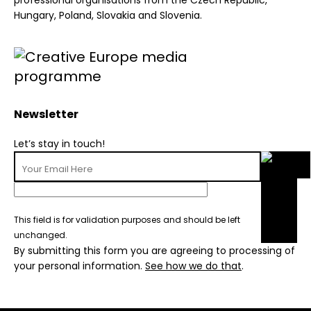
professional organisations from the Czech Republic,
Hungary, Poland, Slovakia and Slovenia.
Newsletter
Let’s stay in touch!
This field is for validation purposes and should be left
unchanged.
By submitting this form you are agreeing to processing of
your personal information.
See how we do that
.