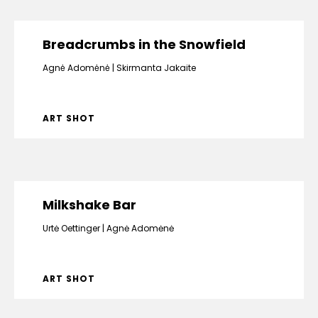
Breadcrumbs in the Snowfield
Agnė Adomėnė
Skirmanta Jakaite
ART SHOT
Milkshake Bar
Urtė Oettinger
Agnė Adomėnė
ART SHOT