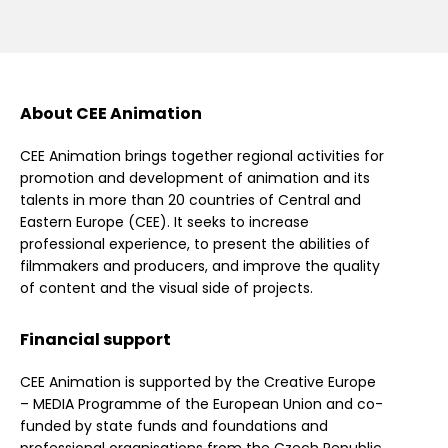
About CEE Animation
CEE Animation brings together regional activities for
promotion and development of animation and its
talents in more than 20 countries of Central and
Eastern Europe (CEE). It seeks to increase
professional experience, to present the abilities of
filmmakers and producers, and improve the quality
of content and the visual side of projects.
Financial support
CEE Animation is supported by the Creative Europe
– MEDIA Programme of the European Union and co-
funded by state funds and foundations and