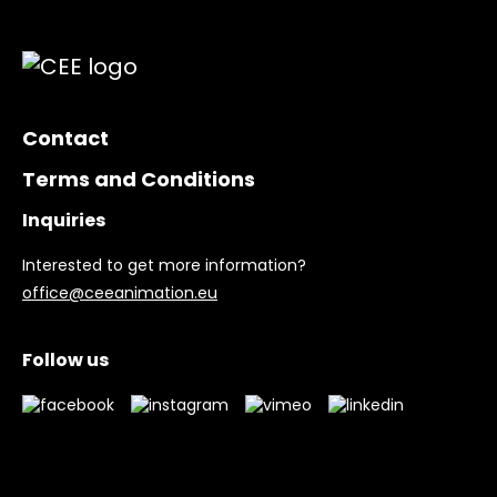
Contact
Terms and Conditions
Inquiries
Interested to get more information?
office@ceeanimation.eu
Follow us