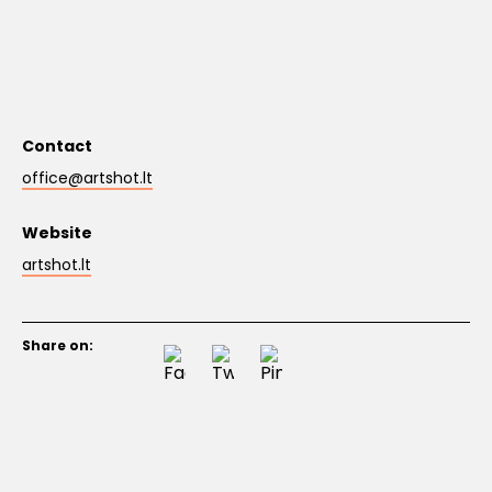
Contact
office@artshot.lt
Website
artshot.lt
Share on: