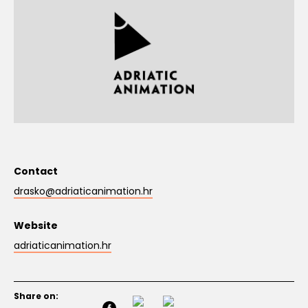
Contact
drasko@adriaticanimation.hr
Website
adriaticanimation.hr
Share on: