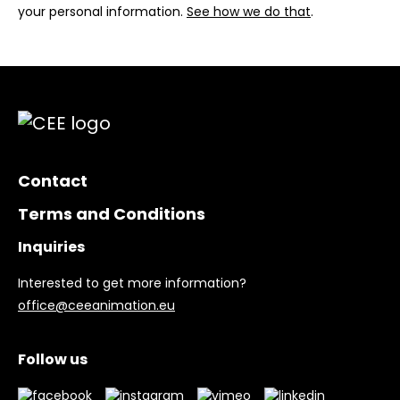
your personal information.
See how we do that
.
Contact
Terms and Conditions
Inquiries
Interested to get more information?
office@ceeanimation.eu
Follow us