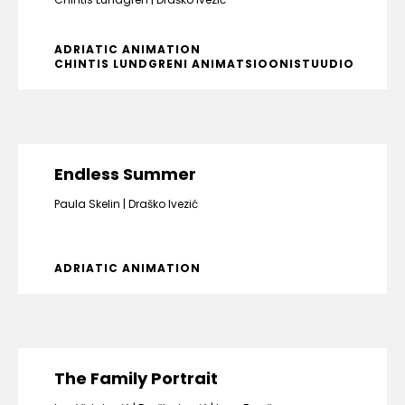
ADRIATIC ANIMATION
CHINTIS LUNDGRENI ANIMATSIOONISTUUDIO
Endless Summer
Paula Skelin
Draško Ivezić
ADRIATIC ANIMATION
The Family Portrait