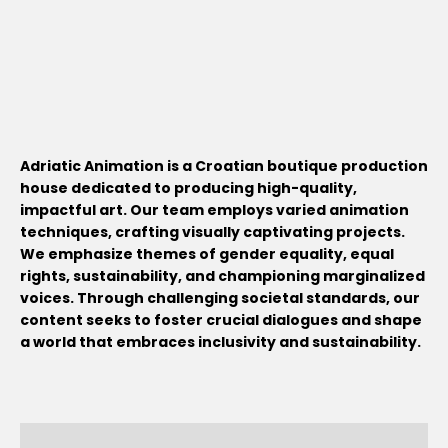
Adriatic Animation is a Croatian boutique production
house dedicated to producing high-quality,
impactful art. Our team employs varied animation
techniques, crafting visually captivating projects.
We emphasize themes of gender equality, equal
rights, sustainability, and championing marginalized
voices. Through challenging societal standards, our
content seeks to foster crucial dialogues and shape
a world that embraces inclusivity and sustainability.