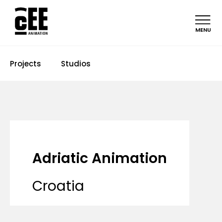
MENU
Projects
Studios
Adriatic Animation
Croatia