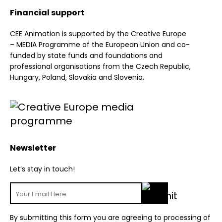
Financial support
CEE Animation is supported by the Creative Europe
– MEDIA Programme of the European Union and co-
funded by state funds and foundations and
professional organisations from the Czech Republic,
Hungary, Poland, Slovakia and Slovenia.
Newsletter
Let’s stay in touch!
By submitting this form you are agreeing to processing of