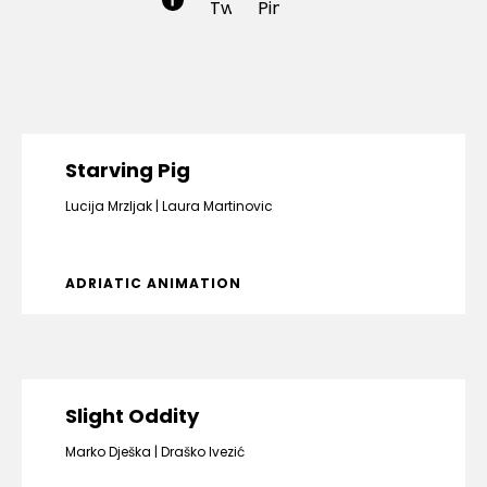
Starving Pig
Lucija Mrzljak
Laura Martinovic
ADRIATIC ANIMATION
Slight Oddity
Marko Dješka
Draško Ivezić