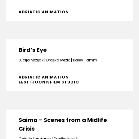
ADRIATIC ANIMATION
Bird’s Eye
Lucija Mrzljak
Draško Ivezić
Kalev Tamm
ADRIATIC ANIMATION
EESTI JOONISFILM STUDIO
Saima – Scenes from a Midlife
Crisis
Chintis Lundgren
Draško Ivezić