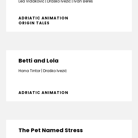
Lea Vidaković
Draško Ivezić
Ivan Bereš
ADRIATIC ANIMATION
ORIGIN TALES
Betti and Lola
Hana Tintor
Draško Ivezić
ADRIATIC ANIMATION
The Pet Named Stress