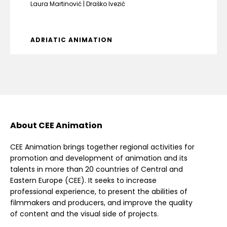
Laura Martinović
Draško Ivezić
ADRIATIC ANIMATION
About CEE Animation
CEE Animation brings together regional activities for
promotion and development of animation and its
talents in more than 20 countries of Central and
Eastern Europe (CEE). It seeks to increase
professional experience, to present the abilities of
filmmakers and producers, and improve the quality
of content and the visual side of projects.