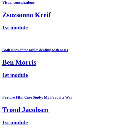
Visual consultations
Zsuzsanna Kreif
1st module
Both sides of the table: dealing with notes
Ben Morris
1st module
Feature Film Case Study: My Favorite War
Trond Jacobsen
1st module