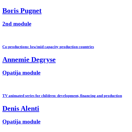
Boris Pugnet
2nd module
Co-productions: low/mid capacity production countries
Annemie Degryse
Opatija module
TV animated series for children: development, financing and production
Denis Alenti
Opatija module