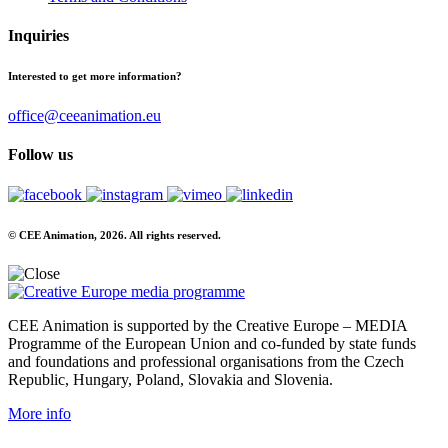
Inquiries
Interested to get more information?
office@ceeanimation.eu
Follow us
© CEE Animation, 2026. All rights reserved.
CEE Animation is supported by the Creative Europe – MEDIA
Programme of the European Union and co-funded by state funds
and foundations and professional organisations from the Czech
Republic, Hungary, Poland, Slovakia and Slovenia.
More info