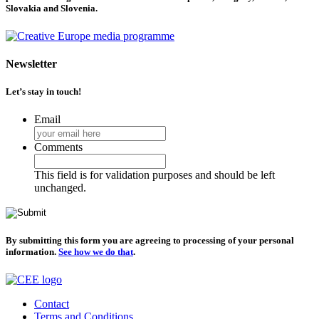
Slovakia and Slovenia.
Newsletter
Let’s stay in touch!
Email
Comments
This field is for validation purposes and should be left
unchanged.
By submitting this form you are agreeing to processing of your personal
information.
See how we do that
.
Contact
Terms and Conditions