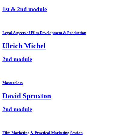
1st & 2nd module
Legal Aspects of Film Development & Production
Ulrich Michel
2nd module
Masterclass
David Sproxton
2nd module
Film Marketing & Practical Marketing Session