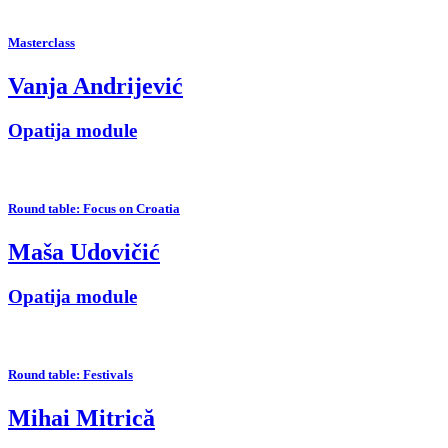
Masterclass
Vanja Andrijević
Opatija module
Round table: Focus on Croatia
Maša Udovičić
Opatija module
Round table: Festivals
Mihai Mitrică