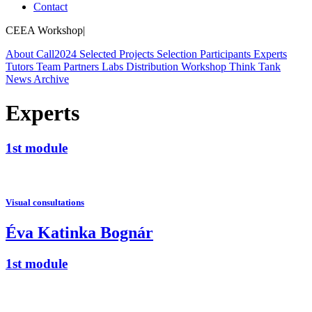
Contact
CEEA Workshop
|
About
Call
2024
Selected Projects
Selection
Participants
Experts
Tutors
Team
Partners
Labs
Distribution Workshop
Think Tank
News
Archive
Experts
1st module
Visual consultations
Éva Katinka Bognár
1st module