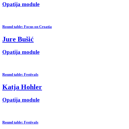
Opatija module
Round table: Focus on Croatia
Jure Bušić
Opatija module
Round table: Festivals
Katja Hohler
Opatija module
Round table: Festivals