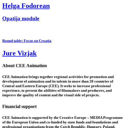
Helga Fodorean
Opatija module
Round table: Focus on Croatia
Jure Vizjak
About CEE Animation
CEE Animation brings together regional activities for promotion and
development of animation and its talents in more than 20 countries of
Central and Eastern Europe (CEE). It seeks to increase professional
experience, to present the abilities of filmmakers and producers, and
improve the quality of content and the visual side of projects.
Financial support
CEE Animation is supported by the Creative Europe – MEDIA Programme
of the European Union and co-funded by state funds and foundations and
professional organisations from the Czech Republic, Hungary, Poland,