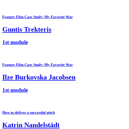
Feature Film Case Study: My Favorite War
Guntis Trekteris
1st module
Feature Film Case Study: My Favorite War
Ilze Burkovska Jacobsen
1st module
How to deliver a successful pitch
Katrin Nandelstädt