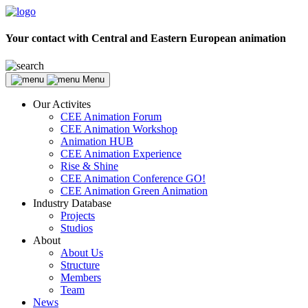
Your contact with Central and Eastern European animation
Menu
Our Activites
CEE Animation Forum
CEE Animation Workshop
Animation HUB
CEE Animation Experience
Rise & Shine
CEE Animation Conference GO!
CEE Animation Green Animation
Industry Database
Projects
Studios
About
About Us
Structure
Members
Team
News