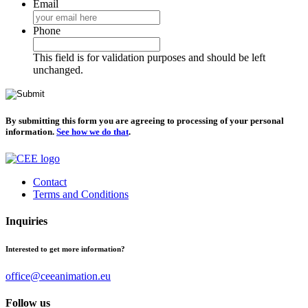
Email
Phone
This field is for validation purposes and should be left
unchanged.
By submitting this form you are agreeing to processing of your personal
information.
See how we do that
.
Contact
Terms and Conditions
Inquiries
Interested to get more information?
office@ceeanimation.eu
Follow us