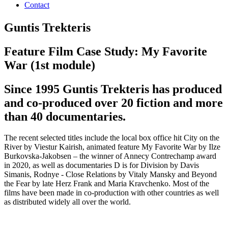
Contact
Guntis Trekteris
Feature Film Case Study: My Favorite
War (1st module)
Since 1995 Guntis Trekteris has produced
and co-produced over 20 fiction and more
than 40 documentaries.
The recent selected titles include the local box office hit City on the
River by Viestur Kairish, animated feature My Favorite War by Ilze
Burkovska-Jakobsen – the winner of Annecy Contrechamp award
in 2020, as well as documentaries D is for Division by Davis
Simanis, Rodnye - Close Relations by Vitaly Mansky and Beyond
the Fear by late Herz Frank and Maria Kravchenko. Most of the
films have been made in co-production with other countries as well
as distributed widely all over the world.