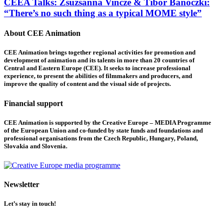
CEEA Talks: Zsuzsanna Vincze & Tibor Bánóczki:
“There’s no such thing as a typical MOME style”
About CEE Animation
CEE Animation brings together regional activities for promotion and
development of animation and its talents in more than 20 countries of
Central and Eastern Europe (CEE). It seeks to increase professional
experience, to present the abilities of filmmakers and producers, and
improve the quality of content and the visual side of projects.
Financial support
CEE Animation is supported by the Creative Europe – MEDIA Programme
of the European Union and co-funded by state funds and foundations and
professional organisations from the Czech Republic, Hungary, Poland,
Slovakia and Slovenia.
Newsletter
Let’s stay in touch!