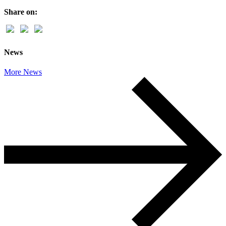
Share on:
News
More News