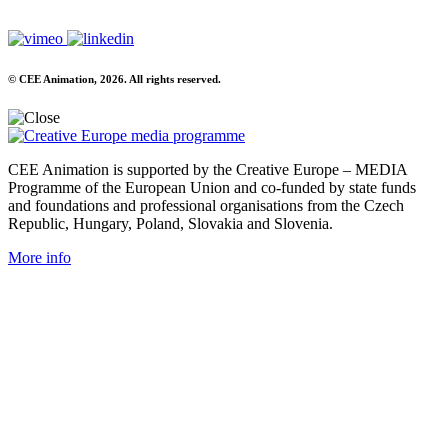
© CEE Animation, 2026. All rights reserved.
CEE Animation is supported by the Creative Europe – MEDIA
Programme of the European Union and co-funded by state funds
and foundations and professional organisations from the Czech
Republic, Hungary, Poland, Slovakia and Slovenia.
More info