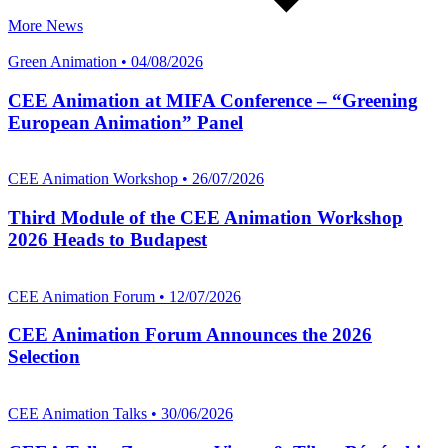
More News
Green Animation • 04/08/2026
CEE Animation at MIFA Conference – “Greening
European Animation” Panel
CEE Animation Workshop • 26/07/2026
Third Module of the CEE Animation Workshop
2026 Heads to Budapest
CEE Animation Forum • 12/07/2026
CEE Animation Forum Announces the 2026
Selection
CEE Animation Talks • 30/06/2026