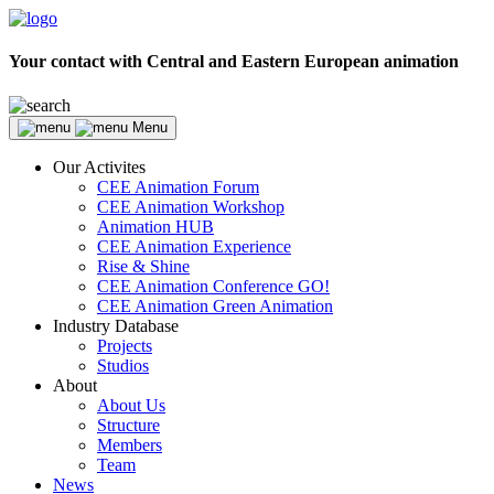
Your contact with Central and Eastern European animation
Menu
Our Activites
CEE Animation Forum
CEE Animation Workshop
Animation HUB
CEE Animation Experience
Rise & Shine
CEE Animation Conference GO!
CEE Animation Green Animation
Industry Database
Projects
Studios
About
About Us
Structure
Members
Team
News