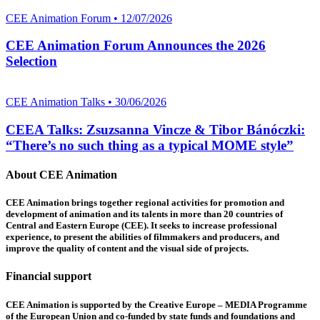
CEE Animation Forum • 12/07/2026
CEE Animation Forum Announces the 2026
Selection
CEE Animation Talks • 30/06/2026
CEEA Talks: Zsuzsanna Vincze & Tibor Bánóczki:
“There’s no such thing as a typical MOME style”
About CEE Animation
CEE Animation brings together regional activities for promotion and
development of animation and its talents in more than 20 countries of
Central and Eastern Europe (CEE). It seeks to increase professional
experience, to present the abilities of filmmakers and producers, and
improve the quality of content and the visual side of projects.
Financial support
CEE Animation is supported by the Creative Europe – MEDIA Programme
of the European Union and co-funded by state funds and foundations and