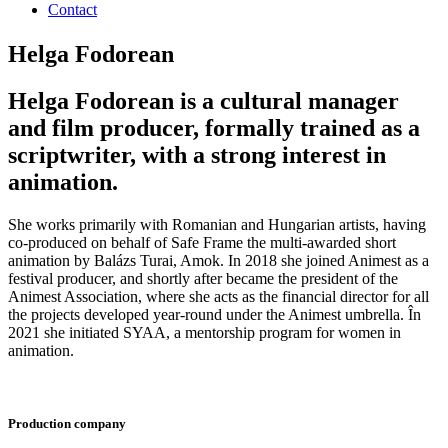
Contact
Helga Fodorean
Helga Fodorean is a cultural manager
and film producer, formally trained as a
scriptwriter, with a strong interest in
animation.
She works primarily with Romanian and Hungarian artists, having
co-produced on behalf of Safe Frame the multi-awarded short
animation by Balázs Turai, Amok. In 2018 she joined Animest as a
festival producer, and shortly after became the president of the
Animest Association, where she acts as the financial director for all
the projects developed year-round under the Animest umbrella. În
2021 she initiated SYAA, a mentorship program for women in
animation.
Production company