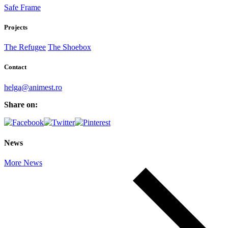
Safe Frame
Projects
The Refugee
The Shoebox
Contact
helga@animest.ro
Share on:
News
More News