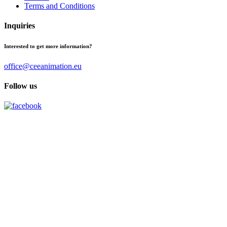
Terms and Conditions
Inquiries
Interested to get more information?
office@ceeanimation.eu
Follow us