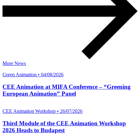
More News
Green Animation • 04/08/2026
CEE Animation at MIFA Conference – “Greening
European Animation” Panel
CEE Animation Workshop • 26/07/2026
Third Module of the CEE Animation Workshop
2026 Heads to Budapest