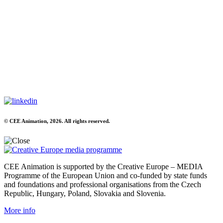
© CEE Animation, 2026. All rights reserved.
CEE Animation is supported by the Creative Europe – MEDIA
Programme of the European Union and co-funded by state funds
and foundations and professional organisations from the Czech
Republic, Hungary, Poland, Slovakia and Slovenia.
More info