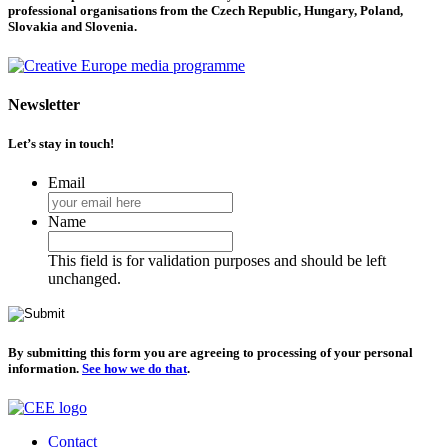
professional organisations from the Czech Republic, Hungary, Poland,
Slovakia and Slovenia.
Newsletter
Let’s stay in touch!
Email
Name
This field is for validation purposes and should be left
unchanged.
By submitting this form you are agreeing to processing of your personal
information.
See how we do that
.
Contact