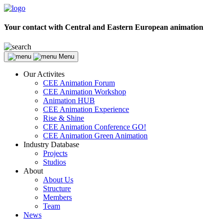
Your contact with Central and Eastern European animation
Menu
Our Activites
CEE Animation Forum
CEE Animation Workshop
Animation HUB
CEE Animation Experience
Rise & Shine
CEE Animation Conference GO!
CEE Animation Green Animation
Industry Database
Projects
Studios
About
About Us
Structure
Members
Team
News