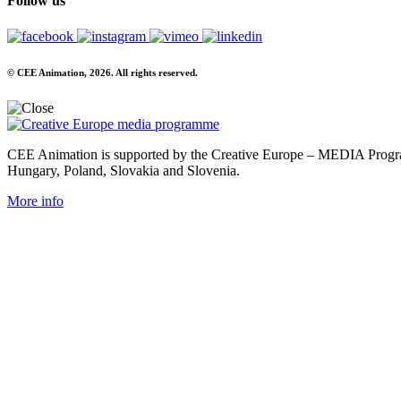
Follow us
© CEE Animation, 2026. All rights reserved.
CEE Animation is supported by the Creative Europe – MEDIA Program
Hungary, Poland, Slovakia and Slovenia.
More info