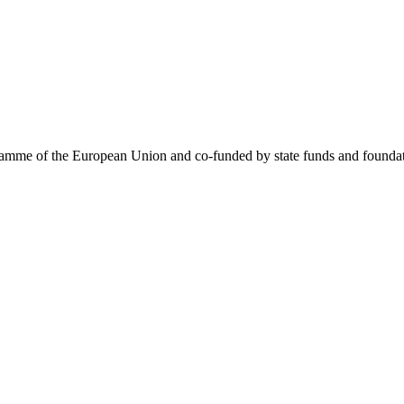
me of the European Union and co-funded by state funds and foundatio