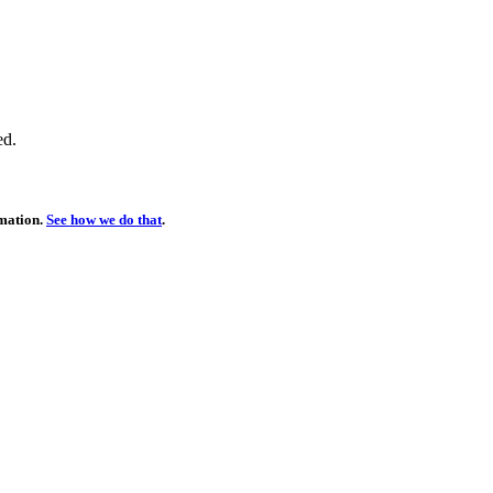
ed.
rmation.
See how we do that
.