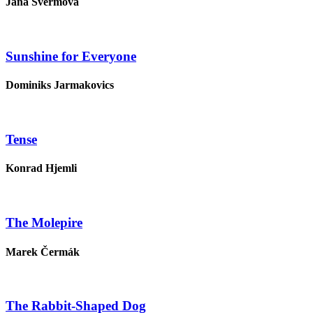
Jana Švermová
Sunshine for Everyone
Dominiks Jarmakovics
Tense
Konrad Hjemli
The Molepire
Marek Čermák
The Rabbit-Shaped Dog