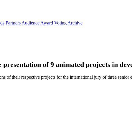
ds
Partners
Audience Award Voting
Archive
he presentation of 9 animated projects in de
ns of their respective projects for the international jury of three senior