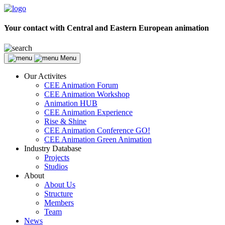
Your contact with Central and Eastern European animation
Menu
Our Activites
CEE Animation Forum
CEE Animation Workshop
Animation HUB
CEE Animation Experience
Rise & Shine
CEE Animation Conference GO!
CEE Animation Green Animation
Industry Database
Projects
Studios
About
About Us
Structure
Members
Team
News