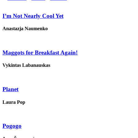
I’m Not Nearly Cool Yet
Anastazja Naumenko
Maggots for Breakfast Again!
Vykintas Labanauskas
Planet
Laura Pop
Pogogo