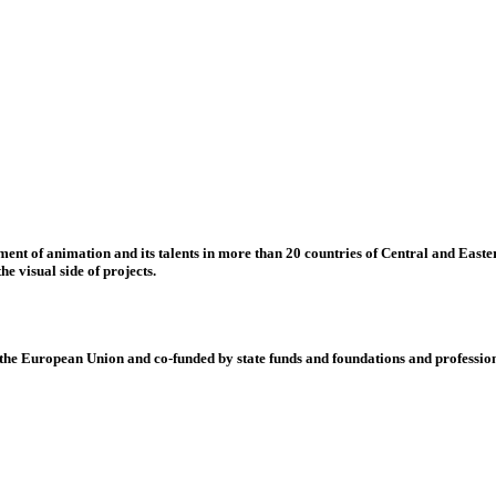
nt of animation and its talents in more than 20 countries of Central and Eastern
e visual side of projects.
 European Union and co-funded by state funds and foundations and profession