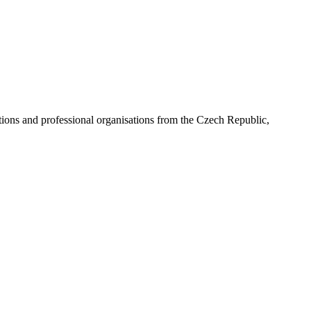
ns and professional organisations from the Czech Republic,