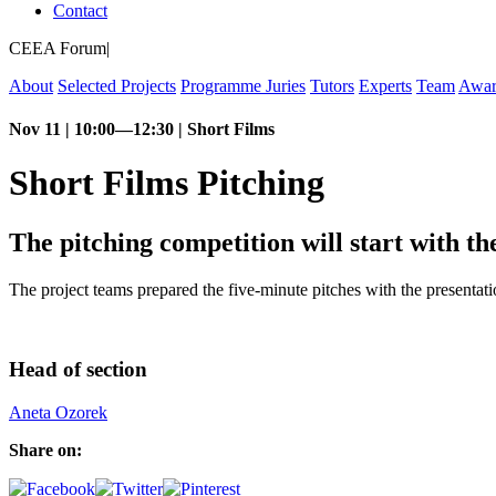
Contact
CEEA Forum
|
About
Selected Projects
Programme
Juries
Tutors
Experts
Team
Awar
Nov 11 | 10:00—12:30 | Short Films
Short Films Pitching
The pitching competition will start with t
The project teams prepared the five-minute pitches with the presentatio
Head of section
Aneta Ozorek
Share on: