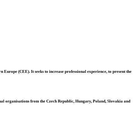
 Europe (CEE). It seeks to increase professional experience, to present the
al organisations from the Czech Republic, Hungary, Poland, Slovakia and