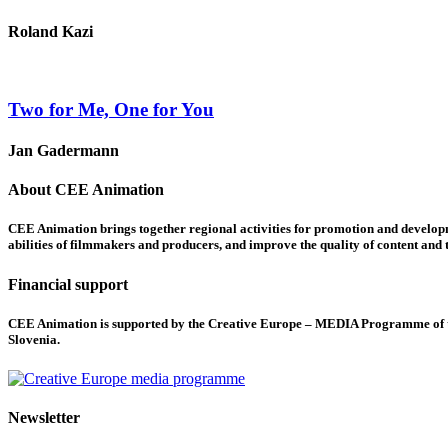
Roland Kazi
Two for Me, One for You
Jan Gadermann
About CEE Animation
CEE Animation brings together regional activities for promotion and developme
abilities of filmmakers and producers, and improve the quality of content and th
Financial support
CEE Animation is supported by the Creative Europe – MEDIA Programme of the
Slovenia.
Newsletter