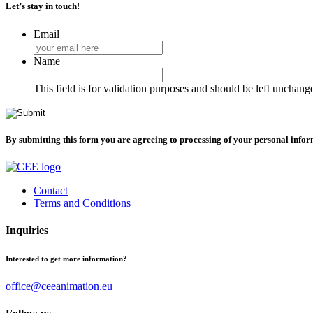
Let’s stay in touch!
Email
Name
This field is for validation purposes and should be left unchang
By submitting this form you are agreeing to processing of your personal info
Contact
Terms and Conditions
Inquiries
Interested to get more information?
office@ceeanimation.eu