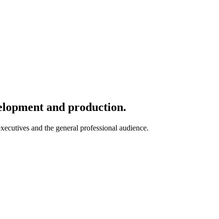
velopment and production.
 executives and the general professional audience.