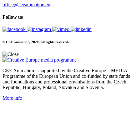
office@ceeanimation.eu
Follow us
© CEE Animation, 2026. All rights reserved.
CEE Animation is supported by the Creative Europe – MEDIA
Programme of the European Union and co-funded by state funds
and foundations and professional organisations from the Czech
Republic, Hungary, Poland, Slovakia and Slovenia.
More info