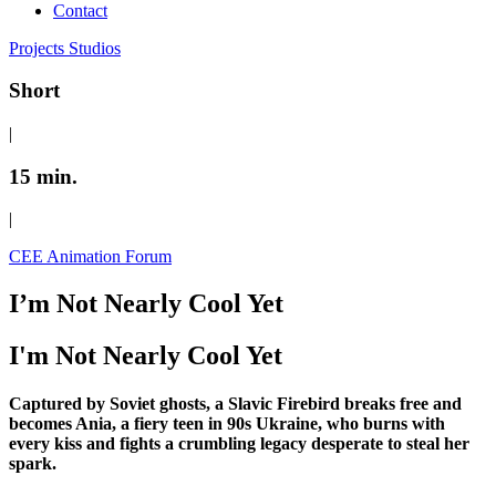
Contact
Projects
Studios
Short
|
15 min.
|
CEE Animation Forum
I’m Not Nearly Cool Yet
I'm Not Nearly Cool Yet
Captured by Soviet ghosts, a Slavic Firebird breaks free and
becomes Ania, a fiery teen in 90s Ukraine, who burns with
every kiss and fights a crumbling legacy desperate to steal her
spark.