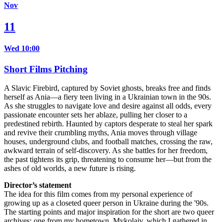
Nov
11
Wed 10:00
Short Films Pitching
A Slavic Firebird, captured by Soviet ghosts, breaks free and finds
herself as Ania—a fiery teen living in a Ukrainian town in the 90s.
As she struggles to navigate love and desire against all odds, every
passionate encounter sets her ablaze, pulling her closer to a
predestined rebirth. Haunted by captors desperate to steal her spark
and revive their crumbling myths, Ania moves through village
houses, underground clubs, and football matches, crossing the raw,
awkward terrain of self-discovery. As she battles for her freedom,
the past tightens its grip, threatening to consume her—but from the
ashes of old worlds, a new future is rising.
Director’s statement
The idea for this film comes from my personal experience of
growing up as a closeted queer person in Ukraine during the '90s.
The starting points and major inspiration for the short are two queer
archives: one from my hometown, Mykolaiv, which I gathered in