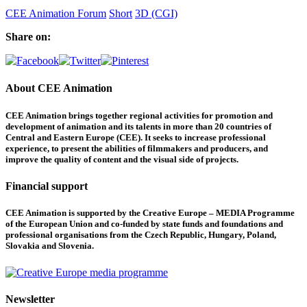
CEE Animation Forum
Short
3D (CGI)
Share on:
About CEE Animation
CEE Animation brings together regional activities for promotion and
development of animation and its talents in more than 20 countries of
Central and Eastern Europe (CEE). It seeks to increase professional
experience, to present the abilities of filmmakers and producers, and
improve the quality of content and the visual side of projects.
Financial support
CEE Animation is supported by the Creative Europe – MEDIA Programme
of the European Union and co-funded by state funds and foundations and
professional organisations from the Czech Republic, Hungary, Poland,
Slovakia and Slovenia.
Newsletter