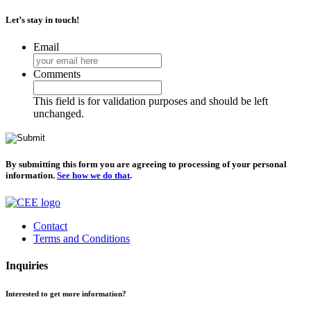
Let’s stay in touch!
Email
Comments
This field is for validation purposes and should be left
unchanged.
By submitting this form you are agreeing to processing of your personal
information.
See how we do that
.
Contact
Terms and Conditions
Inquiries
Interested to get more information?