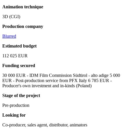
Animation technique
3D (CGI)
Production company
Blurred
Estimated budget
112 025 EUR
Funding secured
30 000 EUR - IDM Film Commission Südtirol - alto adige 5 000
EUR - Post-production service from PFX Italy 6 785 EUR -
Producer's own investment and in-kinds (Poland)
Stage of the project
Pre-production
Looking for
Co-producer, sales agent, distributor, animators