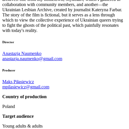
collaboration with community members, and another—the
Ukrainian Lesbian Archive, created by journalist Kateryna Farbar.
The story of the film is fictional, but it serves as a lens through
which to view the collective experience of Ukrainian queers trying
to fight the ghosts of the political past, which painfully resonates
with today's reality.
Director
Anastazja Naumenko
anastazja.naumenko@gmail.com
Producer
Maks Piłasiewicz
mpilasiewicz@gmail.com
Country of production
Poland
Target audience
Young adults & adults