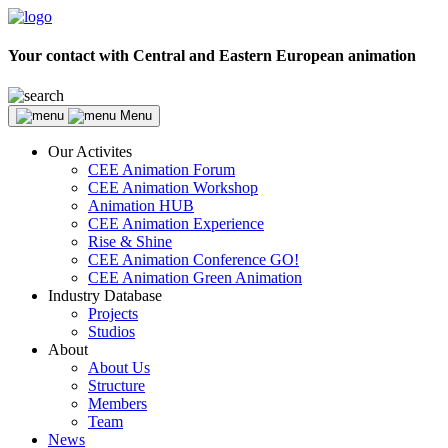
Your contact with Central and Eastern European animation
Menu
Our Activites
CEE Animation Forum
CEE Animation Workshop
Animation HUB
CEE Animation Experience
Rise & Shine
CEE Animation Conference GO!
CEE Animation Green Animation
Industry Database
Projects
Studios
About
About Us
Structure
Members
Team
News