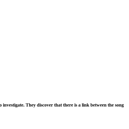
 investigate. They discover that there is a link between the song