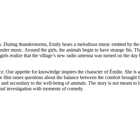
ns. During thunderstorms, Emily hears a melodious music emitted by the 
under music. Around the girls, the animals begin to have strange fits. Th
 girls realize that the village’s new radio antenna was turned on the day 
. Our appetite for knowledge inspires the character of Émilie. She is a
The film raises questions about the balance between the comfort brought
x and secondary to the well-being of animals. The story is not meant to 
re and investigation with moments of comedy.