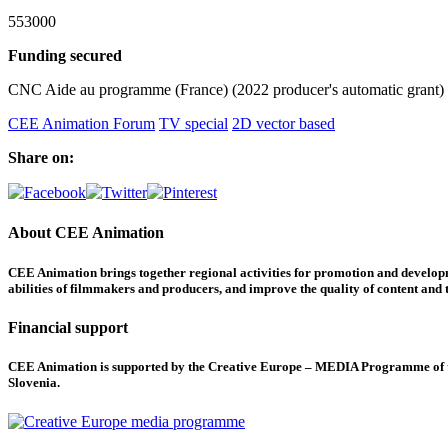
553000
Funding secured
CNC Aide au programme (France) (2022 producer's automatic grant)
CEE Animation Forum
TV special
2D vector based
Share on:
About CEE Animation
CEE Animation brings together regional activities for promotion and developme
abilities of filmmakers and producers, and improve the quality of content and th
Financial support
CEE Animation is supported by the Creative Europe – MEDIA Programme of the
Slovenia.