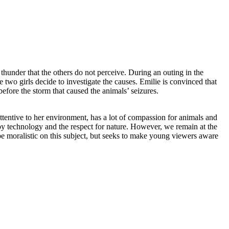
thunder that the others do not perceive. During an outing in the
e two girls decide to investigate the causes. Emilie is convinced that
before the storm that caused the animals’ seizures.
ttentive to her environment, has a lot of compassion for animals and
 by technology and the respect for nature. However, we remain at the
be moralistic on this subject, but seeks to make young viewers aware