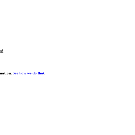
ed.
rmation.
See how we do that
.