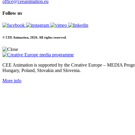
office@ceeanimation.eu
Follow us
© CEE Animation, 2026. All rights reserved.
CEE Animation is supported by the Creative Europe – MEDIA Program
Hungary, Poland, Slovakia and Slovenia.
More info