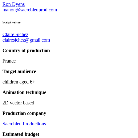
Ron Dyens
manon@sacrebleuprod.com
Scriptwriter
Claire Sichez
clairesichez@gmail.com
Country of production
France
Target audience
children aged 6+
Animation technique
2D vector based
Production company
Sacrebleu Productions
Estimated budget