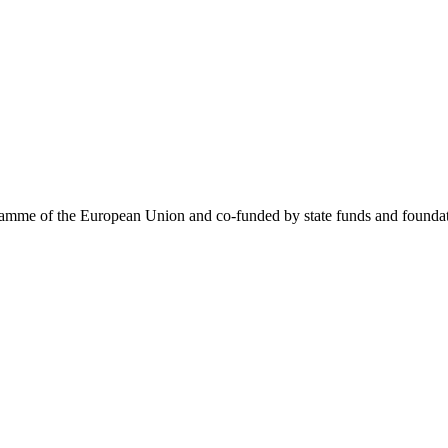
me of the European Union and co-funded by state funds and foundatio