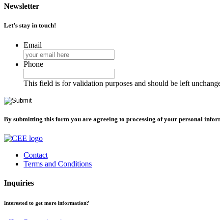
Newsletter
Let’s stay in touch!
Email
Phone
This field is for validation purposes and should be left unchang
By submitting this form you are agreeing to processing of your personal info
Contact
Terms and Conditions
Inquiries
Interested to get more information?