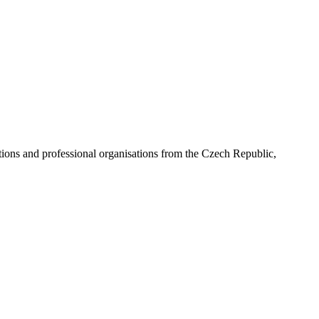
ns and professional organisations from the Czech Republic,