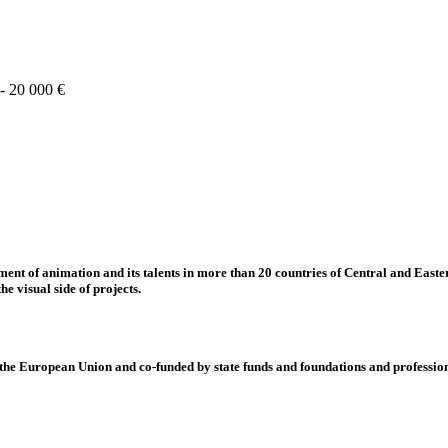
 - 20 000 €
nt of animation and its talents in more than 20 countries of Central and Eastern
e visual side of projects.
 European Union and co-funded by state funds and foundations and profession