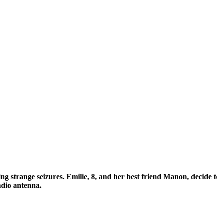
ng strange seizures. Emilie, 8, and her best friend Manon, decide to
radio antenna.