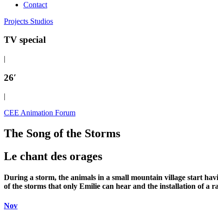
Contact
Projects
Studios
TV special
|
26′
|
CEE Animation Forum
The Song of the Storms
Le chant des orages
During a storm, the animals in a small mountain village start havi
of the storms that only Emilie can hear and the installation of a 
Nov