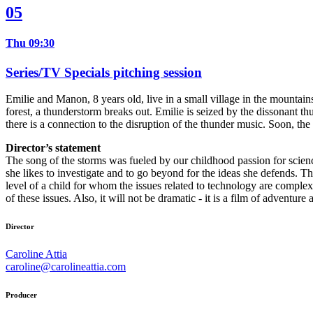
05
Thu 09:30
Series/TV Specials pitching session
Emilie and Manon, 8 years old, live in a small village in the mountai
forest, a thunderstorm breaks out. Emilie is seized by the dissonant th
there is a connection to the disruption of the thunder music. Soon, the
Director’s statement
The song of the storms was fueled by our childhood passion for science
she likes to investigate and to go beyond for the ideas she defends. 
level of a child for whom the issues related to technology are comple
of these issues. Also, it will not be dramatic - it is a film of adventu
Director
Caroline Attia
caroline@carolineattia.com
Producer