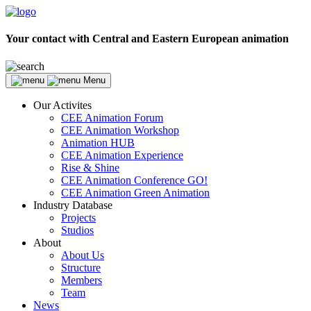
Your contact with Central and Eastern European animation
Menu
Our Activites
CEE Animation Forum
CEE Animation Workshop
Animation HUB
CEE Animation Experience
Rise & Shine
CEE Animation Conference GO!
CEE Animation Green Animation
Industry Database
Projects
Studios
About
About Us
Structure
Members
Team
News