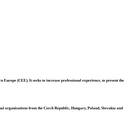
 Europe (CEE). It seeks to increase professional experience, to present the
al organisations from the Czech Republic, Hungary, Poland, Slovakia and