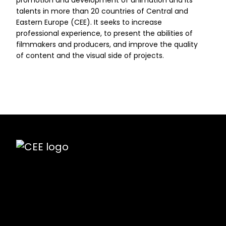
promotion and development of animation and its
talents in more than 20 countries of Central and
Eastern Europe (CEE). It seeks to increase
professional experience, to present the abilities of
filmmakers and producers, and improve the quality
of content and the visual side of projects.