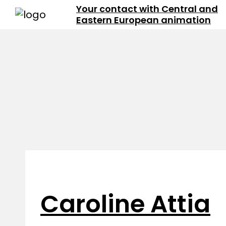
Your contact with Central and
Eastern European animation
Caroline Attia