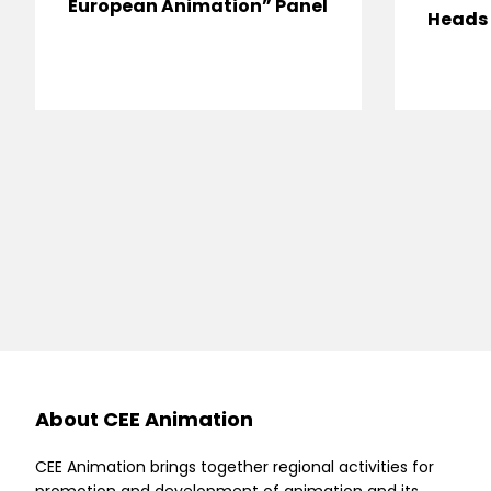
European Animation” Panel
Heads 
About CEE Animation
CEE Animation brings together regional activities for