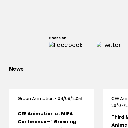
Share on:
News
Green Animation • 04/08/2026
CEE Ani
26/07/2
CEE Animation at MIFA
Third 
Conference – “Greening
Anima