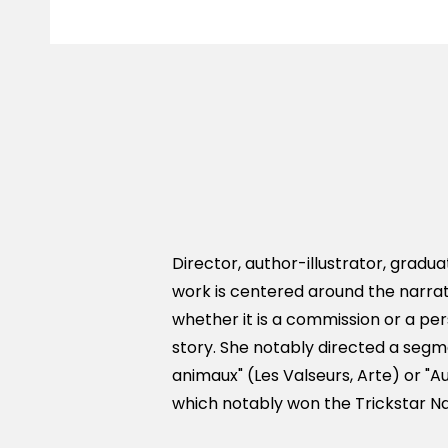
Director, author-illustrator, gradua
work is centered around the narra
whether it is a commission or a pers
story. She notably directed a segme
animaux" (Les Valseurs, Arte) or "Au
which notably won the Trickstar Na