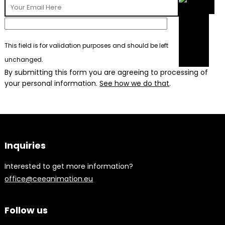
This field is for validation purposes and should be left
unchanged.
By submitting this form you are agreeing to processing of
your personal information.
See how we do that
.
Inquiries
Interested to get more information?
office@ceeanimation.eu
Follow us