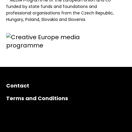
– MEDIA Programme of the European Union and co-
funded by state funds and foundations and
professional organisations from the Czech Republic,
Hungary, Poland, Slovakia and Slovenia.
Contact
Terms and Conditions