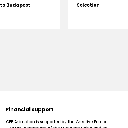
to Budapest
Selection
Financial support
CEE Animation is supported by the Creative Europe