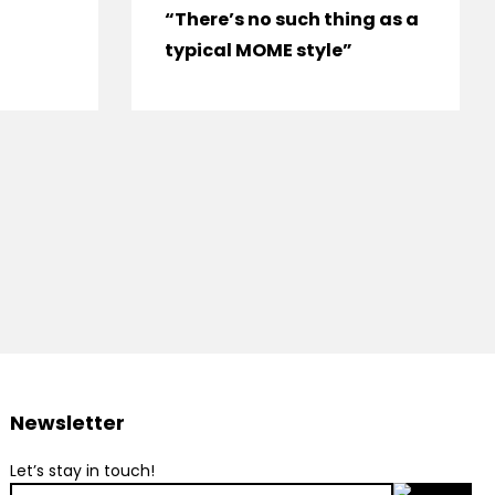
“There’s no such thing as a
typical MOME style”
Newsletter
Let’s stay in touch!