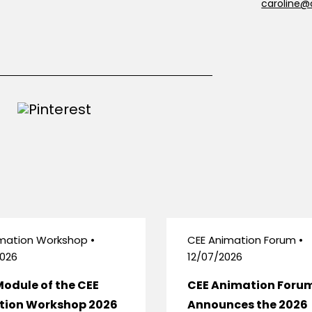
caroline@
mation Workshop •
CEE Animation Forum •
026
12/07/2026
Module of the CEE
CEE Animation Foru
tion Workshop 2026
Announces the 2026