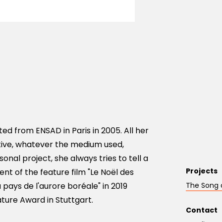
ted from ENSAD in Paris in 2005. All her
tive, whatever the medium used,
onal project, she always tries to tell a
Projects
nt of the feature film "Le Noël des
 pays de l'aurore boréale" in 2019
The Song 
ture Award in Stuttgart.
Contact