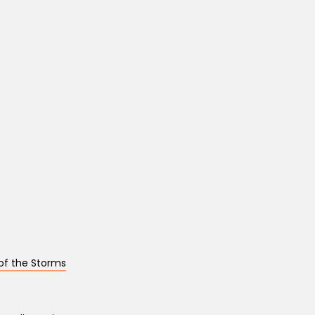
of the Storms