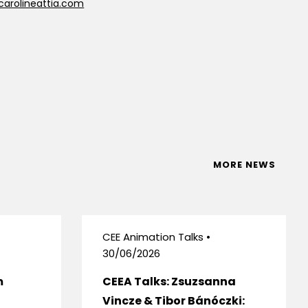
carolineattia.com
MORE NEWS
CEE Animation Talks •
30/06/2026
m
CEEA Talks: Zsuzsanna
Vincze & Tibor Bánóczki: