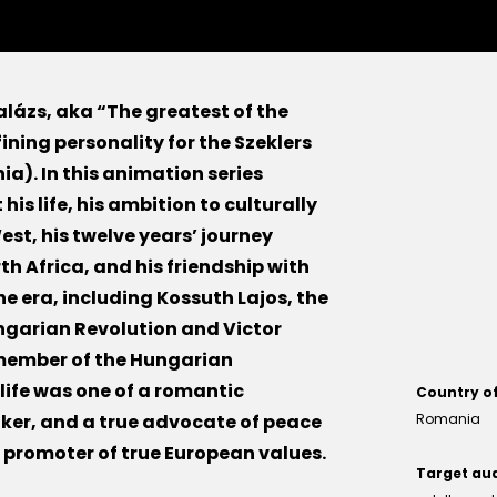
alázs, aka “The greatest of the
efining personality for the Szeklers
ia). In this animation series
his life, his ambition to culturally
est, his twelve years’ journey
h Africa, and his friendship with
he era, including Kossuth Lajos, the
ungarian Revolution and Victor
a member of the Hungarian
s life was one of a romantic
Country o
nker, and a true advocate of peace
Romania
 promoter of true European values.
Target au