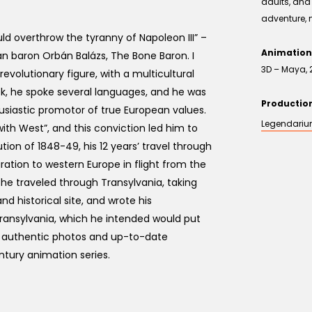
adults, and 
adventure, 
d overthrow the tyranny of Napoleon III” –
Animation
an baron Orbán Balázs, The Bone Baron. I
3D – Maya, 
 revolutionary figure, with a multicultural
, he spoke several languages, and he was
Producti
usiastic promotor of true European values.
Legendari
with West”, and this conviction led him to
tion of 1848-49, his 12 years’ travel through
ration to western Europe in flight from the
r he traveled through Transylvania, taking
 historical site, and wrote his
ansylvania, which he intended would put
g authentic photos and up-to-date
tury animation series.