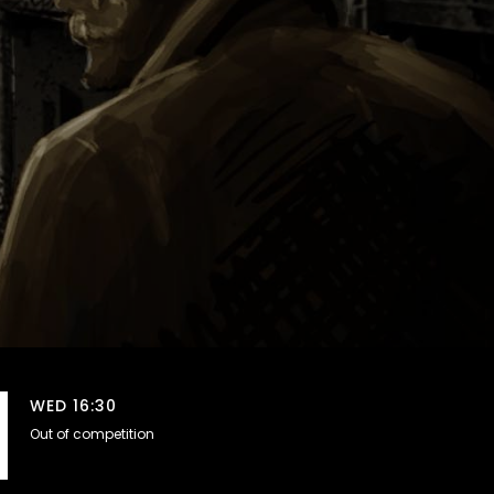
WED 16:30
Out of competition