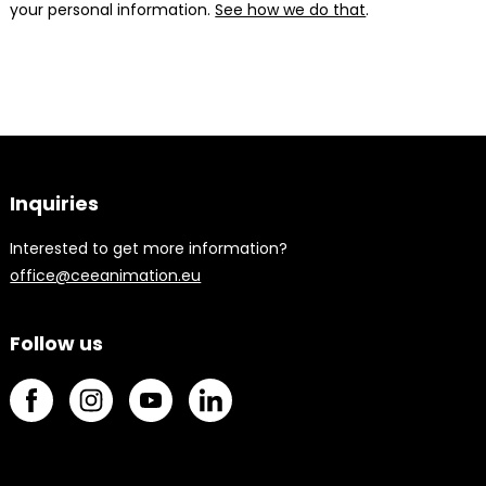
your personal information.
See how we do that
.
Inquiries
Interested to get more information?
office@ceeanimation.eu
Follow us