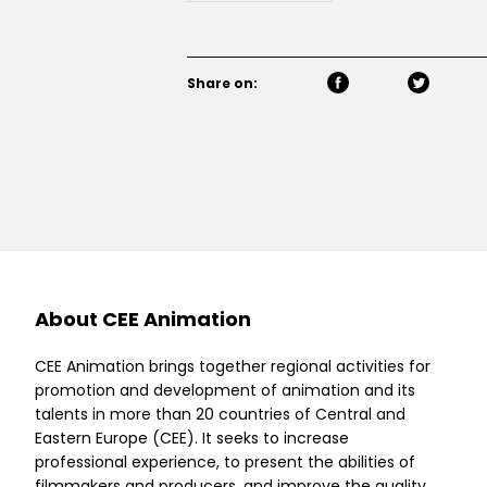
Share on:
About CEE Animation
CEE Animation brings together regional activities for
promotion and development of animation and its
talents in more than 20 countries of Central and
Eastern Europe (CEE). It seeks to increase
professional experience, to present the abilities of
filmmakers and producers, and improve the quality