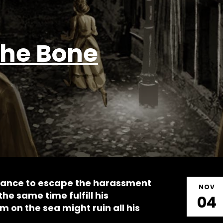
The Bone
hance to escape the harassment
NOV
the same time fulfill his
04
 on the sea might ruin all his