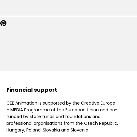
Financial support
CEE Animation is supported by the Creative Europe
– MEDIA Programme of the European Union and co-
funded by state funds and foundations and
professional organisations from the Czech Republic,
Hungary, Poland, Slovakia and Slovenia.