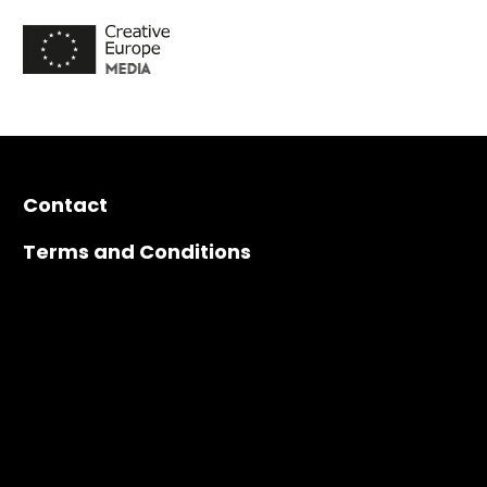
Contact
Terms and Conditions