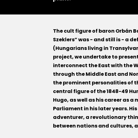
The cult figure of baron Orbán B
Szeklers” was - and still is - a d
(Hungarians living in Transylvan
project, we undertake to present 
interconnect the East with the W
through the Middle East and Nort
the prominent personalities of t
central figure of the 1848-49 H
Hugo, as well as his career as 
Parliament in his later years. Hi
adventurer, a revolutionary thi
between nations and cultures, a