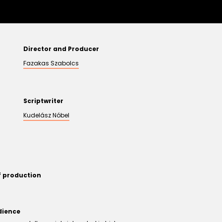
Director and Producer
Fazakas Szabolcs
Scriptwriter
Kudelász Nóbel
f production
dience