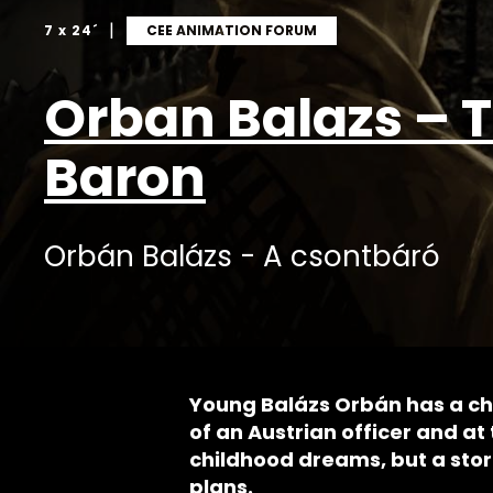
|
7 x 24´
CEE ANIMATION FORUM
Orban Balazs – 
Baron
Orbán Balázs - A csontbáró
Young Balázs Orbán has a c
of an Austrian officer and at 
childhood dreams, but a storm
plans.