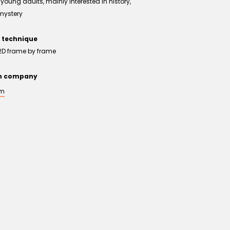
young adults, mainly interested in history,
mystery
 technique
2D frame by frame
on company
um