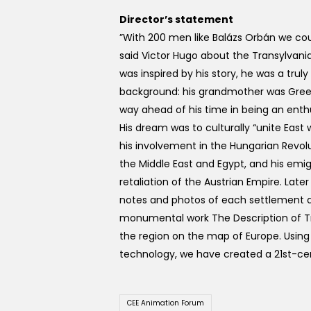
Director’s statement
”With 200 men like Balázs Orbán we coul
said Victor Hugo about the Transylvani
was inspired by his story, he was a truly
background: his grandmother was Greek
way ahead of his time in being an enth
His dream was to culturally “unite East 
his involvement in the Hungarian Revolu
the Middle East and Egypt, and his emig
retaliation of the Austrian Empire. Late
notes and photos of each settlement and
monumental work The Description of Tr
the region on the map of Europe. Usin
technology, we have created a 21st-cen
CEE Animation Forum