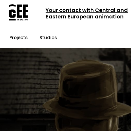
Your contact with Central and
Eastern European animation
Projects
Studios