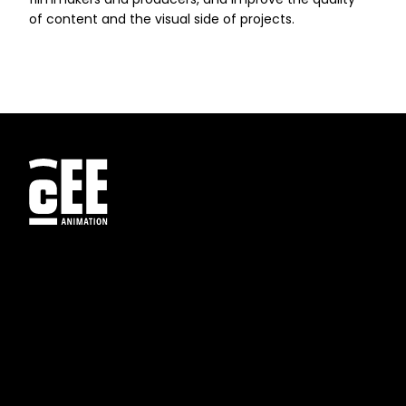
of content and the visual side of projects.