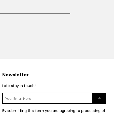
Newsletter
Let’s stay in touch!
By submitting this form you are agreeing to processing of