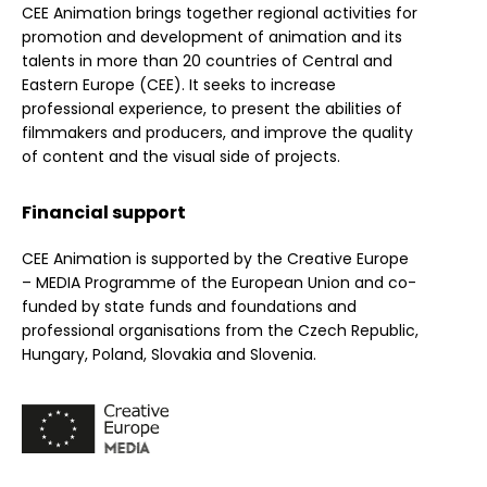
CEE Animation brings together regional activities for
promotion and development of animation and its
talents in more than 20 countries of Central and
Eastern Europe (CEE). It seeks to increase
professional experience, to present the abilities of
filmmakers and producers, and improve the quality
of content and the visual side of projects.
Financial support
CEE Animation is supported by the Creative Europe
– MEDIA Programme of the European Union and co-
funded by state funds and foundations and
professional organisations from the Czech Republic,
Hungary, Poland, Slovakia and Slovenia.