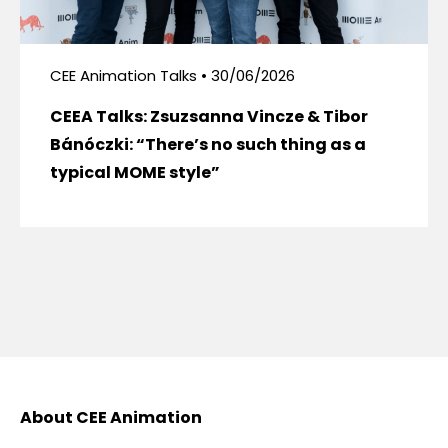
CEE Animation Talks • 30/06/2026
CEEA Talks: Zsuzsanna Vincze & Tibor
Bánóczki: “There’s no such thing as a
typical MOME style”
About CEE Animation