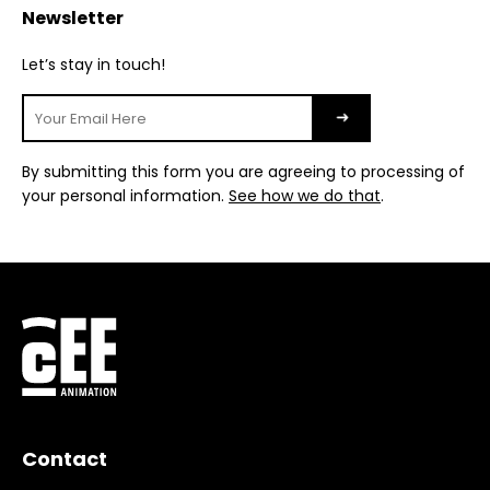
Newsletter
Let’s stay in touch!
By submitting this form you are agreeing to processing of
your personal information.
See how we do that
.
Contact