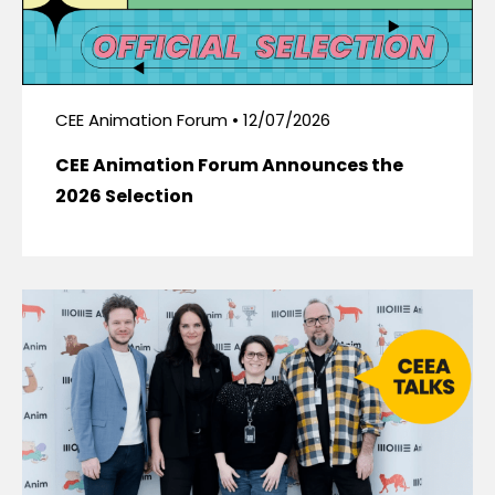
CEE Animation Forum • 12/07/2026
CEE Animation Forum Announces the
2026 Selection