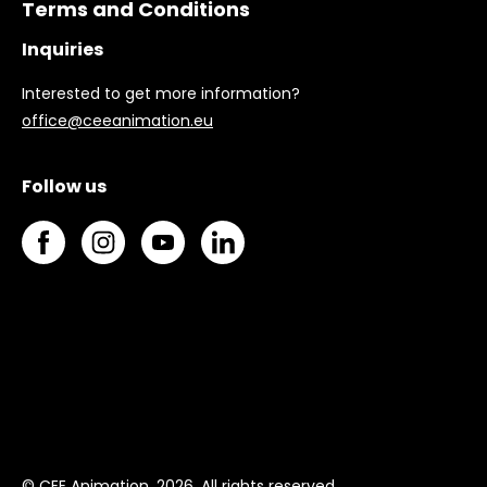
Terms and Conditions
Inquiries
Interested to get more information?
office@ceeanimation.eu
Follow us
© CEE Animation, 2026. All rights reserved.