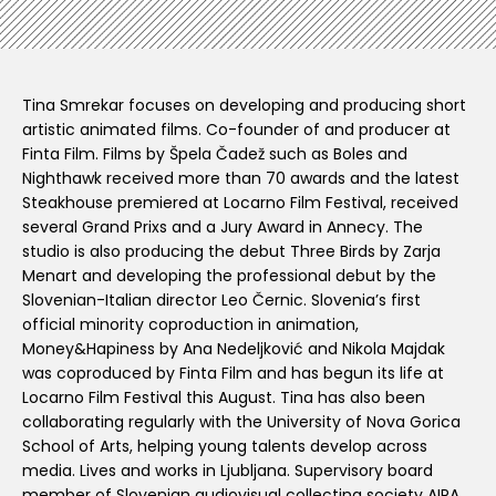
Tina Smrekar focuses on developing and producing short
artistic animated films. Co-founder of and producer at
Finta Film. Films by Špela Čadež such as Boles and
Nighthawk received more than 70 awards and the latest
Steakhouse premiered at Locarno Film Festival, received
several Grand Prixs and a Jury Award in Annecy. The
studio is also producing the debut Three Birds by Zarja
Menart and developing the professional debut by the
Slovenian-Italian director Leo Černic. Slovenia’s first
official minority coproduction in animation,
Money&Hapiness by Ana Nedeljković and Nikola Majdak
was coproduced by Finta Film and has begun its life at
Locarno Film Festival this August. Tina has also been
collaborating regularly with the University of Nova Gorica
School of Arts, helping young talents develop across
media. Lives and works in Ljubljana. Supervisory board
member of Slovenian audiovisual collecting society AIPA.