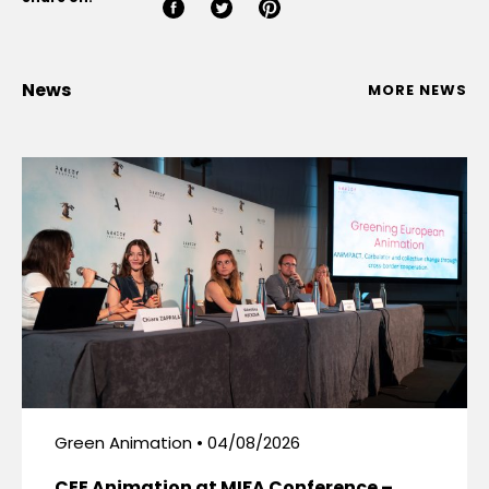
News
MORE NEWS
Green Animation • 04/08/2026
CEE Animation at MIFA Conference –