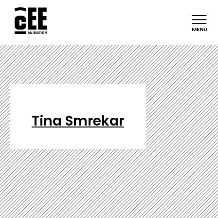
MENU
Tina Smrekar