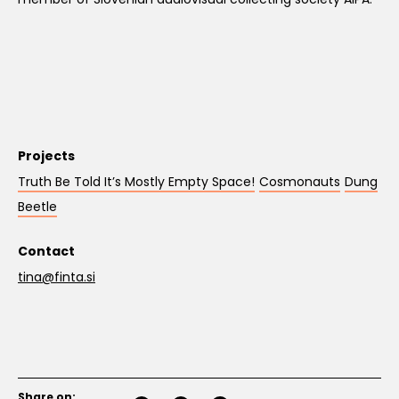
Projects
Truth Be Told It’s Mostly Empty Space!
Cosmonauts
Dung
Beetle
Contact
tina@finta.si
Share on: