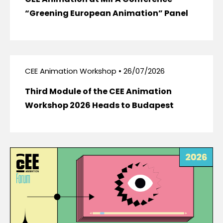
“Greening European Animation” Panel
CEE Animation Workshop • 26/07/2026
Third Module of the CEE Animation
Workshop 2026 Heads to Budapest