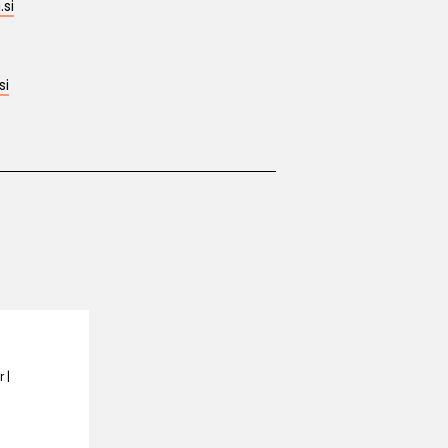
.si
si
r