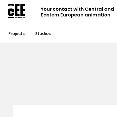
Your contact with Central and
Eastern European animation
Projects
Studios