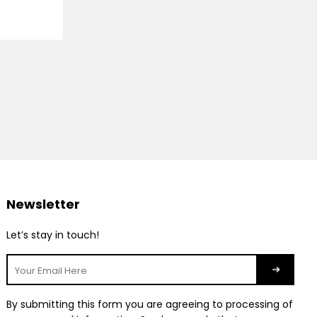
Newsletter
Let’s stay in touch!
By submitting this form you are agreeing to processing of