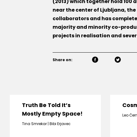
(2013) which together hold 100
near the center of Ljubljana, th
collaborators and has completed
majority and minority co-produ
projects in realisation and seve
Share on:
Truth Be Told It’s
Cos
Mostly Empty Space!
Leo Čer
Tina Smrekar
Bibi Erjavec