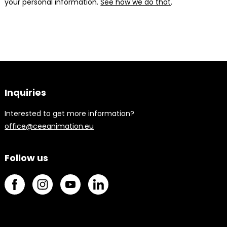
your personal information.
See how we do that
.
Inquiries
Interested to get more information?
office@ceeanimation.eu
Follow us