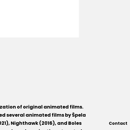
lization of original animated films.
ed several animated films by Špela
21), Nighthawk (2016), and Boles
Contact