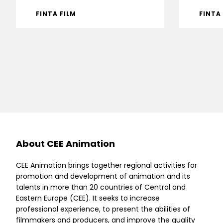
FINTA FILM
FINTA
About CEE Animation
CEE Animation brings together regional activities for
promotion and development of animation and its
talents in more than 20 countries of Central and
Eastern Europe (CEE). It seeks to increase
professional experience, to present the abilities of
filmmakers and producers, and improve the quality