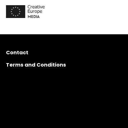
Contact
Terms and Conditions