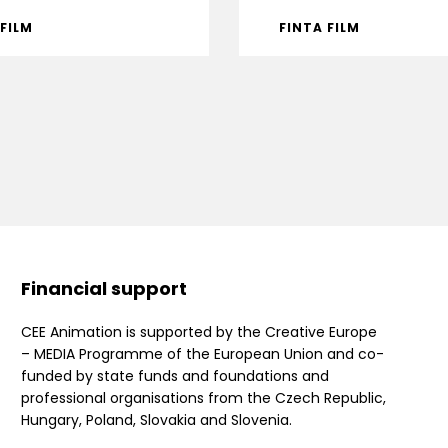
 FILM
FINTA FILM
Financial support
CEE Animation is supported by the Creative Europe
– MEDIA Programme of the European Union and co-
funded by state funds and foundations and
professional organisations from the Czech Republic,
Hungary, Poland, Slovakia and Slovenia.