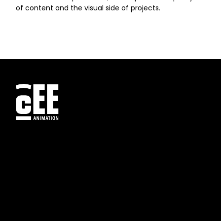
of content and the visual side of projects.