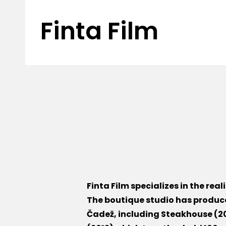
Finta Film
Finta Film specializes in the rea
The boutique studio has produc
Čadež, including Steakhouse (20