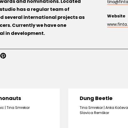
 awards and nominations. Located
tina@finta
e studio has a regular team of
Website
 several international projects as
www.finta.
cers. Currently we have one
ral in development.
monauts
Dung Beetle
nic
Tina Smrekar
Tina Smrekar
Anka Kočeva
Slavica Remškar