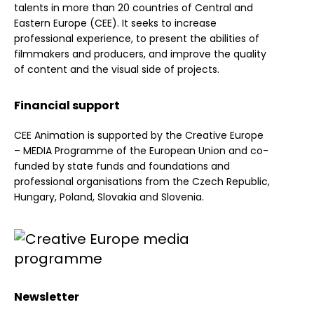
talents in more than 20 countries of Central and
Eastern Europe (CEE). It seeks to increase
professional experience, to present the abilities of
filmmakers and producers, and improve the quality
of content and the visual side of projects.
Financial support
CEE Animation is supported by the Creative Europe
– MEDIA Programme of the European Union and co-
funded by state funds and foundations and
professional organisations from the Czech Republic,
Hungary, Poland, Slovakia and Slovenia.
Newsletter