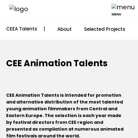
MENU
CEEA Talents
|
About
Selected Projects
CEE Animation Talents
CEE Animation Talents is intended for promotion
and alternative distribution of the most talented
young animation filmmakers from Central and
Eastern Europe. The selection is each year made
by festival directors from CEE region and
presented as compilation at numerous animated
film festivals around the world.