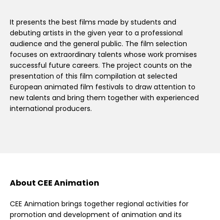
It presents the best films made by students and
debuting artists in the given year to a professional
audience and the general public. The film selection
focuses on extraordinary talents whose work promises
successful future careers. The project counts on the
presentation of this film compilation at selected
European animated film festivals to draw attention to
new talents and bring them together with experienced
international producers.
About CEE Animation
CEE Animation brings together regional activities for
promotion and development of animation and its