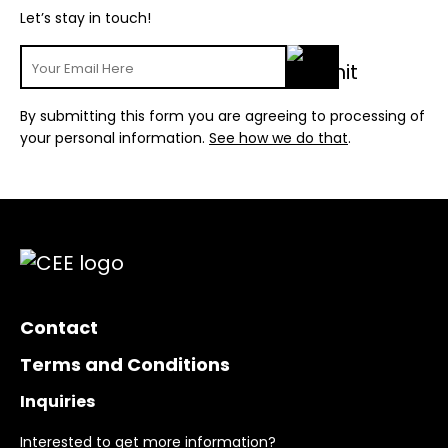
Let’s stay in touch!
By submitting this form you are agreeing to processing of
your personal information.
See how we do that
.
Contact
Terms and Conditions
Inquiries
Interested to get more information?