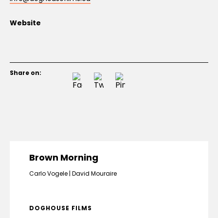
Website
Share on:
Brown Morning
Carlo Vogele
David Mouraire
DOGHOUSE FILMS