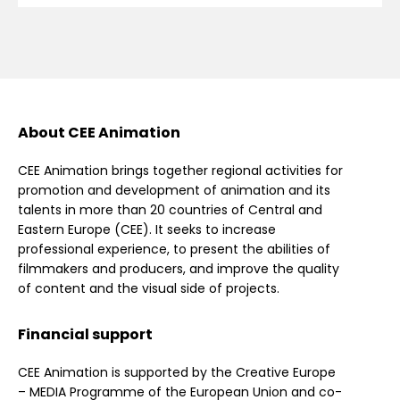
About CEE Animation
CEE Animation brings together regional activities for
promotion and development of animation and its
talents in more than 20 countries of Central and
Eastern Europe (CEE). It seeks to increase
professional experience, to present the abilities of
filmmakers and producers, and improve the quality
of content and the visual side of projects.
Financial support
CEE Animation is supported by the Creative Europe
– MEDIA Programme of the European Union and co-