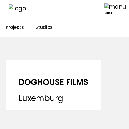
MENU
Projects
Studios
DOGHOUSE FILMS
Luxemburg