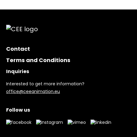
Contact
Terms and Conditions
Inquiries
Interested to get more information?
office@ceeanimation.eu
Follow us