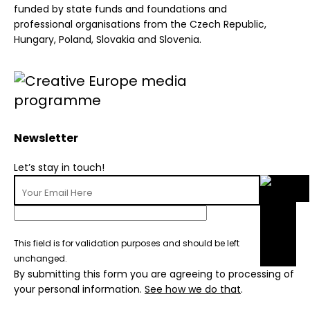
funded by state funds and foundations and
professional organisations from the Czech Republic,
Hungary, Poland, Slovakia and Slovenia.
Newsletter
Let’s stay in touch!
This field is for validation purposes and should be left
unchanged.
By submitting this form you are agreeing to processing of
your personal information.
See how we do that
.