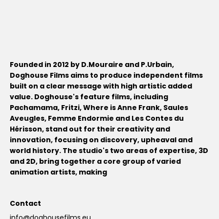
Founded in 2012 by D.Mouraire and P.Urbain,
Doghouse Films aims to produce independent films
built on a clear message with high artistic added
value. Doghouse's feature films, including
Pachamama, Fritzi, Where is Anne Frank, Saules
Aveugles, Femme Endormie and Les Contes du
Hérisson, stand out for their creativity and
innovation, focusing on discovery, upheaval and
world history. The studio's two areas of expertise, 3D
and 2D, bring together a core group of varied
animation artists, making
Contact
info@doghousefilms.eu