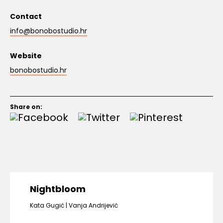
Contact
info@bonobostudio.hr
Website
bonobostudio.hr
Share on:
Nightbloom
Kata Gugić
Vanja Andrijević