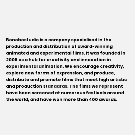
Bonobostudio is a company specialised in the
production and distribution of award-winning
animated and experimental films. It was founded in
2008 as a hub for creativity and innovation in
experimental animation. We encourage creativity,
explore new forms of expression, and produce,
distribute and promote films that meet high artistic
and production standards. The films we represent
have been screened at numerous festivals around
the world, and have won more than 400 awards.