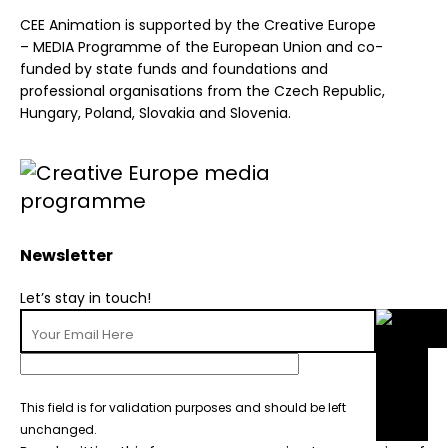
CEE Animation is supported by the Creative Europe
– MEDIA Programme of the European Union and co-
funded by state funds and foundations and
professional organisations from the Czech Republic,
Hungary, Poland, Slovakia and Slovenia.
Newsletter
Let’s stay in touch!
This field is for validation purposes and should be left
unchanged.