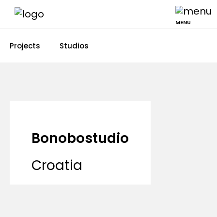
MENU
Projects
Studios
Bonobostudio
Croatia