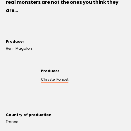
real monsters are not the ones you think they
are...
Producer
Henri Magalon
Producer
Chrystel Poncet
Country of production
France