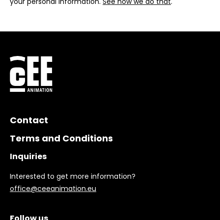
your personal information.
See how we do that
.
Contact
Terms and Conditions
Inquiries
Interested to get more information?
office@ceeanimation.eu
Follow us