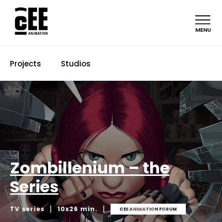
MENU
Projects
Studios
Zombillenium – the
Series
|
|
TV series
10x26 min.
CEE ANIMATION FORUM