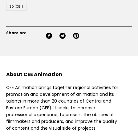
3D (CGI)
Share on:
About CEE Animation
CEE Animation brings together regional activities for
promotion and development of animation and its
talents in more than 20 countries of Central and
Eastern Europe (CEE). It seeks to increase
professional experience, to present the abilities of
filmmakers and producers, and improve the quality
of content and the visual side of projects.