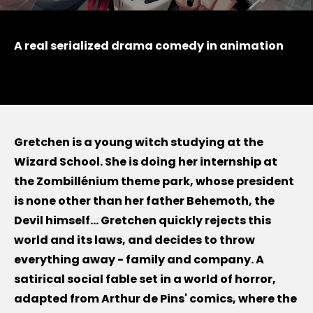
A real serialized drama comedy in animation
Gretchen is a young witch studying at the
Wizard School. She is doing her internship at
the Zombillénium theme park, whose president
is none other than her father Behemoth, the
Devil himself... Gretchen quickly rejects this
world and its laws, and decides to throw
everything away - family and company. A
satirical social fable set in a world of horror,
adapted from Arthur de Pins' comics, where the