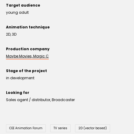
Target audience
young adult
Animation technique
2D, 3D
Production company
Maybe Movies, Magic C
Stage of the project
in development
Looking for
Sales agent / distributor, Broadcaster
CEE Animation Forum
TV series
2D (vector based)