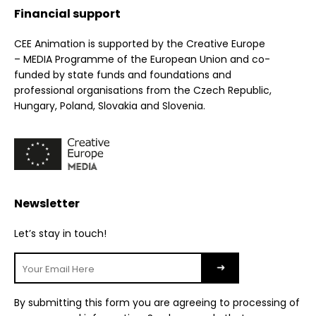
Financial support
CEE Animation is supported by the Creative Europe
– MEDIA Programme of the European Union and co-
funded by state funds and foundations and
professional organisations from the Czech Republic,
Hungary, Poland, Slovakia and Slovenia.
Newsletter
Let’s stay in touch!
By submitting this form you are agreeing to processing of