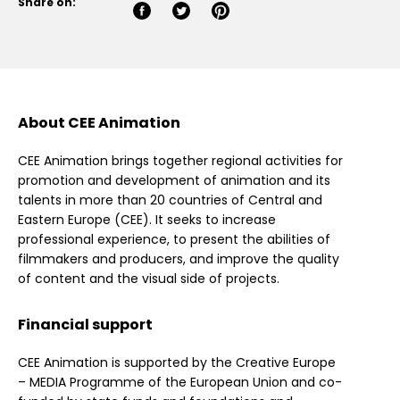
Share on:
About CEE Animation
CEE Animation brings together regional activities for
promotion and development of animation and its
talents in more than 20 countries of Central and
Eastern Europe (CEE). It seeks to increase
professional experience, to present the abilities of
filmmakers and producers, and improve the quality
of content and the visual side of projects.
Financial support
CEE Animation is supported by the Creative Europe
– MEDIA Programme of the European Union and co-