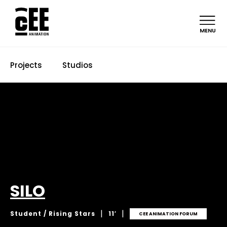
MENU
Projects
Studios
SILO
|
|
Student / Rising Stars
11′
CEE ANIMATION FORUM