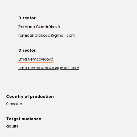
Director
Romana Candráková
romicandrakova@gmail.com
Director
Ema Nemčovičová
ema.nemcovicova@gmail.com
Country of production
Slovakia
Target audience
adults