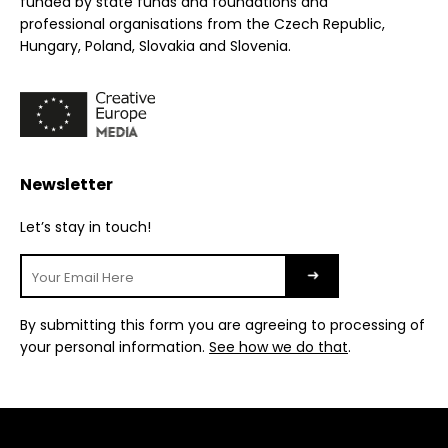
funded by state funds and foundations and
professional organisations from the Czech Republic,
Hungary, Poland, Slovakia and Slovenia.
Newsletter
Let’s stay in touch!
By submitting this form you are agreeing to processing of
your personal information.
See how we do that
.