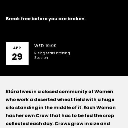
Break free before you are broken.
WED 10:00
APR
Rising Stars Pitching
29
Session
Klára lives in a closed community of Women
who work a deserted wheat field with a huge
silo standing in the middle of it. Each Woman
has her own Crow that has to be fed the crop
collected each day. Crows grow in size and