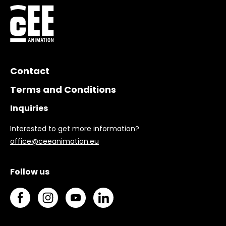
Contact
Terms and Conditions
Inquiries
Interested to get more information?
office@ceeanimation.eu
Follow us