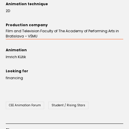
Animation technique
2D
Production company
Film and Television Faculty of The Academy of Performing Arts in
Bratislava – VŠMU
Animation
Imrich Kútik
Looking for
financing
CEE Animation Forum
Student / Rising Stars