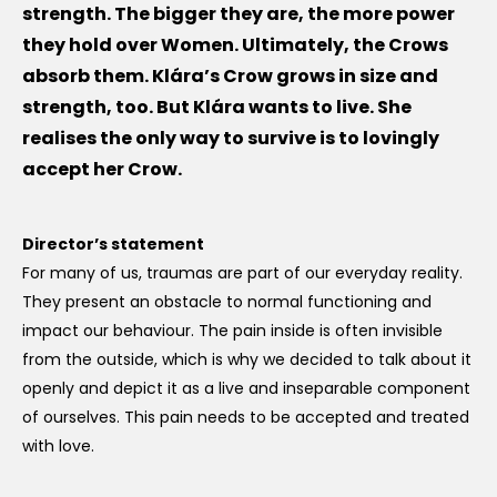
strength. The bigger they are, the more power
they hold over Women. Ultimately, the Crows
absorb them. Klára’s Crow grows in size and
strength, too. But Klára wants to live. She
realises the only way to survive is to lovingly
accept her Crow.
Director’s statement
For many of us, traumas are part of our everyday reality.
They present an obstacle to normal functioning and
impact our behaviour. The pain inside is often invisible
from the outside, which is why we decided to talk about it
openly and depict it as a live and inseparable component
of ourselves. This pain needs to be accepted and treated
with love.