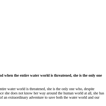
d when the entire water world is threatened, she is the only one
tire water world is threatened, she is the only one who, despite
since she does not know her way around the human world at all, she has
of an extraordinary adventure to save both the water world and our