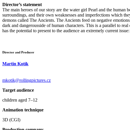
Director’s statement
The main heroes of our story are the water girl Pearl and the human b
surroundings, and their own weaknesses and imperfections which they
demons called The Ancients. The Ancients feed on negative emotions (f
dark and dangerousside of human characters. This is a parallel to real 
has the potential to present to the audience an extremely current issue:
Director and Producer
Martin Kotík
mkotik@rollingpictures.cz
Target audience
children aged 7–12
Animation technique
3D (CGI)
Production company