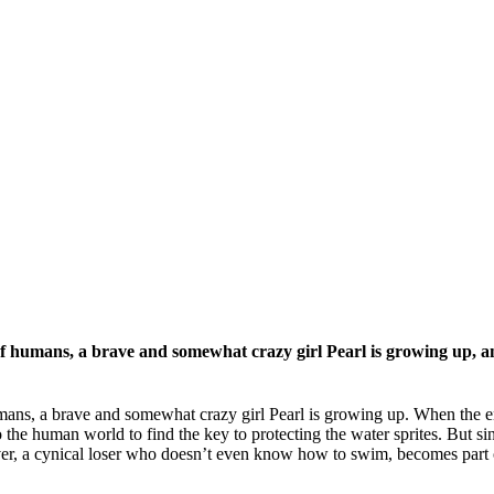
of humans, a brave and somewhat crazy girl Pearl is growing up, an
umans, a brave and somewhat crazy girl Pearl is growing up. When the en
o the human world to find the key to protecting the water sprites. But 
iver, a cynical loser who doesn’t even know how to swim, becomes part 