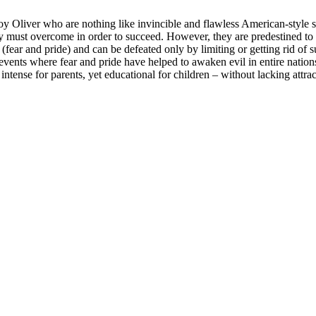
oy Oliver who are nothing like invincible and flawless American-style s
 must overcome in order to succeed. However, they are predestined to 
ear and pride) and can be defeated only by limiting or getting rid of s
events where fear and pride have helped to awaken evil in entire nations
 intense for parents, yet educational for children – without lacking attr