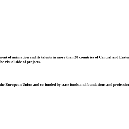
nt of animation and its talents in more than 20 countries of Central and Eastern
e visual side of projects.
 European Union and co-funded by state funds and foundations and profession