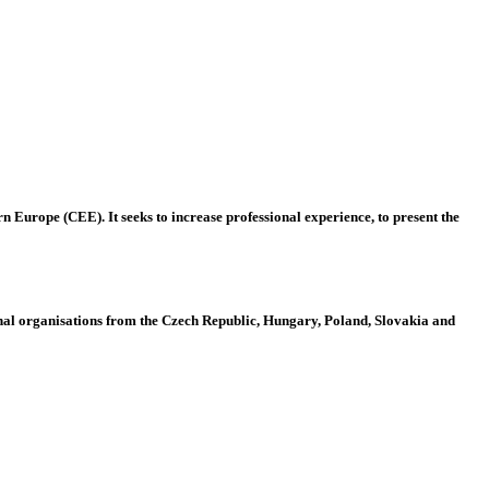
 Europe (CEE). It seeks to increase professional experience, to present the
al organisations from the Czech Republic, Hungary, Poland, Slovakia and