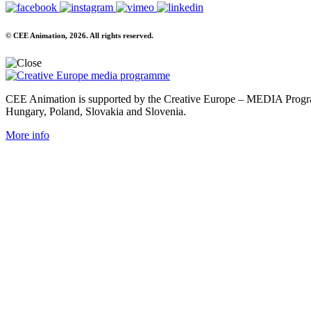
© CEE Animation, 2026. All rights reserved.
CEE Animation is supported by the Creative Europe – MEDIA Program
Hungary, Poland, Slovakia and Slovenia.
More info