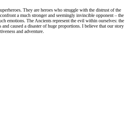
uperheroes. They are heroes who struggle with the distrust of the
confront a much stronger and seemingly invincible opponent – the
uch emotions. The Ancients represent the evil within ourselves: the
 and caused a disaster of huge proportions. I believe that our story
activeness and adventure.