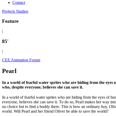
Contact
Projects
Studios
Feature
|
85′
|
CEE Animation Forum
Pearl
In a world of fearful water sprites who are hiding from the eyes 
who, despite everyone, believes she can save it.
In a world of fearful water sprites who are hiding from the eyes of h
everyone, believes she can save it. To do so, Pearl makes her way int
no choice but to find a buddy there. This is how an ordinary boy, Ol
world. Will Pearl and her friend Oliver be able to save the world?