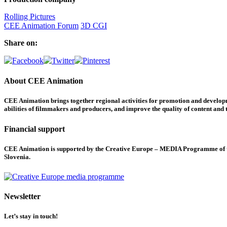
Rolling Pictures
CEE Animation Forum
3D CGI
Share on:
About CEE Animation
CEE Animation brings together regional activities for promotion and developme
abilities of filmmakers and producers, and improve the quality of content and th
Financial support
CEE Animation is supported by the Creative Europe – MEDIA Programme of the
Slovenia.
Newsletter
Let’s stay in touch!