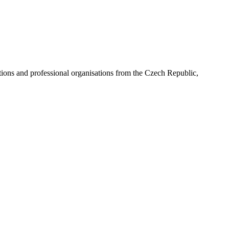
ns and professional organisations from the Czech Republic,