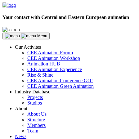
Your contact with Central and Eastern European animation
Menu
Our Activites
CEE Animation Forum
CEE Animation Workshop
Animation HUB
CEE Animation Experience
Rise & Shine
CEE Animation Conference GO!
CEE Animation Green Animation
Industry Database
Projects
Studios
About
About Us
Structure
Members
Team
News