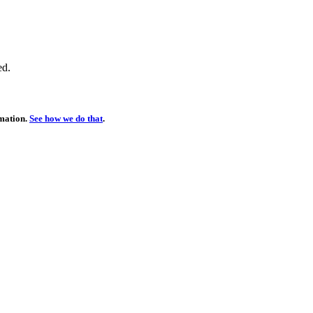
ed.
rmation.
See how we do that
.