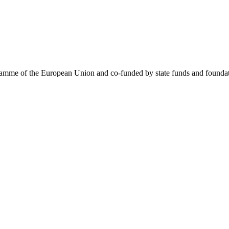
me of the European Union and co-funded by state funds and foundatio