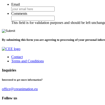
Email
Comments
This field is for validation purposes and should be left unchang
By submitting this form you are agreeing to processing of your personal info
Contact
Terms and Conditions
Inquiries
Interested to get more information?
office@ceeanimation.eu
Follow us