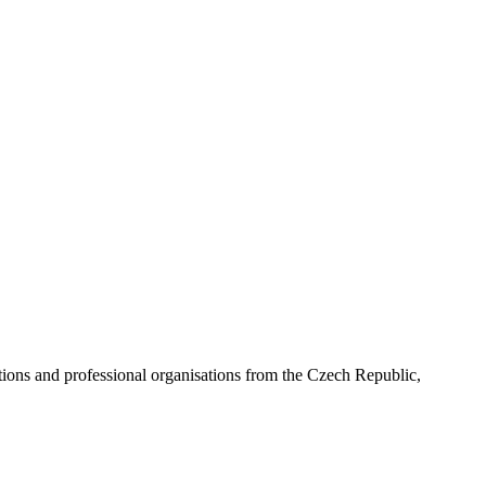
ns and professional organisations from the Czech Republic,