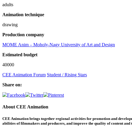
adults
Animation technique
drawing
Production company
MOME Anim – Moholy-Nagy University of Art and Design
Estimated budget
40000
CEE Animation Forum
Student / Rising Stars
Share on:
About CEE Animation
CEE Animation brings together regional activities for promotion and developme
abilities of filmmakers and producers, and improve the quality of content and th