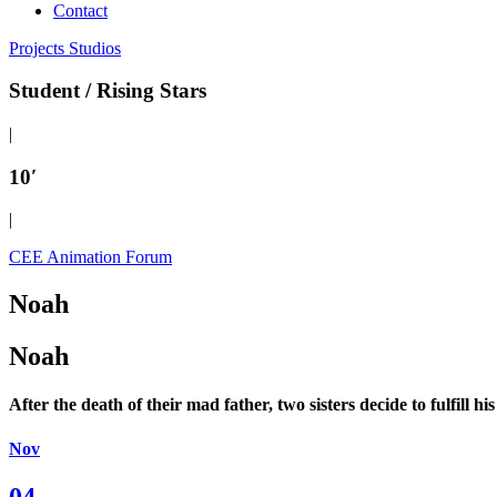
Contact
Projects
Studios
Student / Rising Stars
|
10′
|
CEE Animation Forum
Noah
Noah
After the death of their mad father, two sisters decide to fulfill 
Nov