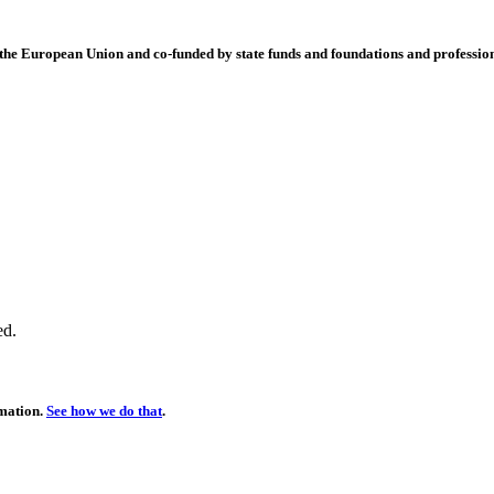
 European Union and co-funded by state funds and foundations and profession
ed.
rmation.
See how we do that
.