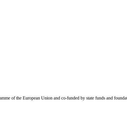
me of the European Union and co-funded by state funds and foundatio