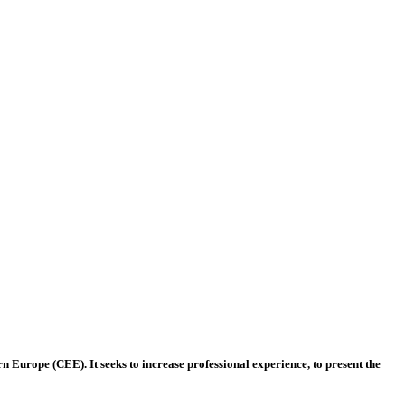
 Europe (CEE). It seeks to increase professional experience, to present the