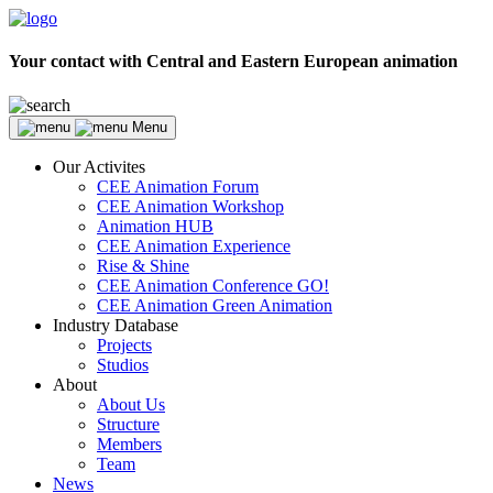
Your contact with Central and Eastern European animation
Menu
Our Activites
CEE Animation Forum
CEE Animation Workshop
Animation HUB
CEE Animation Experience
Rise & Shine
CEE Animation Conference GO!
CEE Animation Green Animation
Industry Database
Projects
Studios
About
About Us
Structure
Members
Team
News