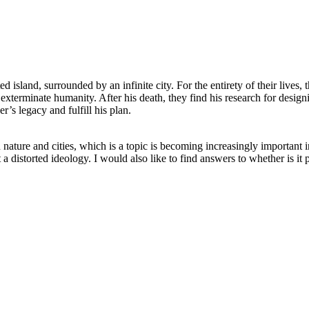
ed island, surrounded by an infinite city. For the entirety of their live
o exterminate humanity. After his death, they find his research for desig
er’s legacy and fulfill his plan.
nature and cities, which is a topic is becoming increasingly important i
a distorted ideology. I would also like to find answers to whether is it p