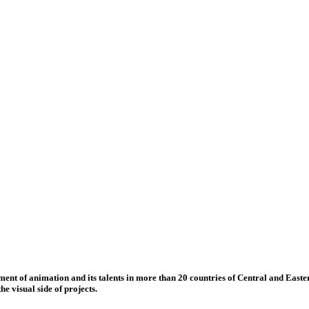
nt of animation and its talents in more than 20 countries of Central and Eastern
e visual side of projects.