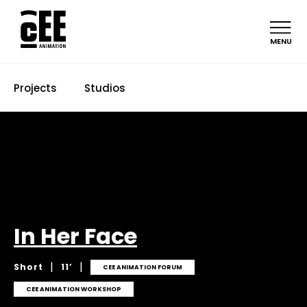
MENU
Projects
Studios
In Her Face
|
|
Short
11’
CEE ANIMATION FORUM
CEE ANIMATION WORKSHOP