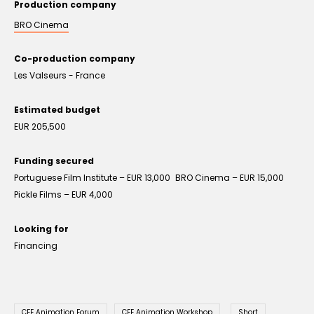
Production company
BRO Cinema
Co-production company
Les Valseurs - France
Estimated budget
EUR 205,500
Funding secured
Portuguese Film Institute – EUR 13,000 BRO Cinema – EUR 15,000
Pickle Films – EUR 4,000
Looking for
Financing
CEE Animation Forum
CEE Animation Workshop
Short