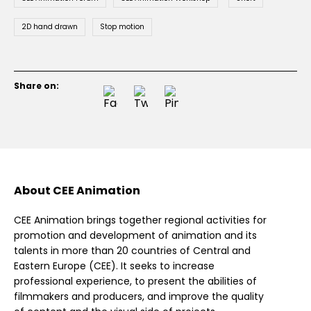
2D hand drawn
Stop motion
Share on:
About CEE Animation
CEE Animation brings together regional activities for
promotion and development of animation and its
talents in more than 20 countries of Central and
Eastern Europe (CEE). It seeks to increase
professional experience, to present the abilities of
filmmakers and producers, and improve the quality