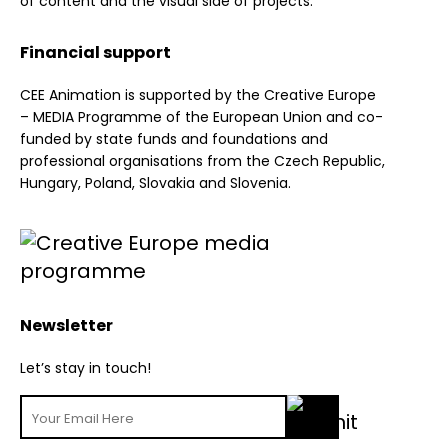
of content and the visual side of projects.
Financial support
CEE Animation is supported by the Creative Europe
– MEDIA Programme of the European Union and co-
funded by state funds and foundations and
professional organisations from the Czech Republic,
Hungary, Poland, Slovakia and Slovenia.
Newsletter
Let’s stay in touch!