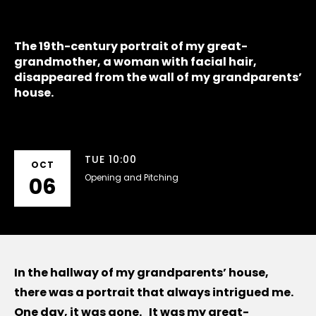
The 19th-century portrait of my great-
grandmother, a woman with facial hair,
disappeared from the wall of my grandparents’
house.
TUE 10:00
OCT
Opening and Pitching
06
In the hallway of my grandparents’ house,
there was a portrait that always intrigued me.
One day, it was gone. It was my great-