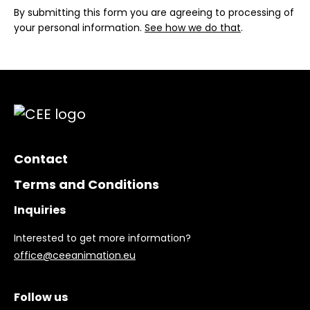
By submitting this form you are agreeing to processing of
your personal information.
See how we do that
.
Contact
Terms and Conditions
Inquiries
Interested to get more information?
office@ceeanimation.eu
Follow us