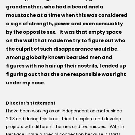
grandmother, who had a beard and a
moustache at a time when this was considered
a sign of strength, power and even sensuality
by the opposite sex. It was that empty space
on the wall that made me try to figure out who
the culprit of such disappearance would be.
Among globally known bearded men and
figures with no hair up their nostrils, I ended up
figuring out that the one responsible was right
under my nose.
Director’s statement
I have been working as an independent animator since
2013 and during this time I tried to explore and develop
projects with different themes and techniques. With In
Her Face I have a special connection because it starts