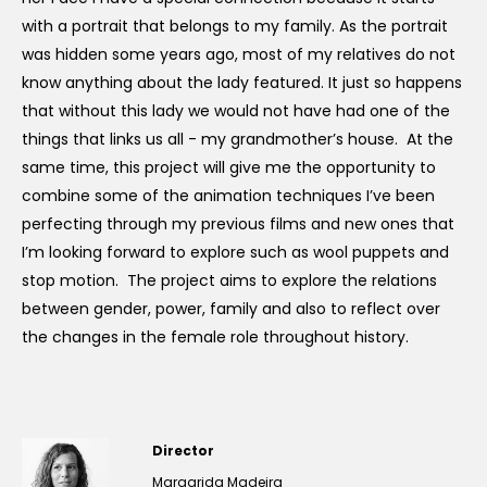
with a portrait that belongs to my family. As the portrait
was hidden some years ago, most of my relatives do not
know anything about the lady featured. It just so happens
that without this lady we would not have had one of the
things that links us all - my grandmother’s house. At the
same time, this project will give me the opportunity to
combine some of the animation techniques I’ve been
perfecting through my previous films and new ones that
I’m looking forward to explore such as wool puppets and
stop motion. The project aims to explore the relations
between gender, power, family and also to reflect over
the changes in the female role throughout history.
Director
Margarida Madeira