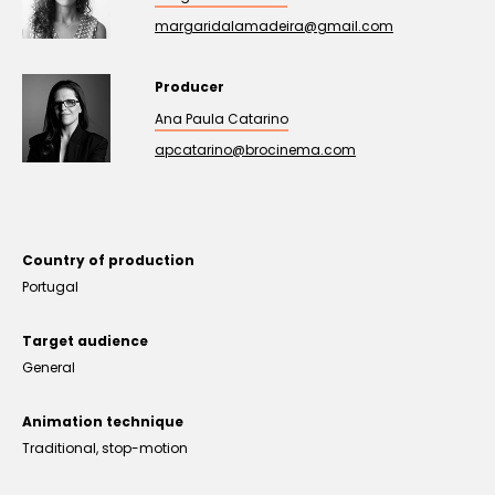
margaridalamadeira@gmail.com
Producer
Ana Paula Catarino
apcatarino@brocinema.com
Country of production
Portugal
Target audience
General
Animation technique
Traditional, stop-motion