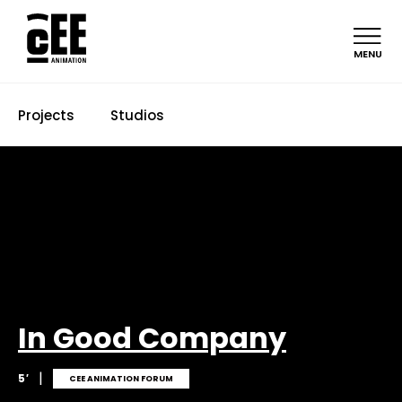
MENU
Projects
Studios
In Good Company
|
5′
CEE ANIMATION FORUM