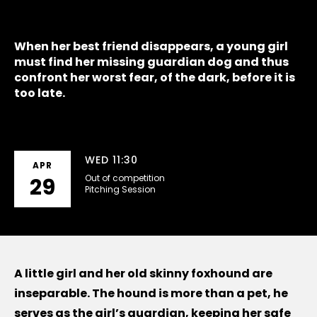
When her best friend disappears, a young girl
must find her missing guardian dog and thus
confront her worst fear, of the dark, before it is
too late.
WED 11:30
APR
Out of competition
29
Pitching Session
A little girl and her old skinny foxhound are
inseparable. The hound is more than a pet, he
serves as the girl’s guardian, keeping her safe