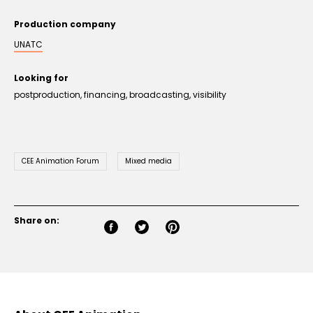
Production company
UNATC
Looking for
postproduction, financing, broadcasting, visibility
CEE Animation Forum
Mixed media
Share on: