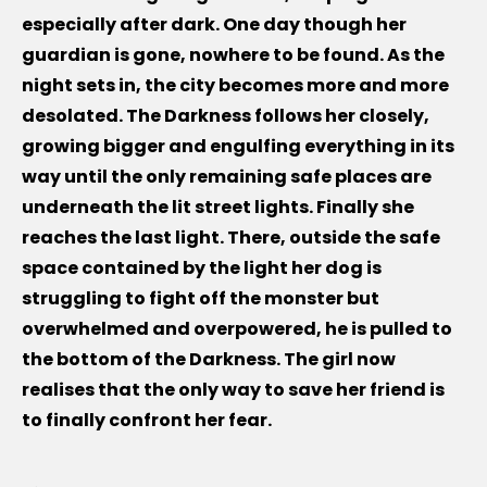
especially after dark. One day though her
guardian is gone, nowhere to be found. As the
night sets in, the city becomes more and more
desolated. The Darkness follows her closely,
growing bigger and engulfing everything in its
way until the only remaining safe places are
underneath the lit street lights. Finally she
reaches the last light. There, outside the safe
space contained by the light her dog is
struggling to fight off the monster but
overwhelmed and overpowered, he is pulled to
the bottom of the Darkness. The girl now
realises that the only way to save her friend is
to finally confront her fear.