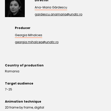
Director
Ana-Maria Gărdescu
gardescu.anamaria@unatc.ro
Producer
Georgia Mihalcea
georgia.mihalcea@unatc.ro
Country of production
Romania
Target audience
7-25
Animation technique
2D frame by frame, digital