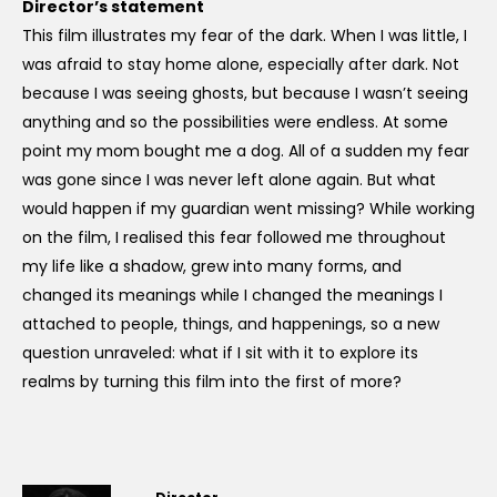
Director’s statement
This film illustrates my fear of the dark. When I was little, I
was afraid to stay home alone, especially after dark. Not
because I was seeing ghosts, but because I wasn’t seeing
anything and so the possibilities were endless. At some
point my mom bought me a dog. All of a sudden my fear
was gone since I was never left alone again. But what
would happen if my guardian went missing? While working
on the film, I realised this fear followed me throughout
my life like a shadow, grew into many forms, and
changed its meanings while I changed the meanings I
attached to people, things, and happenings, so a new
question unraveled: what if I sit with it to explore its
realms by turning this film into the first of more?