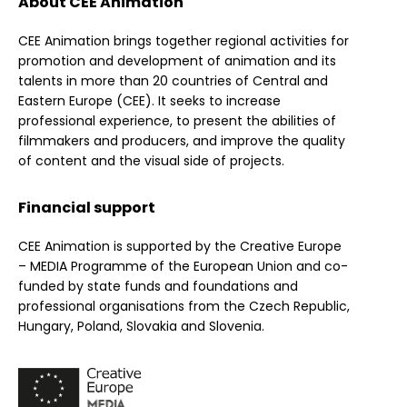
About CEE Animation
CEE Animation brings together regional activities for
promotion and development of animation and its
talents in more than 20 countries of Central and
Eastern Europe (CEE). It seeks to increase
professional experience, to present the abilities of
filmmakers and producers, and improve the quality
of content and the visual side of projects.
Financial support
CEE Animation is supported by the Creative Europe
– MEDIA Programme of the European Union and co-
funded by state funds and foundations and
professional organisations from the Czech Republic,
Hungary, Poland, Slovakia and Slovenia.