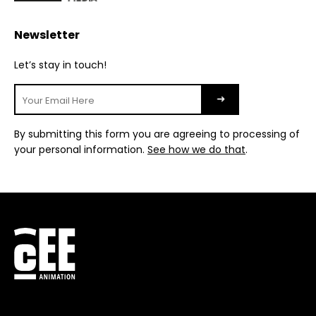
Newsletter
Let’s stay in touch!
By submitting this form you are agreeing to processing of
your personal information.
See how we do that
.