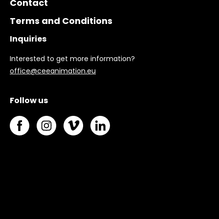
Contact
Terms and Conditions
Inquiries
Interested to get more information?
office@ceeanimation.eu
Follow us