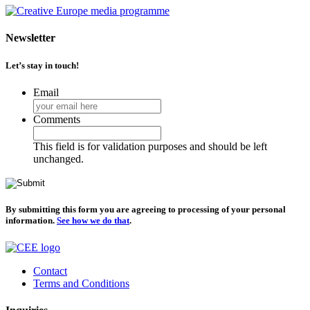
Newsletter
Let’s stay in touch!
Email
Comments
This field is for validation purposes and should be left
unchanged.
By submitting this form you are agreeing to processing of your personal
information.
See how we do that
.
Contact
Terms and Conditions