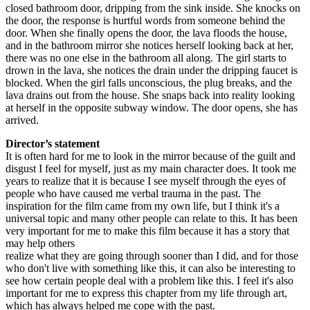
closed bathroom door, dripping from the sink inside. She knocks on
the door, the response is hurtful words from someone behind the
door. When she finally opens the door, the lava floods the house,
and in the bathroom mirror she notices herself looking back at her,
there was no one else in the bathroom all along. The girl starts to
drown in the lava, she notices the drain under the dripping faucet is
blocked. When the girl falls unconscious, the plug breaks, and the
lava drains out from the house. She snaps back into reality looking
at herself in the opposite subway window. The door opens, she has
arrived.
Director’s statement
It is often hard for me to look in the mirror because of the guilt and
disgust I feel for myself, just as my main character does. It took me
years to realize that it is because I see myself through the eyes of
people who have caused me verbal trauma in the past. The
inspiration for the film came from my own life, but I think it's a
universal topic and many other people can relate to this. It has been
very important for me to make this film because it has a story that
may help others
realize what they are going through sooner than I did, and for those
who don't live with something like this, it can also be interesting to
see how certain people deal with a problem like this. I feel it's also
important for me to express this chapter from my life through art,
which has always helped me cope with the past.