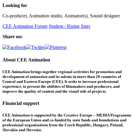
Looking for
Co-producer, Animation studio, Animator(s), Sound designer
CEE Animation Forum
Student / Rising Stars
Share on:
About CEE Animation
CEE Animation brings together regional activities for promotion and
development of animation and its talents in more than 20 countries of
Central and Eastern Europe (CEE). It seeks to increase professional
experience, to present the abilities of filmmakers and producers, and
improve the quality of content and the visual side of projects.
Financial support
CEE Animation is supported by the Creative Europe – MEDIA Programme
of the European Union and co-funded by state funds and foundations and
professional organisations from the Czech Republic, Hungary, Poland,
Slovakia and Slovenia.