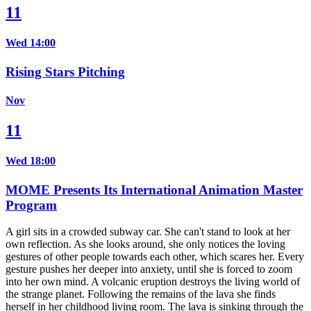
11
Wed 14:00
Rising Stars Pitching
Nov
11
Wed 18:00
MOME Presents Its International Animation Master
Program
A girl sits in a crowded subway car. She can't stand to look at her
own reflection. As she looks around, she only notices the loving
gestures of other people towards each other, which scares her. Every
gesture pushes her deeper into anxiety, until she is forced to zoom
into her own mind. A volcanic eruption destroys the living world of
the strange planet. Following the remains of the lava she finds
herself in her childhood living room. The lava is sinking through the