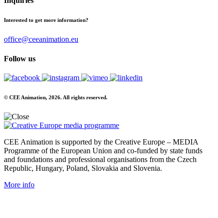
Inquiries
Interested to get more information?
office@ceeanimation.eu
Follow us
© CEE Animation, 2026. All rights reserved.
CEE Animation is supported by the Creative Europe – MEDIA
Programme of the European Union and co-funded by state funds
and foundations and professional organisations from the Czech
Republic, Hungary, Poland, Slovakia and Slovenia.
More info