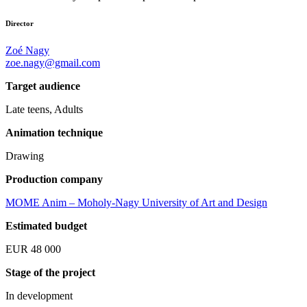
Director
Zoé Nagy
zoe.nagy@gmail.com
Target audience
Late teens, Adults
Animation technique
Drawing
Production company
MOME Anim – Moholy-Nagy University of Art and Design
Estimated budget
EUR 48 000
Stage of the project
In development