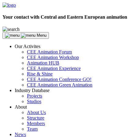
Your contact with Central and Eastern European animation
Menu
Our Activites
CEE Animation Forum
CEE Animation Workshop
Animation HUB
CEE Animation Experience
Rise & Shine
CEE Animation Conference GO!
CEE Animation Green Animation
Industry Database
Projects
Studios
About
About Us
Structure
Members
Team
News