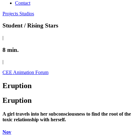
Contact
Projects
Studios
Student / Rising Stars
|
8 min.
|
CEE Animation Forum
Eruption
Eruption
A girl travels into her subconsciousness to find the root of the
toxic relationship with herself.
Nov