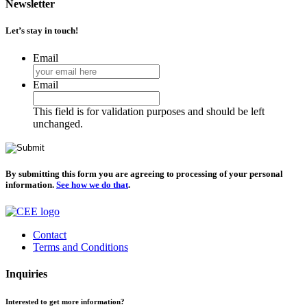
Newsletter
Let’s stay in touch!
Email
Email
This field is for validation purposes and should be left
unchanged.
By submitting this form you are agreeing to processing of your personal
information.
See how we do that
.
Contact
Terms and Conditions
Inquiries
Interested to get more information?