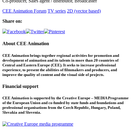
Co-producer, Sales agent / distributor, Broadcaster
CEE Animation Forum
TV series
2D (vector based)
Share on:
About CEE Animation
CEE Animation brings together regional activities for promotion and
development of animation and its talents in more than 20 countries of
Central and Eastern Europe (CEE). It seeks to increase professional
experience, to present the abilities of filmmakers and producers, and
improve the quality of content and the visual side of projects.
Financial support
CEE Animation is supported by the Creative Europe – MEDIA Programme
of the European Union and co-funded by state funds and foundations and
professional organisations from the Czech Republic, Hungary, Poland,
Slovakia and Slovenia.