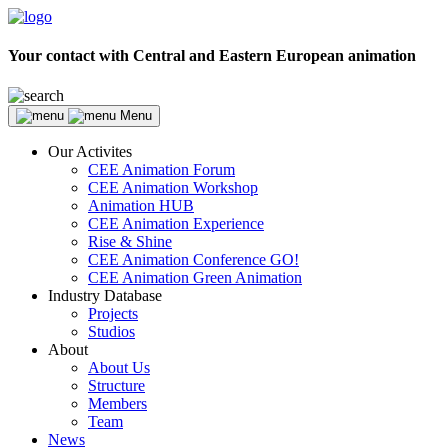
Your contact with Central and Eastern European animation
Menu
Our Activites
CEE Animation Forum
CEE Animation Workshop
Animation HUB
CEE Animation Experience
Rise & Shine
CEE Animation Conference GO!
CEE Animation Green Animation
Industry Database
Projects
Studios
About
About Us
Structure
Members
Team
News