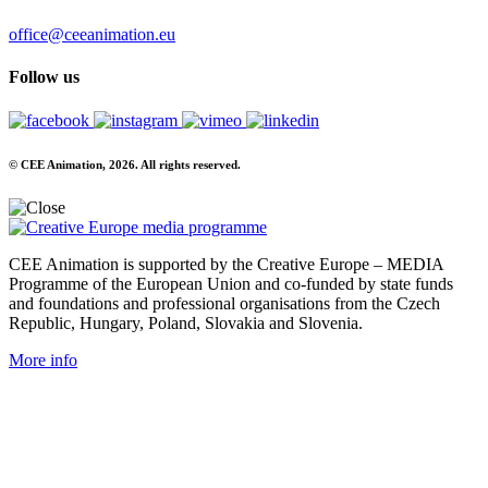
office@ceeanimation.eu
Follow us
© CEE Animation, 2026. All rights reserved.
CEE Animation is supported by the Creative Europe – MEDIA
Programme of the European Union and co-funded by state funds
and foundations and professional organisations from the Czech
Republic, Hungary, Poland, Slovakia and Slovenia.
More info