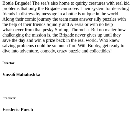
Bottle Brigade! The sea’s also home to quirky creatures with real kid
problems that only the Brigade can solve. Their system for detecting
friends in distress by message in a bottle is unique in the world.
Along their comic journey the team must answer silly puzzles with
the help of their friends Squidly and Alessia or with no help
whatsoever from that pesky Shrimp, Thornella. But no matter how
challenging the mission is, the Brigade never gives up until they
save the day and win a prize back in the real world. Who knew
salving problems could be so much fun! With Bobby, get ready to
dive into adventure, comedy, crazy puzzle and collectibles!
Director
Vassili Hahalushka
Producer
Frederic Puech