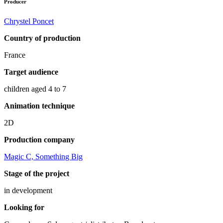
Producer
Chrystel Poncet
Country of production
France
Target audience
children aged 4 to 7
Animation technique
2D
Production company
Magic C, Something Big
Stage of the project
in development
Looking for