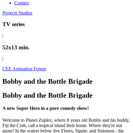
Contact
Projects
Studios
TV series
|
52x13 min.
|
CEE Animation Forum
Bobby and the Bottle Brigade
Bobby and the Bottle Brigade
A new Super Hero in a pure comedy show!
Welcome to Planet Zuplez, where 8 years old Bobby and his buddy,
Fiji the Crab, call a tropical island their home. Where they're not
alone! In the waters below live Flores, Sipple, and Solomon - the