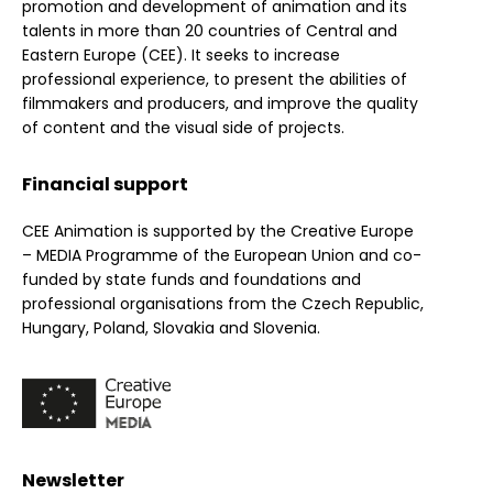
promotion and development of animation and its
talents in more than 20 countries of Central and
Eastern Europe (CEE). It seeks to increase
professional experience, to present the abilities of
filmmakers and producers, and improve the quality
of content and the visual side of projects.
Financial support
CEE Animation is supported by the Creative Europe
– MEDIA Programme of the European Union and co-
funded by state funds and foundations and
professional organisations from the Czech Republic,
Hungary, Poland, Slovakia and Slovenia.
Newsletter