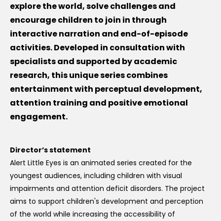
explore the world, solve challenges and
encourage children to join in through
interactive narration and end-of-episode
activities. Developed in consultation with
specialists and supported by academic
research, this unique series combines
entertainment with perceptual development,
attention training and positive emotional
engagement.
Director’s statement
Alert Little Eyes is an animated series created for the
youngest audiences, including children with visual
impairments and attention deficit disorders. The project
aims to support children's development and perception
of the world while increasing the accessibility of