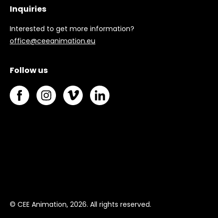
Inquiries
Interested to get more information?
office@ceeanimation.eu
Follow us
© CEE Animation, 2026. All rights reserved.