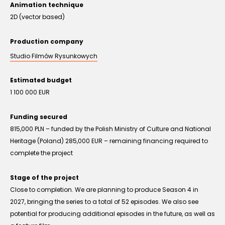
Animation technique
2D (vector based)
Production company
Studio Filmów Rysunkowych
Estimated budget
1 100 000 EUR
Funding secured
815,000 PLN – funded by the Polish Ministry of Culture and National
Heritage (Poland) 285,000 EUR – remaining financing required to
complete the project
Stage of the project
Close to completion. We are planning to produce Season 4 in
2027, bringing the series to a total of 52 episodes. We also see
potential for producing additional episodes in the future, as well as