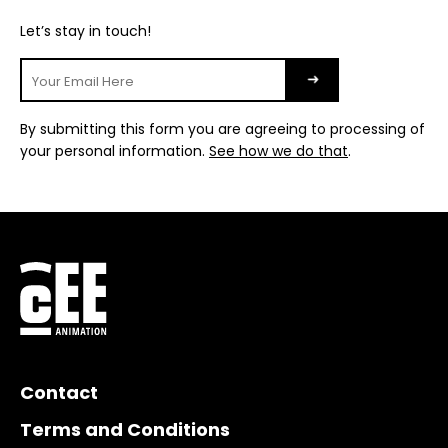
Let’s stay in touch!
By submitting this form you are agreeing to processing of
your personal information.
See how we do that
.
Contact
Terms and Conditions