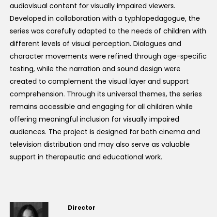
audiovisual content for visually impaired viewers.
Developed in collaboration with a typhlopedagogue, the
series was carefully adapted to the needs of children with
different levels of visual perception. Dialogues and
character movements were refined through age-specific
testing, while the narration and sound design were
created to complement the visual layer and support
comprehension. Through its universal themes, the series
remains accessible and engaging for all children while
offering meaningful inclusion for visually impaired
audiences. The project is designed for both cinema and
television distribution and may also serve as valuable
support in therapeutic and educational work.
Director