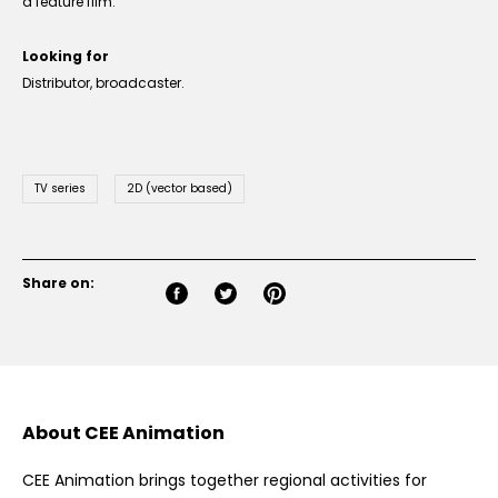
a feature film.
Looking for
Distributor, broadcaster.
TV series
2D (vector based)
Share on:
About CEE Animation
CEE Animation brings together regional activities for