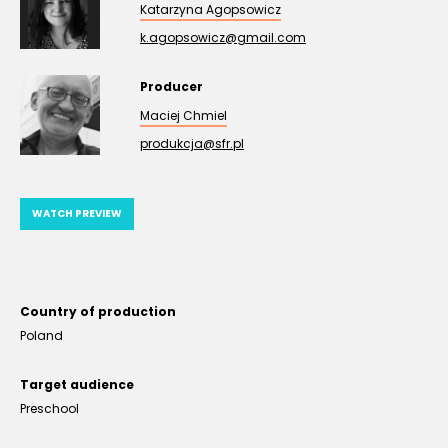
Katarzyna Agopsowicz
k.agopsowicz@gmail.com
Producer
Maciej Chmiel
produkcja@sfr.pl
WATCH PREVIEW
Country of production
Poland
Target audience
Preschool