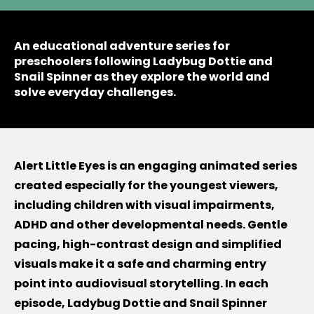
An educational adventure series for
preschoolers following Ladybug Dottie and
Snail Spinner as they explore the world and
solve everyday challenges.
Alert Little Eyes is an engaging animated series
created especially for the youngest viewers,
including children with visual impairments,
ADHD and other developmental needs. Gentle
pacing, high-contrast design and simplified
visuals make it a safe and charming entry
point into audiovisual storytelling. In each
episode, Ladybug Dottie and Snail Spinner