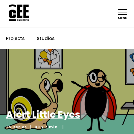
MENU
Projects
Studios
Alert Little Eyes
|
|
TV series
39 x 7 min.