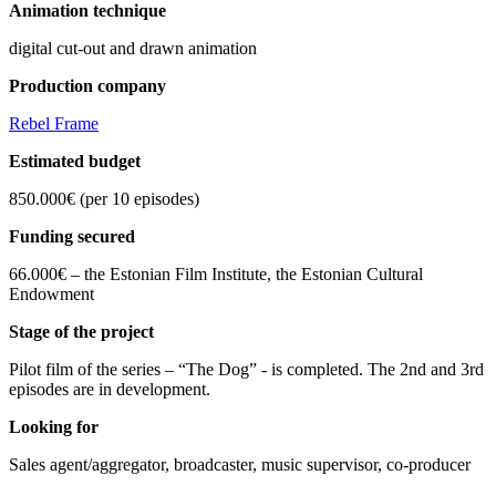
Animation technique
digital cut-out and drawn animation
Production company
Rebel Frame
Estimated budget
850.000€ (per 10 episodes)
Funding secured
66.000€ – the Estonian Film Institute, the Estonian Cultural
Endowment
Stage of the project
Pilot film of the series – “The Dog” - is completed. The 2nd and 3rd
episodes are in development.
Looking for
Sales agent/aggregator, broadcaster, music supervisor, co-producer