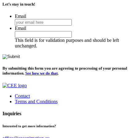
Let’s stay in touch!
Email
Email
This field is for validation purposes and should be left
unchanged.
By submitting this form you are agreeing to processing of your personal
information.
See how we do that
.
Contact
Terms and Conditions
Inquiries
Interested to get more information?