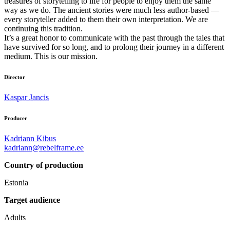
treasures of storytelling to life for people to enjoy them the same
way as we do. The ancient stories were much less author-based —
every storyteller added to them their own interpretation. We are
continuing this tradition.
It’s a great honor to communicate with the past through the tales that
have survived for so long, and to prolong their journey in a different
medium. This is our mission.
Director
Kaspar Jancis
Producer
Kadriann Kibus
kadriann@rebelframe.ee
Country of production
Estonia
Target audience
Adults