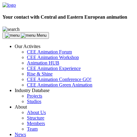
Your contact with Central and Eastern European animation
Menu
Our Activites
CEE Animation Forum
CEE Animation Workshop
Animation HUB
CEE Animation Experience
Rise & Shine
CEE Animation Conference GO!
CEE Animation Green Animation
Industry Database
Projects
Studios
About
About Us
Structure
Members
Team
News