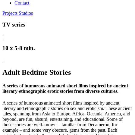
Contact
Projects
Studios
TV series
|
10 x 5-8 min.
|
Adult Bedtime Stories
A series of humorous animated short films inspired by ancient
literary-ethnographic erotic stories from diverse cultures.
A series of humorous animated short films inspired by ancient
literary and ethnographic stories on sex and eroticism. These ancient
tales, spanning from Asia to Europe, Africa, Oceania, America, and
beyond, are fun, absurd, entertaining, and educational. Some of
those stories are well-known – familiar from Decameron, for
example – and some very obscure, gems from the past. Each