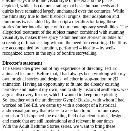
episode stays true to the visual style of the era and the place
depicted, while also demonstrating that basic human needs and
quirks have remained largely unchanged over the centuries. While
the films stay true to their historical origins, their adaptation and
humorous twists added by the scriptwriter-director bring these
stories further into dialogue with our contemporary sensibilities. The
allegorical treatment of the subject matter, combined with stunning
visual style, makes these spicy “adult bedtime stories” suitable for
screening or broadcasting without the need for censoring. The films
are accompanied by narration, performed – ideally – by well-
recognized actors in the style of bonfire storytelling.
Director’s statement
The series idea grew out of my experience of directing Ted-Ed
animated lectures. Before that, I had always been working with my
own original stories and designs, whether in stop-motion or 2D
animation. Having an opportunity to fit into the already existing
narrative and make it my own, and to study historical aesthetics, was
a great discovery for me, which I wanted to keep on exploring.
So, together with the art director Gyopár Buzási, with whom I had
worked on Ted-Ed, we came up with a concept of a historical
audiovisual journey that relates to a certain topic — in our case,
eroticism. This opened the exciting field of ancient stories, designs,
and music that are still inspirational and relevant in our times.
With the Adult Bedtime Stories series, we want to bring these