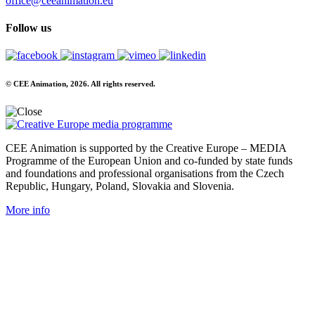
office@ceeanimation.eu
Follow us
© CEE Animation, 2026. All rights reserved.
CEE Animation is supported by the Creative Europe – MEDIA
Programme of the European Union and co-funded by state funds
and foundations and professional organisations from the Czech
Republic, Hungary, Poland, Slovakia and Slovenia.
More info