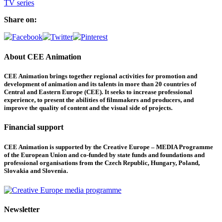
TV series
Share on:
About CEE Animation
CEE Animation brings together regional activities for promotion and
development of animation and its talents in more than 20 countries of
Central and Eastern Europe (CEE). It seeks to increase professional
experience, to present the abilities of filmmakers and producers, and
improve the quality of content and the visual side of projects.
Financial support
CEE Animation is supported by the Creative Europe – MEDIA Programme
of the European Union and co-funded by state funds and foundations and
professional organisations from the Czech Republic, Hungary, Poland,
Slovakia and Slovenia.
Newsletter