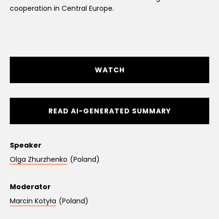
cooperation in Central Europe.
WATCH
READ AI-GENERATED SUMMARY
Speaker
Olga Zhurzhenko
(Poland)
Moderator
Marcin Kotyła
(Poland)