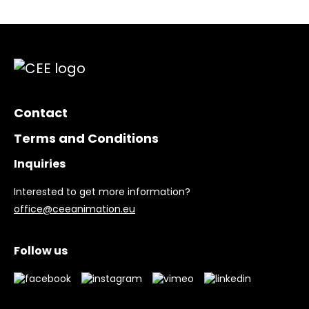
Contact
Terms and Conditions
Inquiries
Interested to get more information?
office@ceeanimation.eu
Follow us