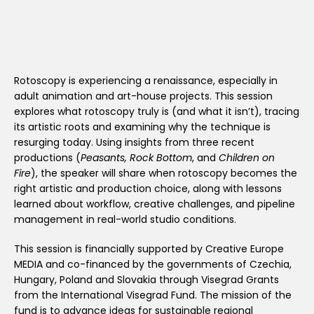
Rotoscopy is experiencing a renaissance, especially in
adult animation and art-house projects. This session
explores what rotoscopy truly is (and what it isn’t), tracing
its artistic roots and examining why the technique is
resurging today. Using insights from three recent
productions (
Peasants, Rock Bottom
, and
Children on
Fire
), the speaker will share when rotoscopy becomes the
right artistic and production choice, along with lessons
learned about workflow, creative challenges, and pipeline
management in real-world studio conditions.
This session is financially supported by Creative Europe
MEDIA and co-financed by the governments of Czechia,
Hungary, Poland and Slovakia through Visegrad Grants
from the International Visegrad Fund. The mission of the
fund is to advance ideas for sustainable regional