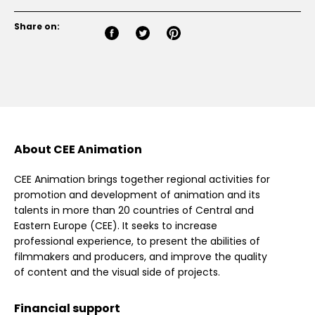
Share on:
About CEE Animation
CEE Animation brings together regional activities for
promotion and development of animation and its
talents in more than 20 countries of Central and
Eastern Europe (CEE). It seeks to increase
professional experience, to present the abilities of
filmmakers and producers, and improve the quality
of content and the visual side of projects.
Financial support