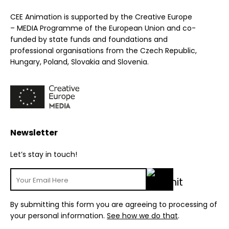
CEE Animation is supported by the Creative Europe
– MEDIA Programme of the European Union and co-
funded by state funds and foundations and
professional organisations from the Czech Republic,
Hungary, Poland, Slovakia and Slovenia.
Newsletter
Let’s stay in touch!
By submitting this form you are agreeing to processing of
your personal information.
See how we do that
.