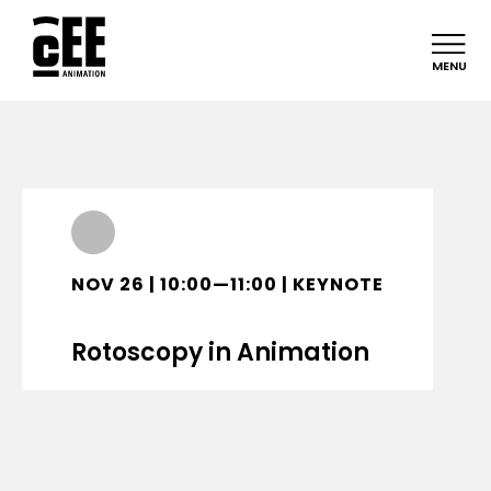
MENU
NOV 26 | 10:00—11:00 | KEYNOTE
Rotoscopy in Animation