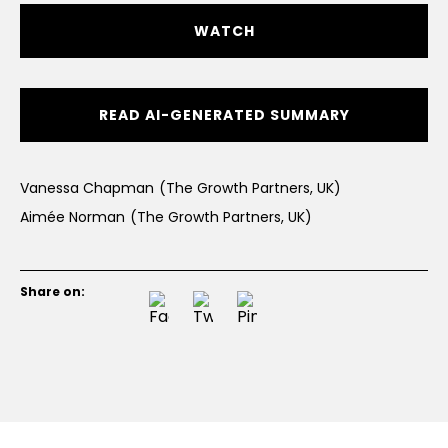
WATCH
READ AI-GENERATED SUMMARY
Vanessa Chapman
(The Growth Partners, UK)
Aimée Norman
(The Growth Partners, UK)
Share on: