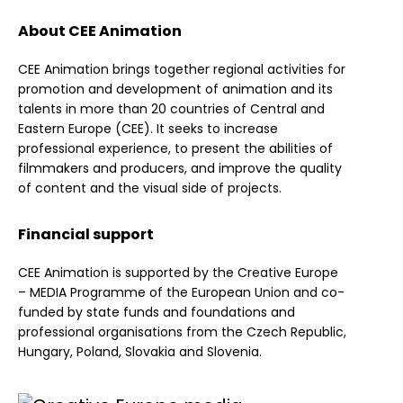
About CEE Animation
CEE Animation brings together regional activities for
promotion and development of animation and its
talents in more than 20 countries of Central and
Eastern Europe (CEE). It seeks to increase
professional experience, to present the abilities of
filmmakers and producers, and improve the quality
of content and the visual side of projects.
Financial support
CEE Animation is supported by the Creative Europe
– MEDIA Programme of the European Union and co-
funded by state funds and foundations and
professional organisations from the Czech Republic,
Hungary, Poland, Slovakia and Slovenia.