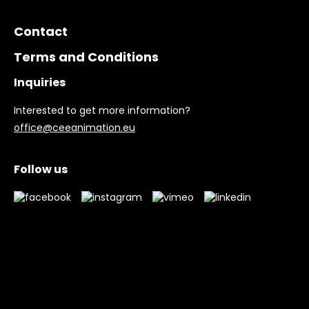
Contact
Terms and Conditions
Inquiries
Interested to get more information?
office@ceeanimation.eu
Follow us