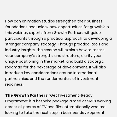
How can animation studios strengthen their business
foundations and unlock new opportunities for growth? In
this webinar, experts from Growth Partners will guide
participants through a practical approach to developing a
stronger company strategy. Through practical tools and
industry insights, the session will explore how to assess
your company’s strengths and structure, clarify your
unique positioning in the market, and build a strategic
roadmap for the next stage of development. It will also
introduce key considerations around international
partnerships, and the fundamentals of investment
readiness.
The Growth Partners
’ ‘Get Investment-Ready
Programme’ is a bespoke package aimed at SMEs working
across all genres of TV and film internationally who are
looking to take the next step in business development.