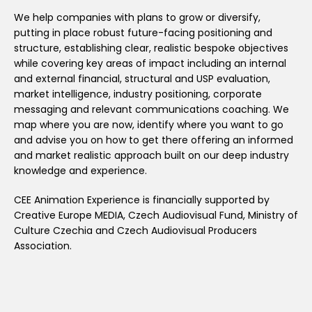
We help companies with plans to grow or diversify,
putting in place robust future-facing positioning and
structure, establishing clear, realistic bespoke objectives
while covering key areas of impact including an internal
and external financial, structural and USP evaluation,
market intelligence, industry positioning, corporate
messaging and relevant communications coaching. We
map where you are now, identify where you want to go
and advise you on how to get there offering an informed
and market realistic approach built on our deep industry
knowledge and experience.
CEE Animation Experience is financially supported by
Creative Europe MEDIA, Czech Audiovisual Fund, Ministry of
Culture Czechia and Czech Audiovisual Producers
Association.