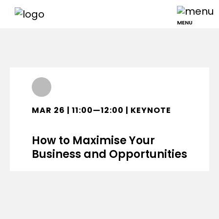
MENU
MAR 26 | 11:00—12:00 | KEYNOTE
How to Maximise Your
Business and Opportunities