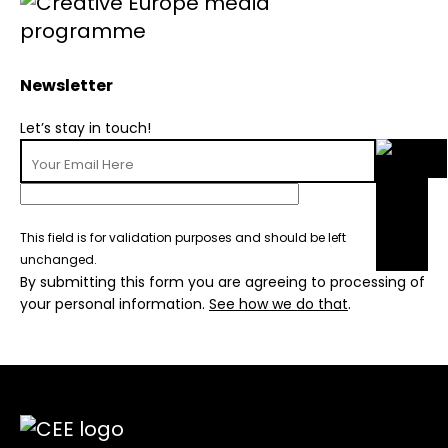
Newsletter
Let’s stay in touch!
This field is for validation purposes and should be left
unchanged.
By submitting this form you are agreeing to processing of
your personal information.
See how we do that
.