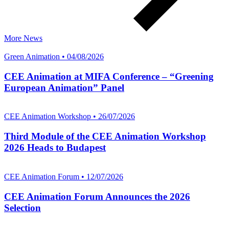
More News
Green Animation • 04/08/2026
CEE Animation at MIFA Conference – “Greening
European Animation” Panel
CEE Animation Workshop • 26/07/2026
Third Module of the CEE Animation Workshop
2026 Heads to Budapest
CEE Animation Forum • 12/07/2026
CEE Animation Forum Announces the 2026
Selection