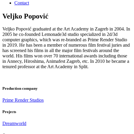
Contact
Veljko Popović
Veljko Popović graduated at the Art Academy in Zagreb in 2004. In
2005 he co-founded Lemonade3d studio specialized in 2d/3d
computer graphics, which was re-branded as Prime Render Studio
in 2019. He has been a member of numerous film festival juries and
has screened his films in all the major film festivals around the
world. His films won over 70 international awards including those
in Annecy, Hiroshima, Animafest Zagreb, etc. In 2010 he became a
tenured professor at the Art Academy in Split.
Production company
Prime Render Studios
Projects
Dreamworld