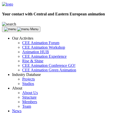
Your contact with Central and Eastern European animation
Menu
Our Activites
CEE Animation Forum
CEE Animation Workshop
Animation HUB
CEE Animation Experience
Rise & Shine
CEE Animation Conference GO!
CEE Animation Green Animation
Industry Database
Projects
Studios
About
About Us
Structure
Members
Team
News