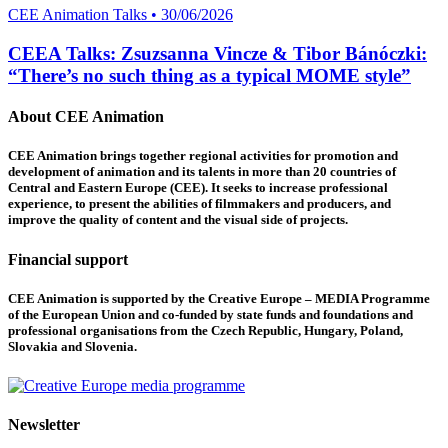
CEE Animation Talks • 30/06/2026
CEEA Talks: Zsuzsanna Vincze & Tibor Bánóczki:
“There’s no such thing as a typical MOME style”
About CEE Animation
CEE Animation brings together regional activities for promotion and
development of animation and its talents in more than 20 countries of
Central and Eastern Europe (CEE). It seeks to increase professional
experience, to present the abilities of filmmakers and producers, and
improve the quality of content and the visual side of projects.
Financial support
CEE Animation is supported by the Creative Europe – MEDIA Programme
of the European Union and co-funded by state funds and foundations and
professional organisations from the Czech Republic, Hungary, Poland,
Slovakia and Slovenia.
Newsletter