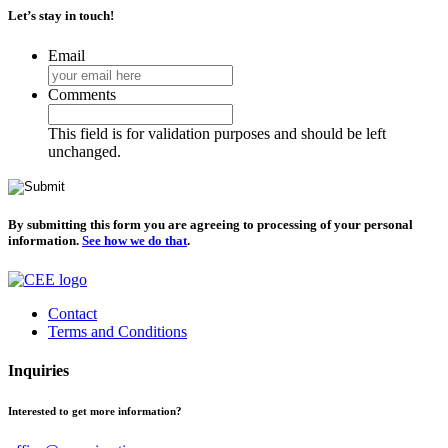
Let’s stay in touch!
Email
Comments
This field is for validation purposes and should be left
unchanged.
By submitting this form you are agreeing to processing of your personal
information.
See how we do that
.
Contact
Terms and Conditions
Inquiries
Interested to get more information?