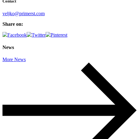
Contact
veljko@primerst.com
Share on:
News
More News