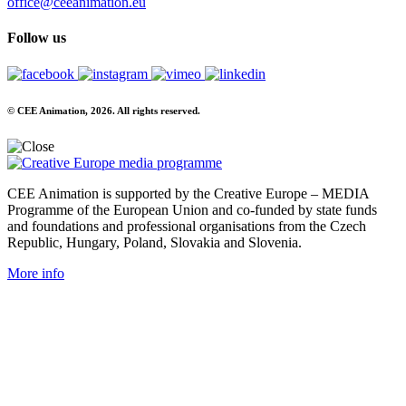
office@ceeanimation.eu
Follow us
© CEE Animation, 2026. All rights reserved.
CEE Animation is supported by the Creative Europe – MEDIA
Programme of the European Union and co-funded by state funds
and foundations and professional organisations from the Czech
Republic, Hungary, Poland, Slovakia and Slovenia.
More info