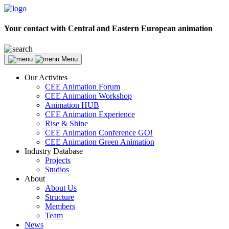
Your contact with Central and Eastern European animation
Menu
Our Activites
CEE Animation Forum
CEE Animation Workshop
Animation HUB
CEE Animation Experience
Rise & Shine
CEE Animation Conference GO!
CEE Animation Green Animation
Industry Database
Projects
Studios
About
About Us
Structure
Members
Team
News