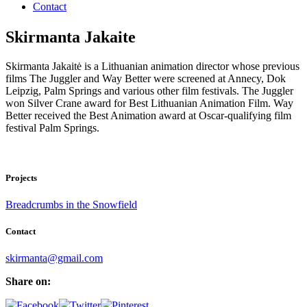
Contact
Skirmanta Jakaite
Skirmanta Jakaitė is a Lithuanian animation director whose previous
films The Juggler and Way Better were screened at Annecy, Dok
Leipzig, Palm Springs and various other film festivals. The Juggler
won Silver Crane award for Best Lithuanian Animation Film. Way
Better received the Best Animation award at Oscar-qualifying film
festival Palm Springs.
Projects
Breadcrumbs in the Snowfield
Contact
skirmanta@gmail.com
Share on: