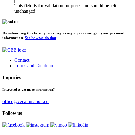
This field is for validation purposes and should be left
unchanged.
By submitting this form you are agreeing to processing of your personal
information.
See how we do that
.
Contact
Terms and Conditions
Inquiries
Interested to get more information?
office@ceeanimation.eu
Follow us