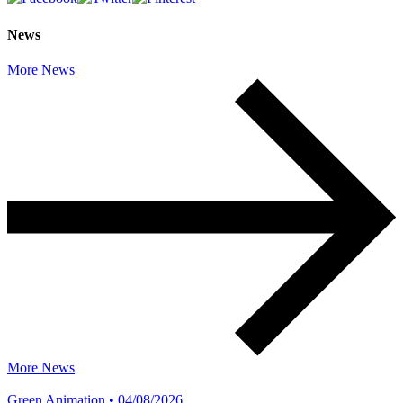
News
More News
More News
Green Animation • 04/08/2026