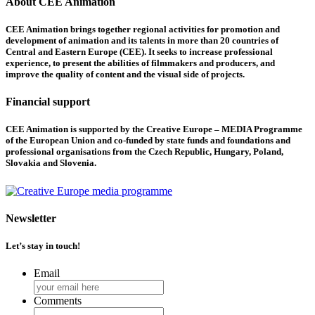
About CEE Animation
CEE Animation brings together regional activities for promotion and
development of animation and its talents in more than 20 countries of
Central and Eastern Europe (CEE). It seeks to increase professional
experience, to present the abilities of filmmakers and producers, and
improve the quality of content and the visual side of projects.
Financial support
CEE Animation is supported by the Creative Europe – MEDIA Programme
of the European Union and co-funded by state funds and foundations and
professional organisations from the Czech Republic, Hungary, Poland,
Slovakia and Slovenia.
Newsletter
Let’s stay in touch!
Email
Comments