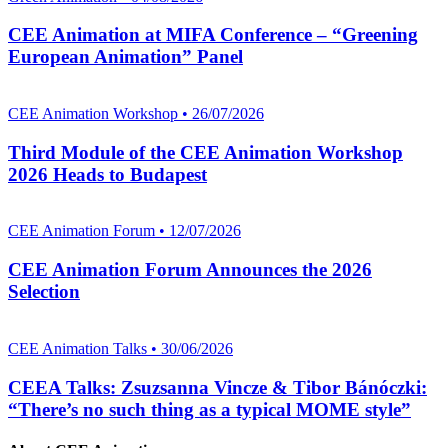
CEE Animation at MIFA Conference – “Greening
European Animation” Panel
CEE Animation Workshop • 26/07/2026
Third Module of the CEE Animation Workshop
2026 Heads to Budapest
CEE Animation Forum • 12/07/2026
CEE Animation Forum Announces the 2026
Selection
CEE Animation Talks • 30/06/2026
CEEA Talks: Zsuzsanna Vincze & Tibor Bánóczki:
“There’s no such thing as a typical MOME style”