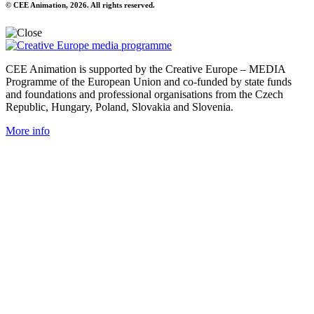
© CEE Animation, 2026. All rights reserved.
CEE Animation is supported by the Creative Europe – MEDIA
Programme of the European Union and co-funded by state funds
and foundations and professional organisations from the Czech
Republic, Hungary, Poland, Slovakia and Slovenia.
More info