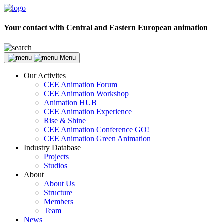
Your contact with Central and Eastern European animation
Menu
Our Activites
CEE Animation Forum
CEE Animation Workshop
Animation HUB
CEE Animation Experience
Rise & Shine
CEE Animation Conference GO!
CEE Animation Green Animation
Industry Database
Projects
Studios
About
About Us
Structure
Members
Team
News