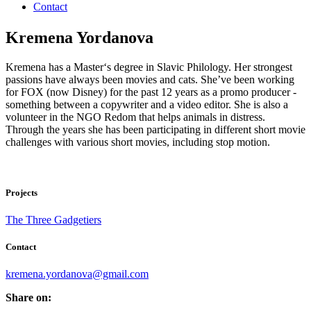
Contact
Kremena Yordanova
Kremena has a Master‘s degree in Slavic Philology. Her strongest
passions have always been movies and cats. She’ve been working
for FOX (now Disney) for the past 12 years as a promo producer -
something between a copywriter and a video editor. She is also a
volunteer in the NGO Redom that helps animals in distress.
Through the years she has been participating in different short movie
challenges with various short movies, including stop motion.
Projects
The Three Gadgetiers
Contact
kremena.yordanova@gmail.com
Share on: