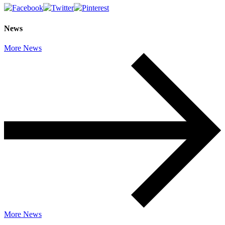
News
More News
More News