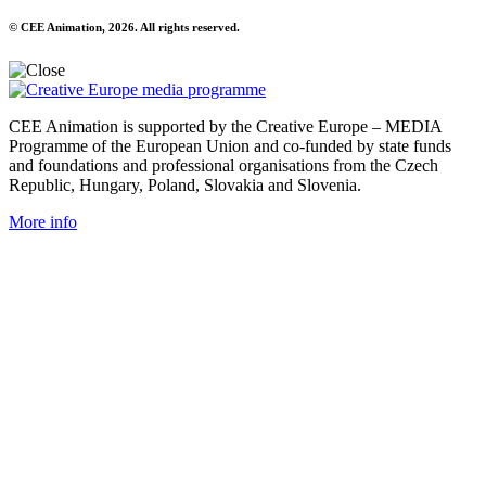
© CEE Animation, 2026. All rights reserved.
CEE Animation is supported by the Creative Europe – MEDIA
Programme of the European Union and co-funded by state funds
and foundations and professional organisations from the Czech
Republic, Hungary, Poland, Slovakia and Slovenia.
More info