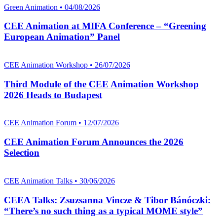
Green Animation • 04/08/2026
CEE Animation at MIFA Conference – “Greening
European Animation” Panel
CEE Animation Workshop • 26/07/2026
Third Module of the CEE Animation Workshop
2026 Heads to Budapest
CEE Animation Forum • 12/07/2026
CEE Animation Forum Announces the 2026
Selection
CEE Animation Talks • 30/06/2026
CEEA Talks: Zsuzsanna Vincze & Tibor Bánóczki:
“There’s no such thing as a typical MOME style”