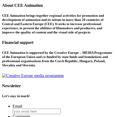
About CEE Animation
CEE Animation brings together regional activities for promotion and
development of animation and its talents in more than 20 countries of
Central and Eastern Europe (CEE). It seeks to increase professional
experience, to present the abilities of filmmakers and producers, and
improve the quality of content and the visual side of projects.
Financial support
CEE Animation is supported by the Creative Europe – MEDIA Programme
of the European Union and co-funded by state funds and foundations and
professional organisations from the Czech Republic, Hungary, Poland,
Slovakia and Slovenia.
Newsletter
Let’s stay in touch!
Email
Comments