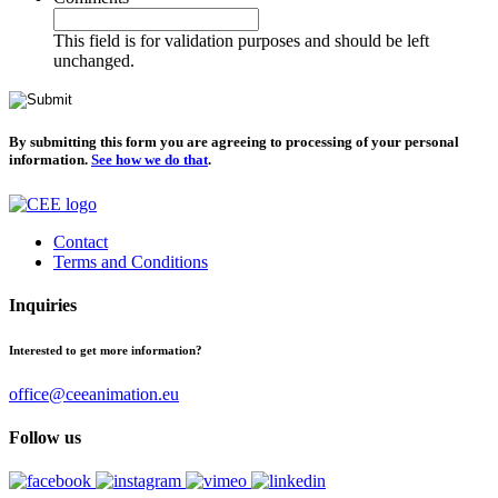
This field is for validation purposes and should be left
unchanged.
By submitting this form you are agreeing to processing of your personal
information.
See how we do that
.
Contact
Terms and Conditions
Inquiries
Interested to get more information?
office@ceeanimation.eu
Follow us