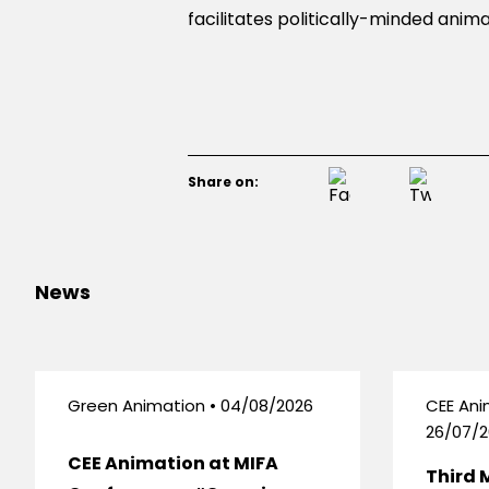
facilitates politically-minded an
Share on:
News
Green Animation • 04/08/2026
CEE Ani
26/07/2
CEE Animation at MIFA
Third 