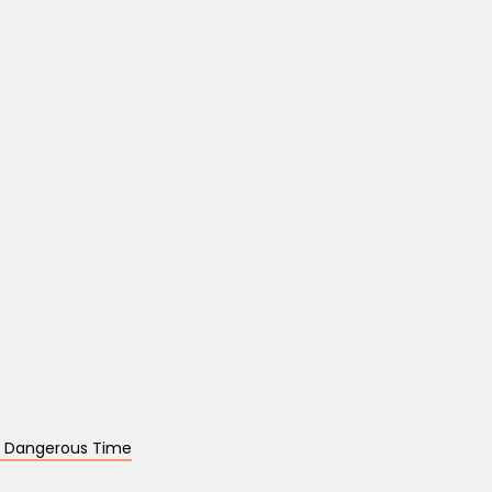
 a Dangerous Time