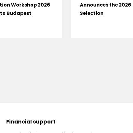
tion Workshop 2026
Announces the 2026
to Budapest
Selection
Financial support