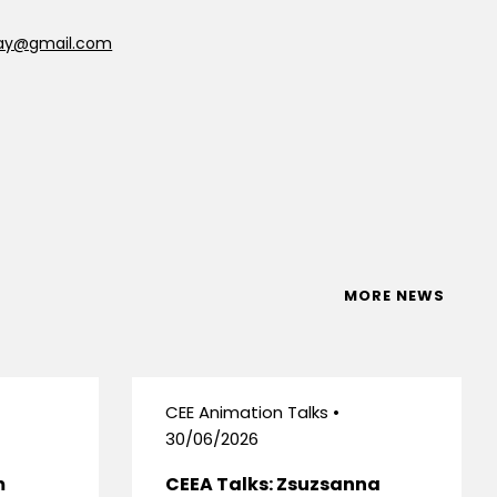
say@gmail.com
MORE NEWS
CEE Animation Talks •
30/06/2026
m
CEEA Talks: Zsuzsanna