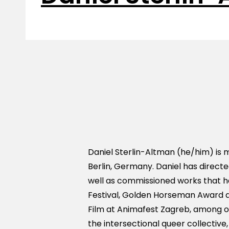
Daniel Sterlin-Altman (he/him) is m
Berlin, Germany. Daniel has direct
well as commissioned works that h
Festival, Golden Horseman Award a
Film at Animafest Zagreb, among oth
the intersectional queer collective,