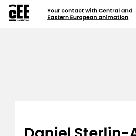
Your contact with Central and
Eastern European animation
Daniel Sterlin