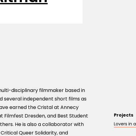
ulti-disciplinary filmmaker based in
ed several independent short films as
ave earned the Cristal at Annecy
Projects
t Filmfest Dresden, and Best Student
ers. He is also a collaborator with
Lovers in
 Critical Queer Solidarity, and