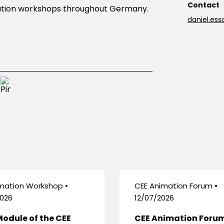
Contact
imation workshops throughout Germany.
daniel.es
mation Workshop •
CEE Animation Forum •
026
12/07/2026
Module of the CEE
CEE Animation Foru