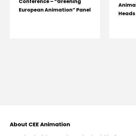
Conference – “Greening
Anima
European Animation” Panel
Heads 
About CEE Animation