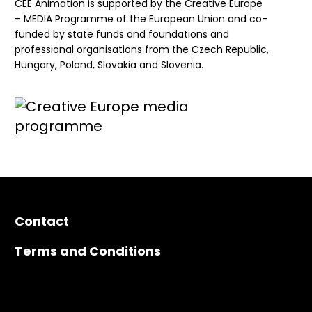
CEE Animation is supported by the Creative Europe
– MEDIA Programme of the European Union and co-
funded by state funds and foundations and
professional organisations from the Czech Republic,
Hungary, Poland, Slovakia and Slovenia.
Contact
Terms and Conditions