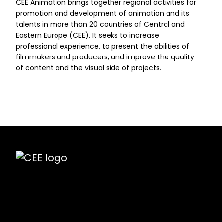
CEE Animation brings together regional activities for
promotion and development of animation and its
talents in more than 20 countries of Central and
Eastern Europe (CEE). It seeks to increase
professional experience, to present the abilities of
filmmakers and producers, and improve the quality
of content and the visual side of projects.