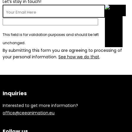
Let’s stay in touch!
This field is for validation purposes and should be left
unchanged.
By submitting this form you are agreeing to processing of
your personal information.
See how we do that
.
Inquiries
Interested to get more information?
office@ceeanimation.eu
Follow us