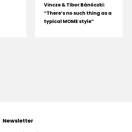
Vincze & Tibor Bánóczki:
“There’s no such thing as a
typical MOME style”
Newsletter